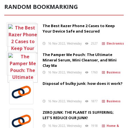
RANDOM BOOKMARKING
The Best Razer Phone 2 Cases to Keep
Your Device Safe and Secured
16 Nov 2022, Wednesday
2527
Electronics
The Pamper Me Pouch: The Ultimate
Mineral Serum, Mini Cleanser, and Mini
Clay Ma
16 Nov 2022, Wednesday
1760
Business
Disposal of bulky junk: how does it work?
16 Nov 2022, Wednesday
1877
Business
ZERO JUNK: THE PLANET IS SUFFERING;
LET'S REDUCE OUR JUNK!
16 Nov 2022, Wednesday
1918
Home &