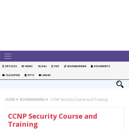
ARTICLES
NEWS
BLOGS
PDF
BOOKMARKING
DOCUMENTS
CLASSIFIED
PPTS
IMAGE
HOME
>
BOOKMARKING
>
CCNP Security Course And Training
CCNP Security Course and
Training