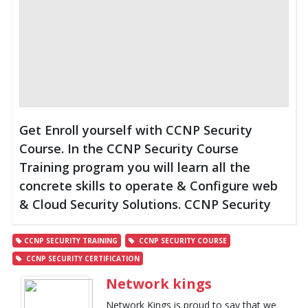
Get Enroll yourself with CCNP Security
Course. In the CCNP Security Course
Training program you will learn all the
concrete skills to operate & Configure web
& Cloud Security Solutions. CCNP Security
CCNP SECURITY TRAINING
CCNP SECURITY COURSE
CCNP SECURITY CERTIFICATION
Network kings
Network Kings is proud to say that we