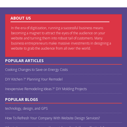
ABOUT US
In the era of digitization, running a successful business means
becoming a magnet to attract the eyes of the audience on your
website and turning them into robust tail of customers. Many
business entrepreneurs make massive investments in designing a
website to grab the audience from all over the world.
POPULAR ARTICLES
Cooking Changes to Save on Energy Costs
DIY Kitchen ?" Planning Your Remodel
Inexpensive Remodeling Ideas ?" DIY Molding Projects
POPULAR BLOGS
technology, design, and GPS
How To Refresh Your Company With Website Design Services?