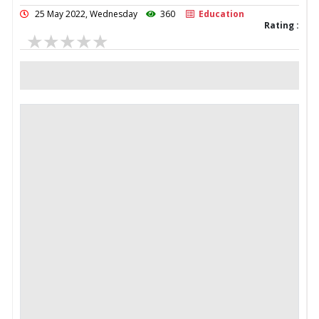
25 May 2022, Wednesday
360
Education
Rating :