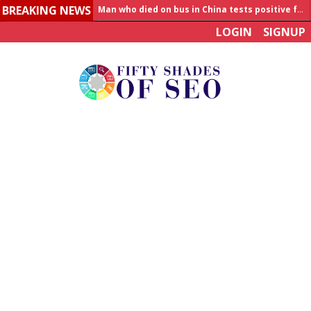
BREAKING NEWS
Allahabad News
LOGIN
SIGNUP
India to announce World Healthcare Summit