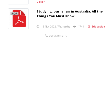
Decor
Studying Journalism in Australia: All the
Things You Must Know
16 Nov 2022, Wednesday
1741
Education
Advertisement