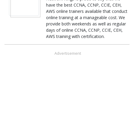
have the best CCNA, CCNP, CCIE, CEH,
AWS online trainers available that conduct
online training at a manageable cost. We
provide both weekends as well as regular
days of online CCNA, CCNP, CCIE, CEH,
AWS training with certification.
Advertisement