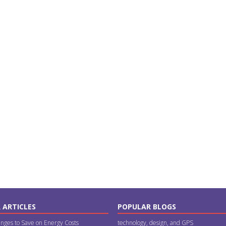
 ARTICLES
POPULAR BLOGS
nges to Save on Energy Costs
technology, design, and GPS