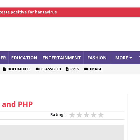
tests positive for hantavirus
lthcare Summit
ER
EDUCATION
ENTERTAINMENT
FASHION
MORE
DOCUMENTS
CLASSIFIED
PPTS
IMAGE
 and PHP
Rating :