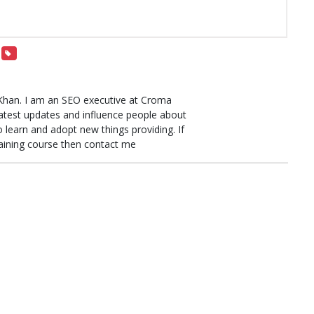
Khan. I am an SEO executive at Croma
latest updates and influence people about
learn and adopt new things providing. If
raining course then contact me