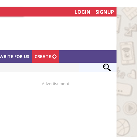
LOGIN
SIGNUP
WRITE FOR US
CREATE
Advertisement