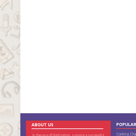
POPULAR
ABOUT US
Cooking Cha
In the era of digitization, running a successful