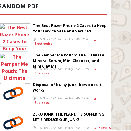
RANDOM PDF
The Best Razer Phone 2 Cases to Keep
Your Device Safe and Secured
16 Nov 2022, Wednesday
2526
Electronics
The Pamper Me Pouch: The Ultimate
Mineral Serum, Mini Cleanser, and
Mini Clay Ma
16 Nov 2022, Wednesday
1759
Business
Disposal of bulky junk: how does it
work?
16 Nov 2022, Wednesday
1876
Business
ZERO JUNK: THE PLANET IS SUFFERING;
LET'S REDUCE OUR JUNK!
16 Nov 2022, Wednesday
1918
Home &