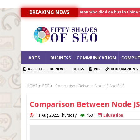
Man who died on bus in China 
BREAKING NEWS
Allahabad News
India to announce World Hea
ARTS
BUSINESS
COMMUNICATION
COMPUT
ARTICLES
NEWS
BLOGS
PDF
BOOKMARKING
HOME
>
PDF
>
Comparison Between Node JS And PHP
Comparison Between Node JS
11 Aug 2022, Thursday
453
Education