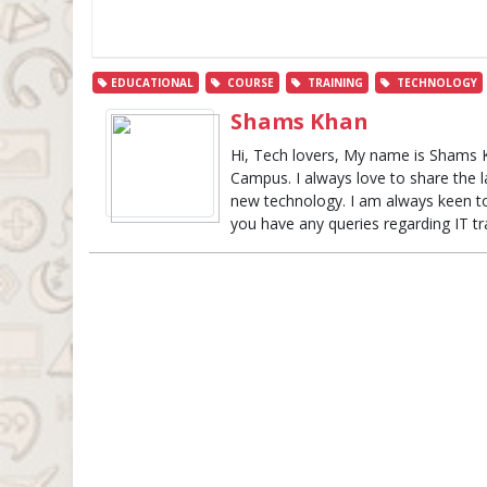
EDUCATIONAL
COURSE
TRAINING
TECHNOLOGY
Shams Khan
Hi, Tech lovers, My name is Shams 
Campus. I always love to share the 
new technology. I am always keen to 
you have any queries regarding IT t