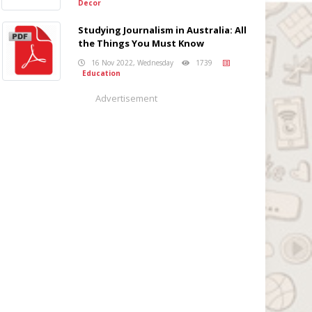
Decor
Studying Journalism in Australia: All
the Things You Must Know
16 Nov 2022, Wednesday
1739
Education
Advertisement