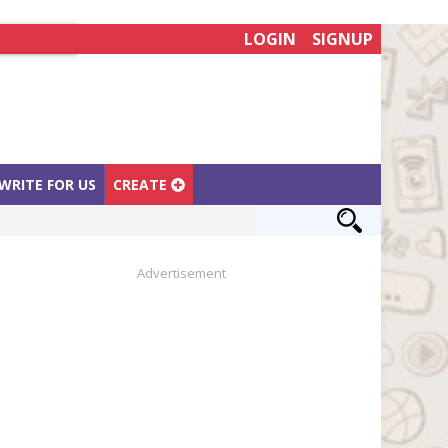
LOGIN
SIGNUP
WRITE FOR US
CREATE
Advertisement