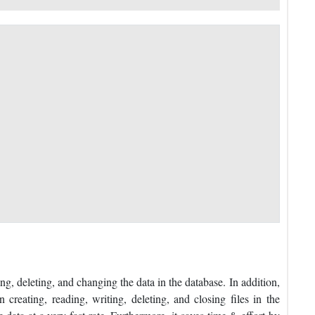
ng, deleting, and changing the data in the database. In addition,
creating, reading, writing, deleting, and closing files in the