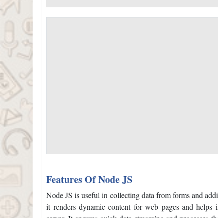
Features Of Node JS
Node JS is useful in collecting data from forms and addi
it renders dynamic content for web pages and helps in 