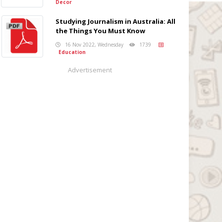
Decor
Studying Journalism in Australia: All
the Things You Must Know
16 Nov 2022, Wednesday
1739
Education
Advertisement