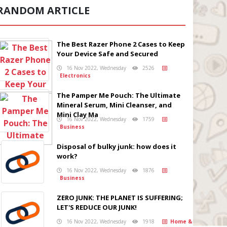
RANDOM ARTICLE
The Best Razer Phone 2 Cases to Keep
Your Device Safe and Secured
16 Nov 2022, Wednesday
2526
Electronics
The Pamper Me Pouch: The Ultimate
Mineral Serum, Mini Cleanser, and
Mini Clay Ma
16 Nov 2022, Wednesday
1759
Business
Disposal of bulky junk: how does it
work?
16 Nov 2022, Wednesday
1876
Business
ZERO JUNK: THE PLANET IS SUFFERING;
LET'S REDUCE OUR JUNK!
16 Nov 2022, Wednesday
1918
Home &