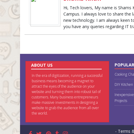
Hi, Tech lovers, My name is Shams 
Campus. I always love to share the 
new technology. I am always keen to 
you have any queries regarding IT t
POPULAR
ABOUT US
Cooking Cha
In the era of digitization, running a successful
business means becoming a magnet to
DIY Kitchen
attract the eyes of the audience on your
website and turning them into robust tail of
Inexpensive
customers. Many business entrepreneurs
Projects
make massive investments in designing a
website to grab the audience from all over
the world.
- Terms &