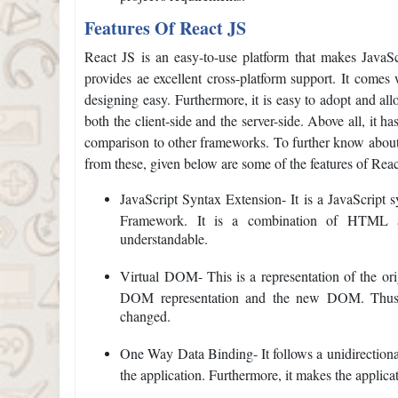
Features Of React JS
React JS is an easy-to-use platform that makes JavaScr
provides ae excellent cross-platform support. It comes
designing easy. Furthermore, it is easy to adopt and allo
both the client-side and the server-side. Above all, it h
comparison to other frameworks. To further know about 
from these, given below are some of the features of Reac
JavaScript Syntax Extension- It is a JavaScript s
Framework. It is a combination of HTML a
understandable.
Virtual DOM- This is a representation of the or
DOM representation and the new DOM. Thus, 
changed.
One Way Data Binding- It follows a unidirectional
the application. Furthermore, it makes the applicat