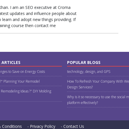
Khan. I am an SEO executive at Croma
latest updates and influence people about
learn and adopt new things providing. If
raining course then contact me
 ARTICLES
POPULAR BLOGS
nges to Save on Energy Costs
technology, design, and GPS
 ?" Planning Your Remodel
How To Refresh Your Company With We
Design Services?
 Remodeling Ideas ?" DIY Molding
Why is it so necessary to use the social 
platform effectively?
 Conditions
- Privacy Policy
- Contact Us