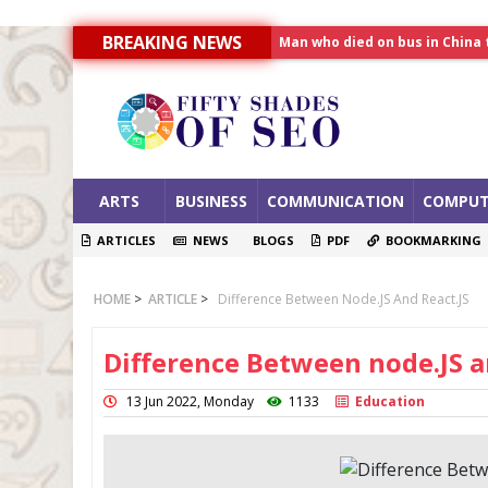
BREAKING NEWS
Allahabad News
India to announce World Hea
Man who died on bus in China 
ARTS
BUSINESS
COMMUNICATION
COMPUT
ARTICLES
NEWS
BLOGS
PDF
BOOKMARKING
HOME
>
ARTICLE
>
Difference Between Node.JS And React.JS
Difference Between node.JS a
13 Jun 2022, Monday
1133
Education