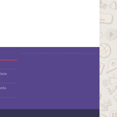
bsite
media