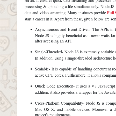
server. It ensures quick data streaming and processes the
processing & uploading a file simultaneously. Node JS e
Full
data and video streaming. Many institutes provide
start a career in it. Apart from these, given below are s
Asynchronous and Event-Driven- The APIs in th
Node JS is highly beneficial as it never waits fo
after accessing an API.
Single-Threaded- Node JS is extremely scalable a
In addition, using a single-threaded architecture h
Scalable- It is capable of handling concurrent re
active CPU cores. Furthermore, it allows companies
Quick Code Execution- It uses a V8 JavaScript R
addition, it also provides a wrapper for the JavaS
Cross-Platform Compatibility- Node JS is compa
Mac OS X, and mobile devices. Moreover, a dev
project's requirements.