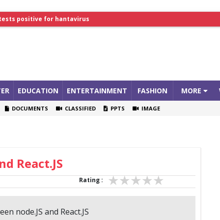
lthcare Summit
tests positive for hantavirus
ER
EDUCATION
ENTERTAINMENT
FASHION
MORE
DOCUMENTS
CLASSIFIED
PPTS
IMAGE
nd React.JS
Rating :