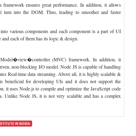
 framework ensures great performance. In addition, it allows
ill turn into the DOM. Thus, leading to smoother and faster
into various components and each component is a part of UI
e and each of them has its logic & design.
 Model�view�controller (MVC) framework. In addition, it
iven, non-blocking I/O model. Node JS is capable of handling
ates Real-time data streaming. Above all, it is highly scalable &
s beneficial for developing UIs and it does not support the
it uses Node.js to compile and optimize the JavaScript code
ta. Unlike Node JS, it is not very scalable and has a complex
NSTITUTE IN NOIDA.