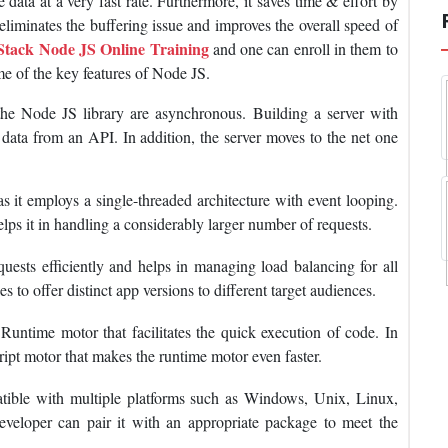
 data at a very fast rate. Furthermore, it saves time & effort by
liminates the buffering issue and improves the overall speed of
 Stack Node JS Online Training
and one can enroll in them to
ome of the key features of Node JS.
e Node JS library are asynchronous. Building a server with
r data from an API. In addition, the server moves to the net one
s it employs a single-threaded architecture with event looping.
elps it in handling a considerably larger number of requests.
quests efficiently and helps in managing load balancing for all
 to offer distinct app versions to different target audiences.
untime motor that facilitates the quick execution of code. In
cript motor that makes the runtime motor even faster.
tible with multiple platforms such as Windows, Unix, Linux,
eloper can pair it with an appropriate package to meet the