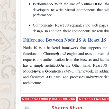
Performance- With the use of Virtual DOM, this
developers to write virtual components that w
performance.
Components- React JS separates the web pages 
design. In addition, these components are reusabl
Difference
Between Node JS & React JS
Node JS is a backend framework that supports the
functions on Chrome�s v8 engine and uses an event-dr
requests and authentication from the browser and facilit
has a simple architect.
On the Other hand, React JS i
Model�view�controller (MVC) framework. In addition, 
and facilitates API calls, and processes in-browser da
architecture.
FULL STACK NODE JS ONLINE TRAINING
REACT JS TRAINING I
Shams Khan