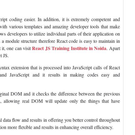
ipt coding easier. In addition, it is extremely competent and
 with various templates and amazing developer tools that make
ws developers to utilize individual parts of their application on
as a module structure therefore React code is easy to maintain in
React JS Training Institute in Noida
it, one can visit
. Apart
t JS.
yntax extension that is processed into JavaScript calls of React
nd JavaScript and it results in making codes easy and
iginal DOM and it checks the difference between the previous
allowing real DOM will update only the things that have
 data flow and results in offering you better control throughout
ion more flexible and results in enhancing overall efficiency.