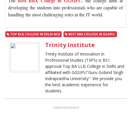
Best BBA College in GGSIPU
The
, the college aims at
developing the students into professionals who are capable of
handling the most challenging roles in the IT world.
TOP BCA COLLEGE IN DELHI NCR
BEST BBA COLLEGE IN GGSIPU.
Trinity Institute
Trinity Institute of Innovation in
Professional Studies (TIIPS) is BCI
approval Top BA LLB College in Delhi and
affiliated with GGSIPU"Guru Gobind Singh
Indraprastha University". We provide you
the best academic experience for
students.
Advertisement