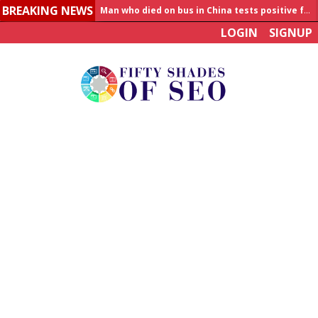
BREAKING NEWS
Allahabad News
LOGIN
SIGNUP
India to announce World Healthcare Summit