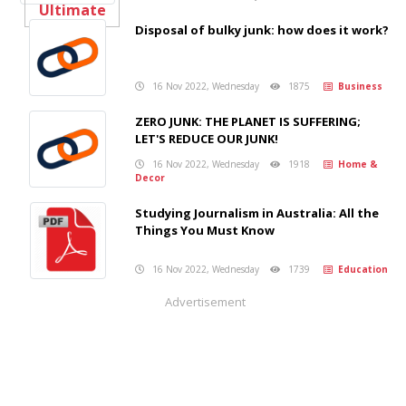
Disposal of bulky junk: how does it work?
16 Nov 2022, Wednesday
1875
Business
ZERO JUNK: THE PLANET IS SUFFERING;
LET'S REDUCE OUR JUNK!
16 Nov 2022, Wednesday
1918
Home &
Decor
Studying Journalism in Australia: All the
Things You Must Know
16 Nov 2022, Wednesday
1739
Education
Advertisement