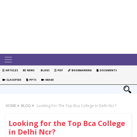
ARTICLES
NEWS
BLOGS
PDF
BOOKMARKING
DOCUMENTS
CLASSIFIED
PPTS
IMAGE
HOME
>
BLOG
>
Looking For The Top Bca College In Delhi Ncr?
Looking for the Top Bca College
in Delhi Ncr?