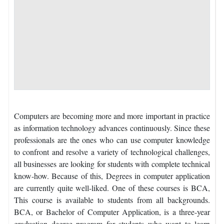
Computers are becoming more and more important in practice
as information technology advances continuously. Since these
professionals are the ones who can use computer knowledge
to confront and resolve a variety of technological challenges,
all businesses are looking for students with complete technical
know-how. Because of this, Degrees in computer application
are currently quite well-liked. One of these courses is BCA,
This course is available to students from all backgrounds.
BCA, or Bachelor of Computer Application, is a three-year
graduation degree program for students who want to learn