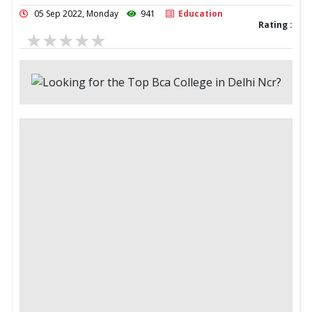
05 Sep 2022, Monday
941
Education
Rating :