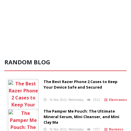
RANDOM BLOG
The Best Razer Phone 2 Cases to Keep
Your Device Safe and Secured
16 Nov 2022, Wednesday
2522
Electronics
The Pamper Me Pouch: The Ultimate
Mineral Serum, Mini Cleanser, and Mini
Clay Ma
16 Nov 2022, Wednesday
1757
Business