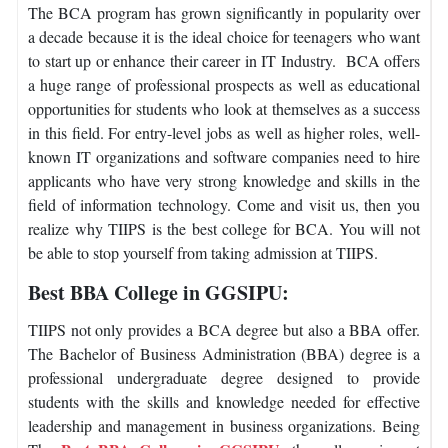
The BCA program has grown significantly in popularity over
a decade because it is the ideal choice for teenagers who want
to start up or enhance their career in IT Industry. BCA offers
a huge range of professional prospects as well as educational
opportunities for students who look at themselves as a success
in this field. For entry-level jobs as well as higher roles, well-
known IT organizations and software companies need to hire
applicants who have very strong knowledge and skills in the
field of information technology. Come and visit us, then you
realize why TIIPS is the best college for BCA. You will not
be able to stop yourself from taking admission at TIIPS.
Best BBA College in GGSIPU:
TIIPS not only provides a BCA degree but also a BBA offer.
The Bachelor of Business Administration (BBA) degree is a
professional undergraduate degree designed to provide
students with the skills and knowledge needed for effective
leadership and management in business organizations. Being