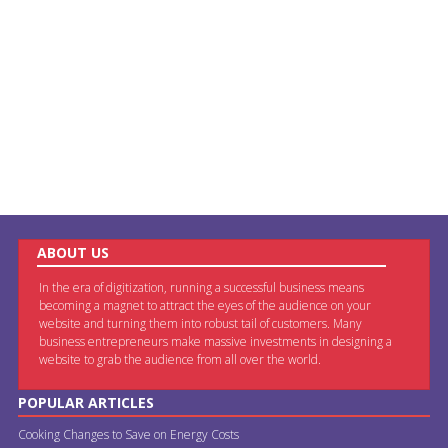
ABOUT US
In the era of digitization, running a successful business means
becoming a magnet to attract the eyes of the audience on your
website and turning them into robust tail of customers. Many
business entrepreneurs make massive investments in designing a
website to grab the audience from all over the world.
POPULAR ARTICLES
Cooking Changes to Save on Energy Costs