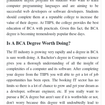
computer programming languages and are aiming to be
successful web developers or software developers. Students
should complete them at a reputable college to increase the
value of their degree. At TIIPS, the college provides the best
education of BCA with practicals. Given this fact, the BCA
degree is becoming tremendously popular these days.
Is A BCA Degree Worth Doing?
The IT industry is growing very rapidly and a degree in BCA
is sure worth doing. A Bachelor's degree in Computer science
gives you a thorough understanding of all the insight of
complexities of a computer and its software. After completing
your degree from the TIIPS you will able to get a lot of job
opportunities has been open. The booking IT sector has no
limits so there is a lot of chance to grow and get your dream as
a developer, software engineer, etc. If you really want to
pursue a BCA degree but aren't sure if it is worthwhile or not,
don't worry because this degree will undoubtedly lead to