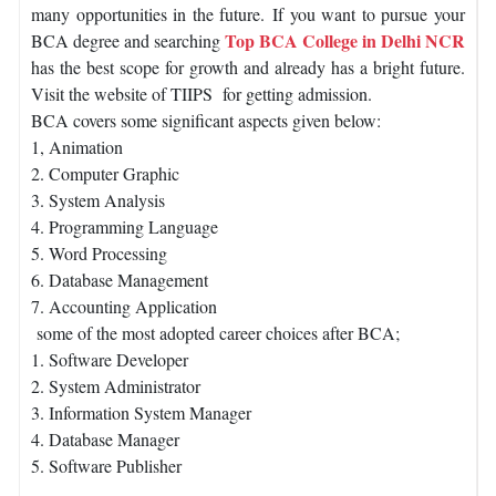
many opportunities in the future. If you want to pursue your
Top BCA College in Delhi NCR
BCA degree and searching
has the best scope for growth and already has a bright future.
Visit the website of TIIPS for getting admission.
BCA covers some significant aspects given below:
1, Animation
2. Computer Graphic
3. System Analysis
4. Programming Language
5. Word Processing
6. Database Management
7. Accounting Application
some of the most adopted career choices after BCA;
1. Software Developer
2. System Administrator
3. Information System Manager
4. Database Manager
5. Software Publisher