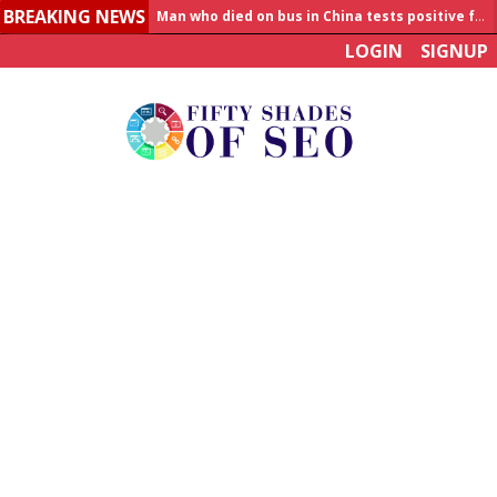
BREAKING NEWS
Man who died on bus in China tests positive for hantavirus
LOGIN
SIGNUP
Allahabad News
India to announce World Healthcare Summit