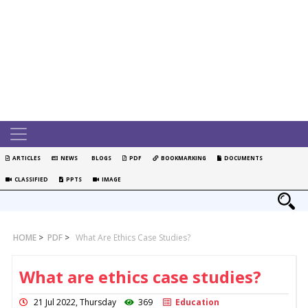
ARTICLES
NEWS
BLOGS
PDF
BOOKMARKING
DOCUMENTS
CLASSIFIED
PPTS
IMAGE
HOME
>
PDF
>
What Are Ethics Case Studies?
What are ethics case studies?
21 Jul 2022, Thursday
369
Education