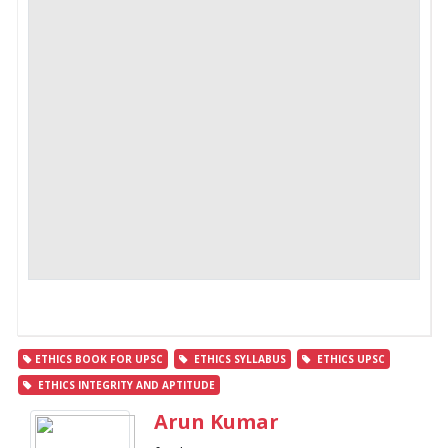
ETHICS BOOK FOR UPSC
ETHICS SYLLABUS
ETHICS UPSC
ETHICS INTEGRITY AND APTITUDE
Arun Kumar