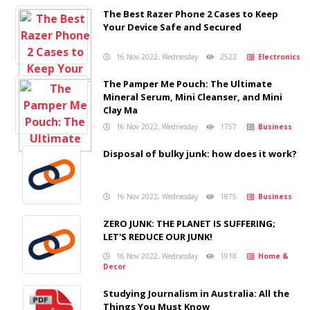
The Best Razer Phone 2 Cases to Keep
Your Device Safe and Secured
16 Nov 2022, Wednesday
2522
Electronics
The Pamper Me Pouch: The Ultimate
Mineral Serum, Mini Cleanser, and Mini
Clay Ma
16 Nov 2022, Wednesday
1757
Business
Disposal of bulky junk: how does it work?
16 Nov 2022, Wednesday
1875
Business
ZERO JUNK: THE PLANET IS SUFFERING;
LET'S REDUCE OUR JUNK!
16 Nov 2022, Wednesday
1918
Home &
Decor
Studying Journalism in Australia: All the
Things You Must Know