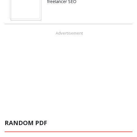
freelancer SEO
Advertisement
RANDOM PDF