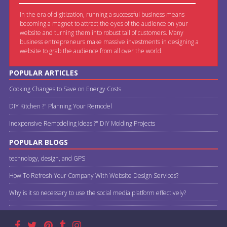
In the era of digitization, running a successful business means
becoming a magnet to attract the eyes of the audience on your
website and turning them into robust tail of customers. Many
business entrepreneurs make massive investments in designing a
website to grab the audience from all over the world.
POPULAR ARTICLES
Cooking Changes to Save on Energy Costs
DIY Kitchen ?" Planning Your Remodel
Inexpensive Remodeling Ideas ?" DIY Molding Projects
POPULAR BLOGS
technology, design, and GPS
How To Refresh Your Company With Website Design Services?
Why is it so necessary to use the social media platform effectively?