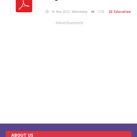
16 Nov 2022, Wednesday
1739
Education
Advertisement
ABOUT US