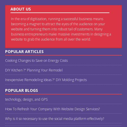
ABOUT US
In the era of digitization, running a successful business means
becoming a magnet to attract the eyes of the audience on your
website and turning them into robust tail of customers. Many
business entrepreneurs make massive investments in designing a
website to grab the audience from all over the world.
POPULAR ARTICLES
Cooking Changes to Save on Energy Costs
DIY Kitchen ?" Planning Your Remodel
Inexpensive Remodeling Ideas ?" DIY Molding Projects
POPULAR BLOGS
technology, design, and GPS
How To Refresh Your Company With Website Design Services?
Why is it so necessary to use the social media platform effectively?