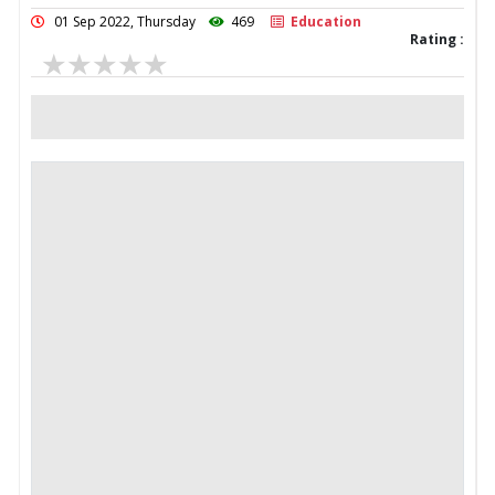
01 Sep 2022, Thursday
469
Education
Rating :