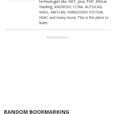
technologies like .NET, Java, PHP, Ethical
Hacking, ANDROID, CCNA, AUTOCAD,
VHDL, MATLAB, EMBEDDED SYSTEM,
HVAC and many more, This is the place to
learn.
Advertisement
RANDOM BOOKMARKING