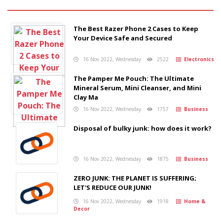
The Best Razer Phone 2 Cases to Keep
Your Device Safe and Secured
16 Nov 2022, Wednesday
2522
Electronics
The Pamper Me Pouch: The Ultimate
Mineral Serum, Mini Cleanser, and Mini
Clay Ma
16 Nov 2022, Wednesday
1757
Business
Disposal of bulky junk: how does it work?
16 Nov 2022, Wednesday
1875
Business
ZERO JUNK: THE PLANET IS SUFFERING;
LET'S REDUCE OUR JUNK!
16 Nov 2022, Wednesday
1918
Home &
Decor