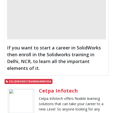
If you want to start a career in SolidWorks
then enroll in the Solidworks training in
Delhi, NCR, to learn all the important
elements of it.
SOLIDWORKSTRAININGINNOIDA
Cetpa Infotech
Cetpa Infotech offers flexible learning
solutions that can take your career to a
new Level. So anyone looking for any