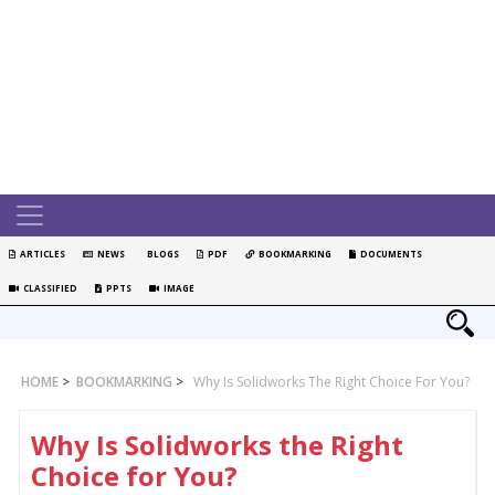
ARTICLES
NEWS
BLOGS
PDF
BOOKMARKING
DOCUMENTS
CLASSIFIED
PPTS
IMAGE
HOME
>
BOOKMARKING
>
Why Is Solidworks The Right Choice For You?
Why Is Solidworks the Right
Choice for You?