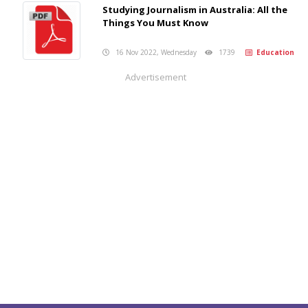
Studying Journalism in Australia: All the
Things You Must Know
16 Nov 2022, Wednesday
1739
Education
Advertisement