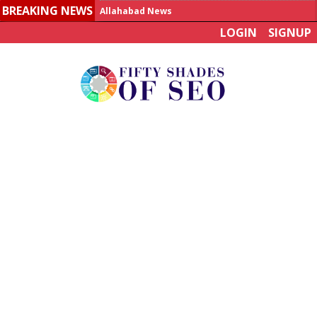
BREAKING NEWS
Allahabad News
LOGIN
SIGNUP
India to announce World Healthcare Summit
Man who died on bus in China tests positive for hantavirus