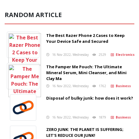
RANDOM ARTICLE
The Best Razer Phone 2 Cases to Keep
Your Device Safe and Secured
16 Nov 2022, Wednesday
2529
Electronics
The Pamper Me Pouch: The Ultimate
Mineral Serum, Mini Cleanser, and Mini
Clay Ma
16 Nov 2022, Wednesday
1762
Business
Disposal of bulky junk: how does it work?
16 Nov 2022, Wednesday
1879
Business
ZERO JUNK: THE PLANET IS SUFFERING;
LET'S REDUCE OUR JUNK!