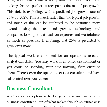
looking for the "perfect" career path is the rate of job growth.
This field is exploding, with a predicted job growth rate of
25% by 2029. This is much faster than the typical job growth,
and much of this can be attributed to the continued move
towards using the latest and greatest technology and
companies looking to cut back on expenses and wastefulness
as much as possible. If anything, that 25% is predicted to
grow even more.
The typical work environment for an operations research
analyst can differ. You may work in an office environment or
you could be spending your time traveling from client to
client. There's even the option to act as a consultant and have
full control over your career.
Business Consultant
Another career option is to be your boss and work as a
business consultant. Part of what makes this job so attractive is