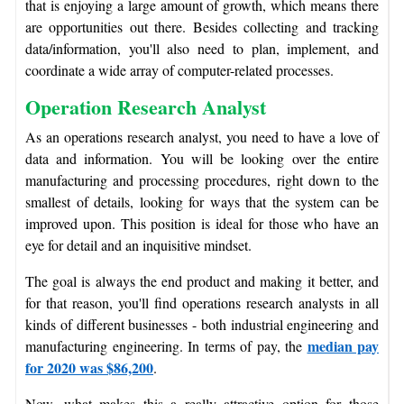
that is enjoying a large amount of growth, which means there
are opportunities out there. Besides collecting and tracking
data/information, you'll also need to plan, implement, and
coordinate a wide array of computer-related processes.
Operation Research Analyst
As an operations research analyst, you need to have a love of
data and information. You will be looking over the entire
manufacturing and processing procedures, right down to the
smallest of details, looking for ways that the system can be
improved upon. This position is ideal for those who have an
eye for detail and an inquisitive mindset.
The goal is always the end product and making it better, and
for that reason, you'll find operations research analysts in all
kinds of different businesses - both industrial engineering and
median pay
manufacturing engineering. In terms of pay, the
for 2020 was $86,200
.
Now, what makes this a really attractive option for those