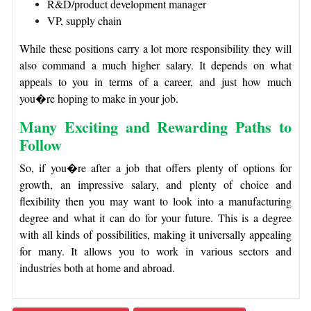
R&D/product development manager
VP, supply chain
While these positions carry a lot more responsibility they will
also command a much higher salary. It depends on what
appeals to you in terms of a career, and just how much
you�re hoping to make in your job.
Many Exciting and Rewarding Paths to
Follow
So, if you�re after a job that offers plenty of options for
growth, an impressive salary, and plenty of choice and
flexibility then you may want to look into a manufacturing
degree and what it can do for your future. This is a degree
with all kinds of possibilities, making it universally appealing
for many. It allows you to work in various sectors and
industries both at home and abroad.