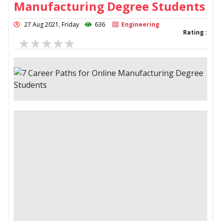
Manufacturing Degree Students
27 Aug 2021, Friday
636
Engineering
Rating :