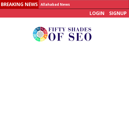
BREAKING NEWS
Allahabad News
LOGIN
SIGNUP
India to announce World Healthcare Summit
Man who died on bus in China tests positive for hantavirus