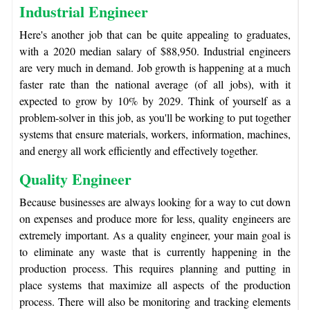
Industrial Engineer
Here's another job that can be quite appealing to graduates,
with a 2020 median salary of $88,950. Industrial engineers
are very much in demand. Job growth is happening at a much
faster rate than the national average (of all jobs), with it
expected to grow by 10% by 2029. Think of yourself as a
problem-solver in this job, as you'll be working to put together
systems that ensure materials, workers, information, machines,
and energy all work efficiently and effectively together.
Quality Engineer
Because businesses are always looking for a way to cut down
on expenses and produce more for less, quality engineers are
extremely important. As a quality engineer, your main goal is
to eliminate any waste that is currently happening in the
production process. This requires planning and putting in
place systems that maximize all aspects of the production
process. There will also be monitoring and tracking elements