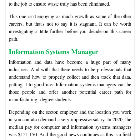
to the job to ensure waste truly has been eliminated.
This one isn't enjoying as much growth as some of the other
careers, but that's not to say it is stagnant. It can be worth
investigating a little further before you decide on this career
path.
Information Systems Manager
Information and data have become a huge part of many
industries. And with that there needs to be professionals that
understand how to properly collect and then track that data,
putting it to good use. Information systems managers can be
those people and offer another potential career path for
manufacturing degree students.
Depending on the sector, employer and the location you work
in you can also demand a very impressive salary. In 2020, the
median pay for computer and information systems managers
was $151,150. And the good news continues as this is a field