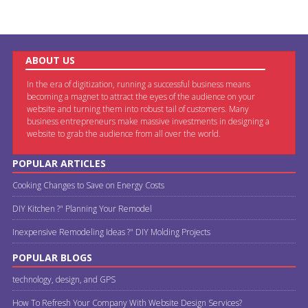
ABOUT US
In the era of digitization, running a successful business means
becoming a magnet to attract the eyes of the audience on your
website and turning them into robust tail of customers. Many
business entrepreneurs make massive investments in designing a
website to grab the audience from all over the world.
POPULAR ARTICLES
Cooking Changes to Save on Energy Costs
DIY Kitchen ?" Planning Your Remodel
Inexpensive Remodeling Ideas ?" DIY Molding Projects
POPULAR BLOGS
technology, design, and GPS
How To Refresh Your Company With Website Design Services?