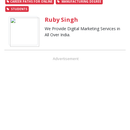
CAREER PATHS FOR ONLINE
MANUFACTURING DEGREE
STUDENTS
Ruby Singh
We Provide Digital Marketing Services in
All Over India.
Advertisement