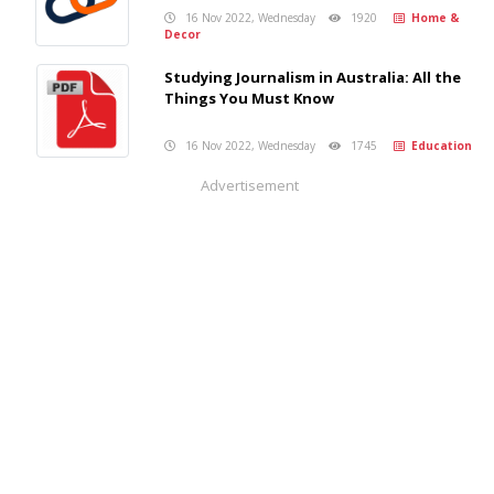
16 Nov 2022, Wednesday
1920
Home &
Decor
Studying Journalism in Australia: All the
Things You Must Know
16 Nov 2022, Wednesday
1745
Education
Advertisement