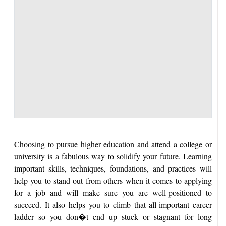
Choosing to pursue higher education and attend a college or
university is a fabulous way to solidify your future. Learning
important skills, techniques, foundations, and practices will
help you to stand out from others when it comes to applying
for a job and will make sure you are well-positioned to
succeed. It also helps you to climb that all-important career
ladder so you don�t end up stuck or stagnant for long