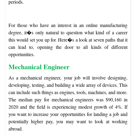
periods.
For those who have an interest in an online manufacturing
degree, it�s only natural to question what kind of a career
this would set you up for. Here�s a look at seven paths that it
can lead to, opening the door to all kinds of different
opportunities.
Mechanical Engineer
As a mechanical engineer, your job will involve designing,
developing, testing, and building a wide array of devices. This
can include such things as engines, tools, machines, and more.
The median pay for mechanical engineers was $90,160 in
2020 and the field is experiencing modest growth of 4%. If
you want to increase your opportunities for landing a job and
potentially higher pay, you may want to look at working
abroad.