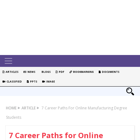
ARTICLES
NEWS
BLOGS
PDF
BOOKMARKING
DOCUMENTS
CLASSIFIED
PPTS
IMAGE
HOME
>
ARTICLE
>
7 Career Paths For Online Manufacturing Degree
Students
7 Career Paths for Online