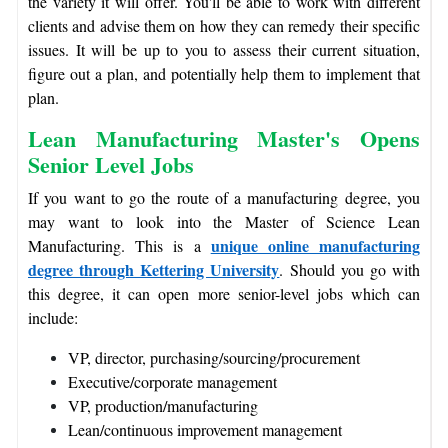
the variety it will offer. You'll be able to work with different
clients and advise them on how they can remedy their specific
issues. It will be up to you to assess their current situation,
figure out a plan, and potentially help them to implement that
plan.
Lean Manufacturing Master's Opens
Senior Level Jobs
If you want to go the route of a manufacturing degree, you
may want to look into the Master of Science Lean
unique online manufacturing
Manufacturing. This is a
degree through Kettering University
. Should you go with
this degree, it can open more senior-level jobs which can
include:
VP, director, purchasing/sourcing/procurement
Executive/corporate management
VP, production/manufacturing
Lean/continuous improvement management