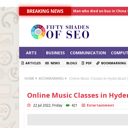
Man who died on bus in China 
BREAKING NEWS
Allahabad News
India to announce World Hea
ARTS
BUSINESS
COMMUNICATION
COMPUT
ARTICLES
NEWS
BLOGS
PDF
BOOKMARKING
HOME
>
BOOKMARKING
>
Online Music Classes In Hyderabad |
Online Music Classes in Hyde
22 Jul 2022, Friday
421
Entertainment