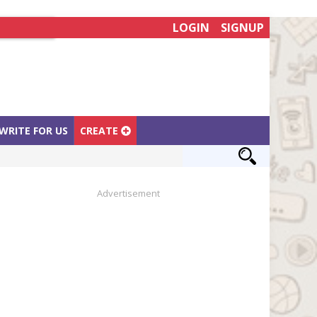
LOGIN
SIGNUP
WRITE FOR US
CREATE
Advertisement