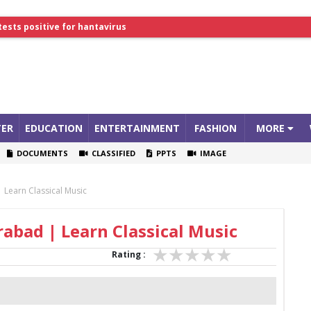
tests positive for hantavirus
lthcare Summit
ER
EDUCATION
ENTERTAINMENT
FASHION
MORE
DOCUMENTS
CLASSIFIED
PPTS
IMAGE
 Learn Classical Music
rabad | Learn Classical Music
Rating :