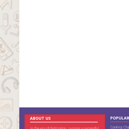
POPULAR
ABOUT US
Cooking Cha
In the era of digitization, running a successful