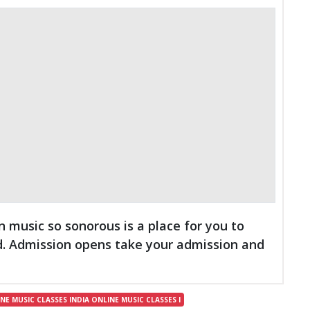
n music so sonorous is a place for you to
d. Admission opens take your admission and
E MUSIC CLASSES INDIA ONLINE MUSIC CLASSES I