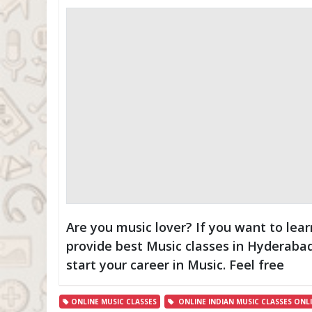
Are you music lover? If you want to lear
provide best Music classes in Hyderaba
start your career in Music. Feel free
ONLINE MUSIC CLASSES
ONLINE INDIAN MUSIC CLASSES ONLIN