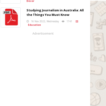
Decor
Studying Journalism in Australia: All
the Things You Must Know
16 Nov 2022, Wednesday
1741
Education
Advertisement