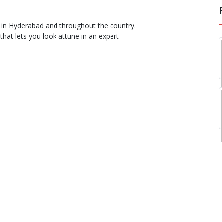
 in Hyderabad and throughout the country.
hat lets you look attune in an expert