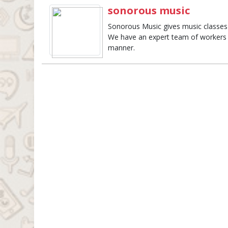
sonorous music
Sonorous Music gives music classes
We have an expert team of workers t
manner.