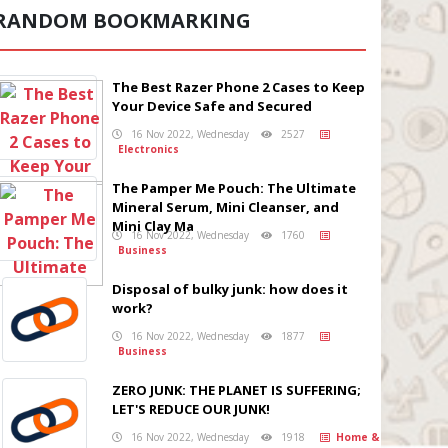
RANDOM BOOKMARKING
The Best Razer Phone 2 Cases to Keep
Your Device Safe and Secured
16 Nov 2022, Wednesday
2527
Electronics
The Pamper Me Pouch: The Ultimate
Mineral Serum, Mini Cleanser, and
Mini Clay Ma
16 Nov 2022, Wednesday
1760
Business
Disposal of bulky junk: how does it
work?
16 Nov 2022, Wednesday
1877
Business
ZERO JUNK: THE PLANET IS SUFFERING;
LET'S REDUCE OUR JUNK!
16 Nov 2022, Wednesday
1918
Home &