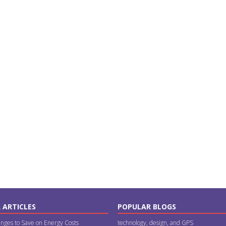
 ARTICLES
POPULAR BLOGS
nges to Save on Energy Costs
technology, design, and GPS