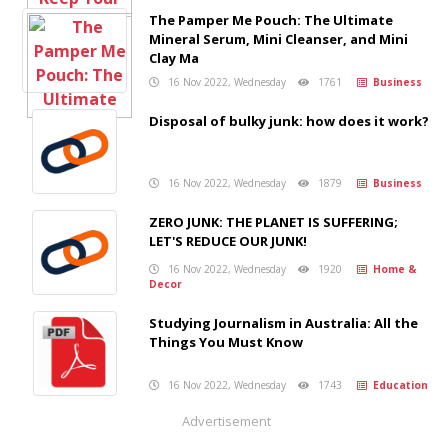
The Pamper Me Pouch: The Ultimate
Mineral Serum, Mini Cleanser, and Mini
Clay Ma
16 Nov 2022, Wednesday
1761
Business
Disposal of bulky junk: how does it work?
16 Nov 2022, Wednesday
1879
Business
ZERO JUNK: THE PLANET IS SUFFERING;
LET'S REDUCE OUR JUNK!
16 Nov 2022, Wednesday
1920
Home &
Decor
Studying Journalism in Australia: All the
Things You Must Know
16 Nov 2022, Wednesday
1743
Education
Advertisement