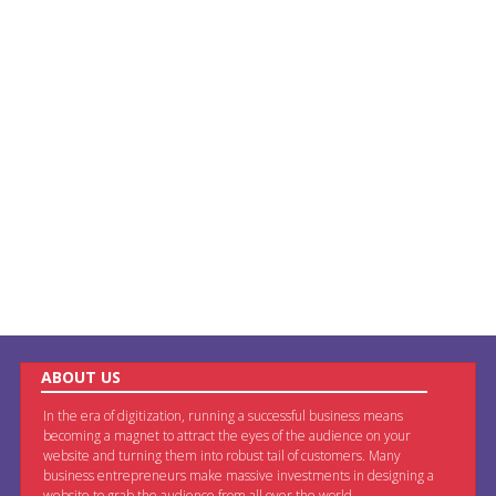
ABOUT US
In the era of digitization, running a successful business means
becoming a magnet to attract the eyes of the audience on your
website and turning them into robust tail of customers. Many
business entrepreneurs make massive investments in designing a
website to grab the audience from all over the world.