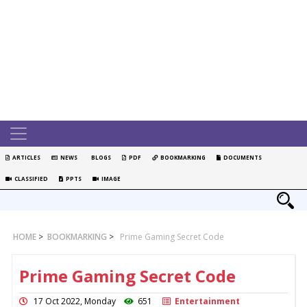
ARTICLES
NEWS
BLOGS
PDF
BOOKMARKING
DOCUMENTS
CLASSIFIED
PPTS
IMAGE
HOME
>
BOOKMARKING
>
Prime Gaming Secret Code
Prime Gaming Secret Code
17 Oct 2022, Monday
651
Entertainment