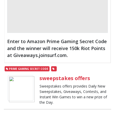
Enter to Amazon Prime Gaming Secret Code
and the winner will receive 150k Riot Points
at Giveaways.joinsurf.com.
PRIME GAMING SECRET CODE
sweepstakes offers
Sweepstakes offers provides Daily New
Sweepstakes, Giveaways, Contests, and
Instant Win Games to win a new prize of
the Day.