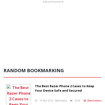
Advertisement
RANDOM BOOKMARKING
The Best Razer Phone 2 Cases to Keep
Your Device Safe and Secured
16 Nov 2022, Wednesday
2528
Electronics