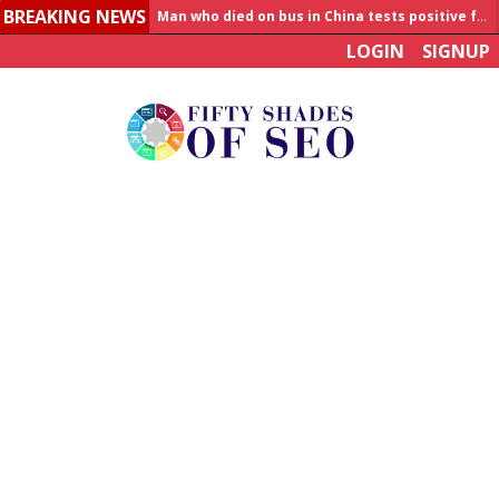
BREAKING NEWS
Man who died on bus in China tests positive for hantavirus
LOGIN
SIGNUP
Allahabad News
India to announce World Healthcare Summit