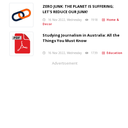
ZERO JUNK: THE PLANET IS SUFFERING;
LET'S REDUCE OUR JUNK!
16 Nov 2022, Wednesday
1918
Home &
Decor
Studying Journalism in Australia: All the
Things You Must Know
16 Nov 2022, Wednesday
1739
Education
Advertisement