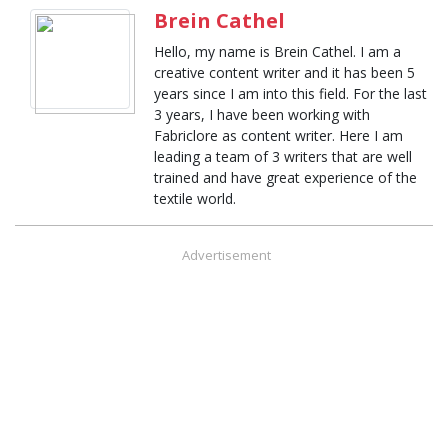
Brein Cathel
Hello, my name is Brein Cathel. I am a
creative content writer and it has been 5
years since I am into this field. For the last
3 years, I have been working with
Fabriclore as content writer. Here I am
leading a team of 3 writers that are well
trained and have great experience of the
textile world.
Advertisement