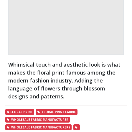
Whimsical touch and aesthetic look is what
makes the floral print famous among the
modern fashion industry. Adding the
language of flowers through blossom
designs and patterns.
FLORAL PRINT
FLORAL PRINT FABRIC
WHOLESALE FABRIC MANUFACTURER
WHOLESALE FABRIC MANUFACTURERS