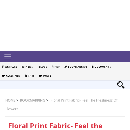
ARTICLES
NEWS
BLOGS
PDF
BOOKMARKING
DOCUMENTS
CLASSIFIED
PPTS
IMAGE
HOME
>
BOOKMARKING
>
Floral Print Fabric- Feel The Freshness Of
Flowers
Floral Print Fabric- Feel the