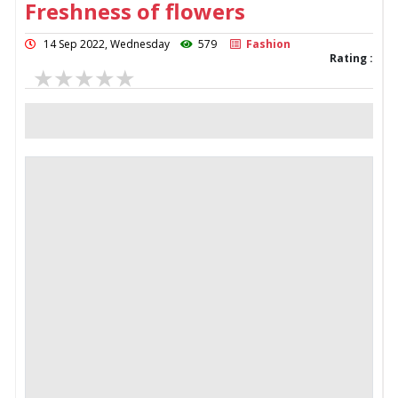
Freshness of flowers
14 Sep 2022, Wednesday
579
Fashion
Rating :