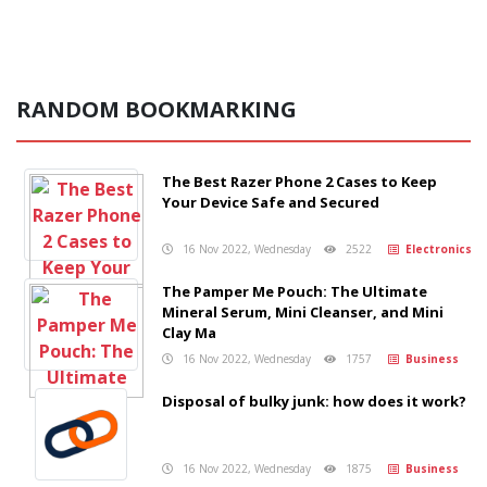
RANDOM BOOKMARKING
The Best Razer Phone 2 Cases to Keep
Your Device Safe and Secured
16 Nov 2022, Wednesday
2522
Electronics
The Pamper Me Pouch: The Ultimate
Mineral Serum, Mini Cleanser, and Mini
Clay Ma
16 Nov 2022, Wednesday
1757
Business
Disposal of bulky junk: how does it work?
16 Nov 2022, Wednesday
1875
Business