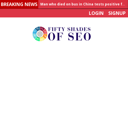
Man who died on bus in China tests positive for hantavirus
BREAKING NEWS
Allahabad News
LOGIN
SIGNUP
India to announce World Healthcare Summit