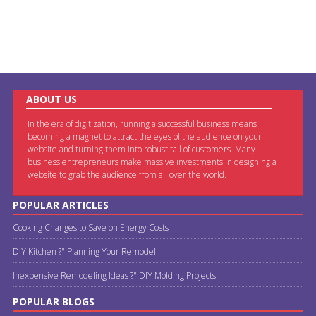
ABOUT US
In the era of digitization, running a successful business means
becoming a magnet to attract the eyes of the audience on your
website and turning them into robust tail of customers. Many
business entrepreneurs make massive investments in designing a
website to grab the audience from all over the world.
POPULAR ARTICLES
Cooking Changes to Save on Energy Costs
DIY Kitchen ?" Planning Your Remodel
Inexpensive Remodeling Ideas ?" DIY Molding Projects
POPULAR BLOGS