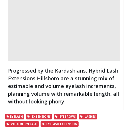
Progressed by the Kardashians, Hybrid Lash
Extensions Hillsboro are a stunning mix of
estimable and volume eyelash increments,
planning volume with remarkable length, all
without looking phony
EYELASH
EXTENSIONS
EYEBROWS
LASHES
VOLUME EYELASH
EYELASH EXTENSION