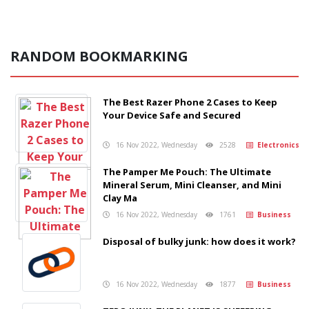
RANDOM BOOKMARKING
The Best Razer Phone 2 Cases to Keep
Your Device Safe and Secured
16 Nov 2022, Wednesday
2528
Electronics
The Pamper Me Pouch: The Ultimate
Mineral Serum, Mini Cleanser, and Mini
Clay Ma
16 Nov 2022, Wednesday
1761
Business
Disposal of bulky junk: how does it work?
16 Nov 2022, Wednesday
1877
Business