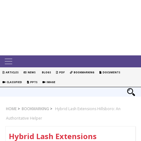
ARTICLES
NEWS
BLOGS
PDF
BOOKMARKING
DOCUMENTS
CLASSIFIED
PPTS
IMAGE
HOME
>
BOOKMARKING
>
Hybrid Lash Extensions Hillsboro: An
Authoritative Helper
Hybrid Lash Extensions