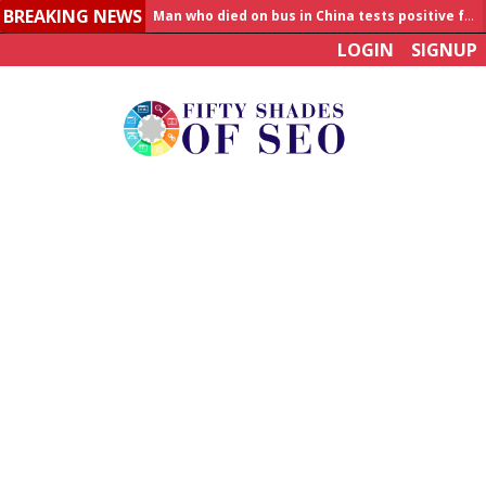
Man who died on bus in China tests positive for hantavirus
BREAKING NEWS
Allahabad News
LOGIN
SIGNUP
India to announce World Healthcare Summit