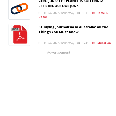
ZERO JUNK: THE PLANET IS SUFFERING;
LET'S REDUCE OUR JUNK!
16 Nov 2022, Wednesday
1918
Home &
Decor
Studying Journalism in Australia: All the
Things You Must Know
16 Nov 2022, Wednesday
1741
Education
Advertisement