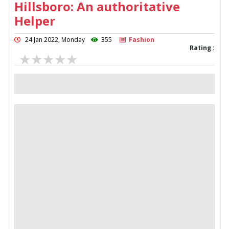
Hillsboro: An authoritative
Helper
24 Jan 2022, Monday
355
Fashion
Rating :