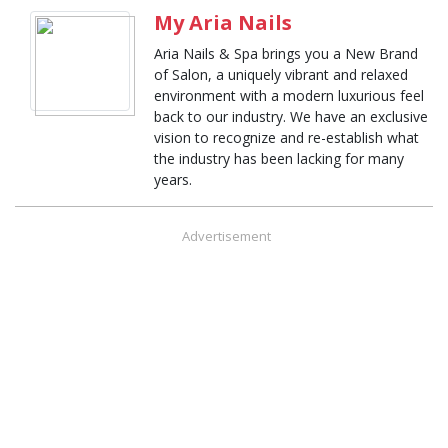
My Aria Nails
Aria Nails & Spa brings you a New Brand
of Salon, a uniquely vibrant and relaxed
environment with a modern luxurious feel
back to our industry. We have an exclusive
vision to recognize and re-establish what
the industry has been lacking for many
years.
Advertisement