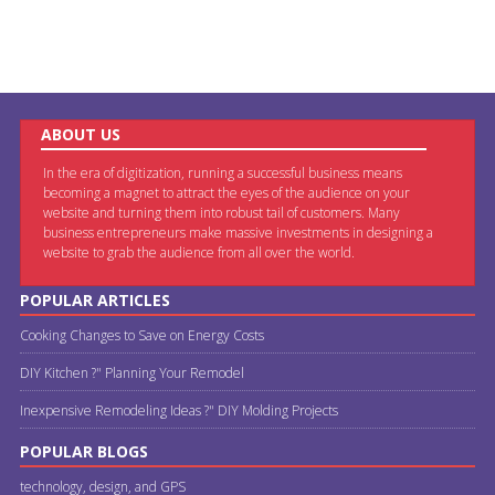
ABOUT US
In the era of digitization, running a successful business means
becoming a magnet to attract the eyes of the audience on your
website and turning them into robust tail of customers. Many
business entrepreneurs make massive investments in designing a
website to grab the audience from all over the world.
POPULAR ARTICLES
Cooking Changes to Save on Energy Costs
DIY Kitchen ?" Planning Your Remodel
Inexpensive Remodeling Ideas ?" DIY Molding Projects
POPULAR BLOGS
technology, design, and GPS