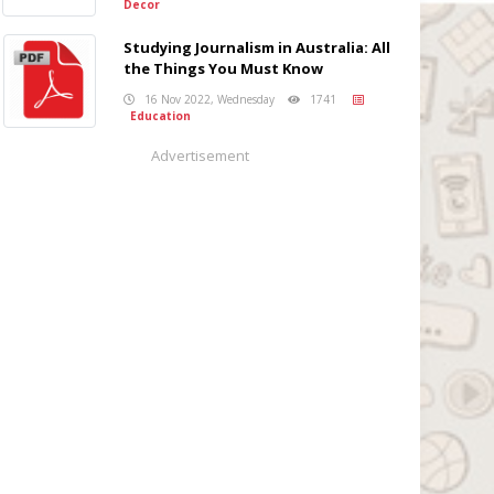
Decor
Studying Journalism in Australia: All
the Things You Must Know
16 Nov 2022, Wednesday
1741
Education
Advertisement