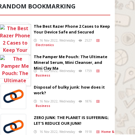
RANDOM BOOKMARKING
The Best Razer Phone 2 Cases to Keep
Your Device Safe and Secured
16 Nov 2022, Wednesday
2527
Electronics
The Pamper Me Pouch: The Ultimate
Mineral Serum, Mini Cleanser, and
Mini Clay Ma
16 Nov 2022, Wednesday
1759
Business
Disposal of bulky junk: how does it
work?
16 Nov 2022, Wednesday
1876
Business
ZERO JUNK: THE PLANET IS SUFFERING;
LET'S REDUCE OUR JUNK!
16 Nov 2022, Wednesday
1918
Home &