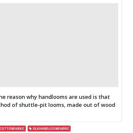
The reason why handlooms are used is that
thod of shuttle-pit looms, made out of wood
OTTONFABRIC
SILKHANDLOOMFABRIC