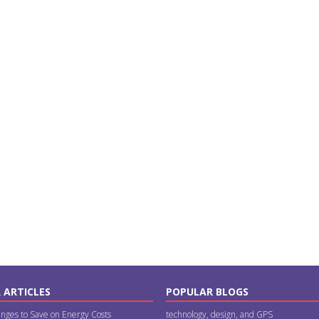
 ARTICLES
POPULAR BLOGS
nges to Save on Energy Costs
technology, design, and GPS