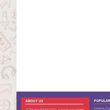
POPULAR
ABOUT US
Cooking Cha
In the era of digitization, running a successful