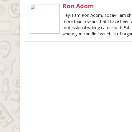
Ron Adom
Hey! I am Ron Adom. Today I am show
more than 5 years that I have been w
professional writing career with Fabri
where you can find varieties of organ