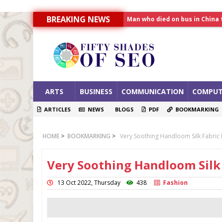
BREAKING NEWS
Man who died on bus in China 
Allahabad News
India to announce World Hea
ARTS
BUSINESS
COMMUNICATION
COMPUT
ARTICLES
NEWS
BLOGS
PDF
BOOKMARKING
HOME
>
BOOKMARKING
>
Very Soothing Handloom Silk Fabric F
Very Soothing Handloom Silk 
13 Oct 2022, Thursday
438
Fashion