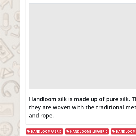
Handloom silk is made up of pure silk. 
they are woven with the traditional me
and rope.
HANDLOOMFABRIC
HANDLOOMSILKFABRIC
HANDLOOMC