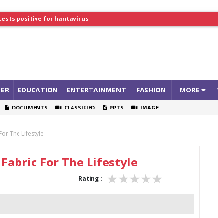
tests positive for hantavirus
lthcare Summit
ER
EDUCATION
ENTERTAINMENT
FASHION
MORE
DOCUMENTS
CLASSIFIED
PPTS
IMAGE
or The Lifestyle
Fabric For The Lifestyle
Rating :