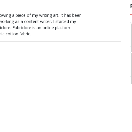
ing a piece of my writing art. It has been
orking as a content writer. I started my
clore. Fabriclore is an online platform
ic cotton fabric.