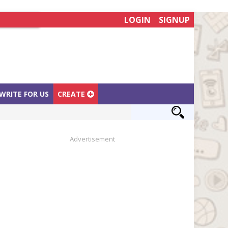
LOGIN
SIGNUP
WRITE FOR US
CREATE
Advertisement