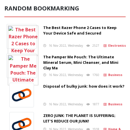
RANDOM BOOKMARKING
The Best Razer Phone 2 Cases to Keep
Your Device Safe and Secured
16 Nov 2022, Wednesday
2527
Electronics
The Pamper Me Pouch: The Ultimate
Mineral Serum, Mini Cleanser, and Mini
Clay Ma
16 Nov 2022, Wednesday
1760
Business
Disposal of bulky junk: how does it work?
16 Nov 2022, Wednesday
1877
Business
ZERO JUNK: THE PLANET IS SUFFERING;
LET'S REDUCE OUR JUNK!
16 Nov 2022, Wednesday
1918
Home &