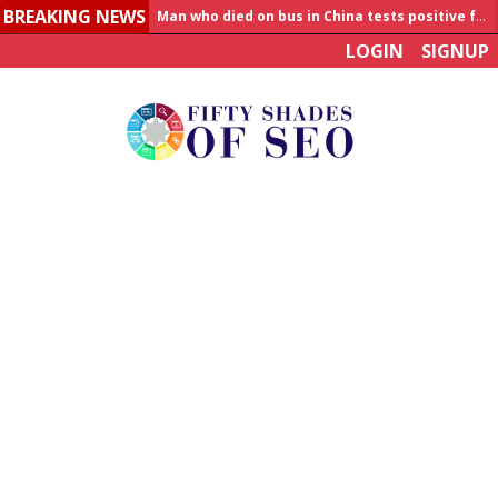
BREAKING NEWS
Man who died on bus in China tests positive for hantavirus
LOGIN
SIGNUP
Allahabad News
India to announce World Healthcare Summit