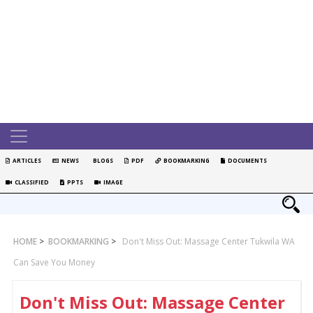
ARTICLES
NEWS
BLOGS
PDF
BOOKMARKING
DOCUMENTS
CLASSIFIED
PPTS
IMAGE
HOME
>
BOOKMARKING
>
Don't Miss Out: Massage Center Tukwila WA
Can Save You Money
Don't Miss Out: Massage Center