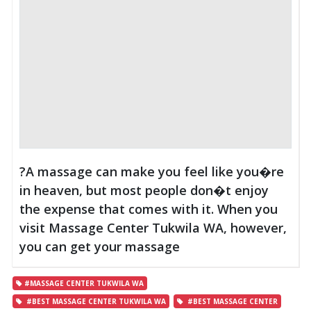
?A massage can make you feel like you�re
in heaven, but most people don�t enjoy
the expense that comes with it. When you
visit Massage Center Tukwila WA, however,
you can get your massage
#MASSAGE CENTER TUKWILA WA
#BEST MASSAGE CENTER TUKWILA WA
#BEST MASSAGE CENTER