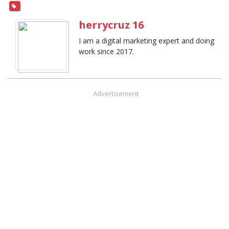
herrycruz 16
I am a digital marketing expert and doing
work since 2017.
Advertisement