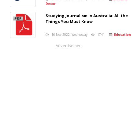
Decor
Studying Journalism in Australia: All the
Things You Must Know
16 Nov 2022, Wednesday
1741
Education
Advertisement