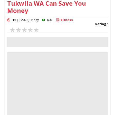
Tukwila WA Can Save You
Money
15 Jul 2022, Friday
607
Fitness
Rating :