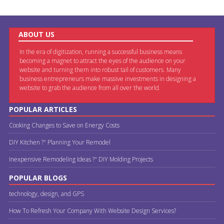
ABOUT US
In the era of digitization, running a successful business means
becoming a magnet to attract the eyes of the audience on your
website and turning them into robust tail of customers. Many
business entrepreneurs make massive investments in designing a
website to grab the audience from all over the world.
POPULAR ARTICLES
Cooking Changes to Save on Energy Costs
DIY Kitchen ?" Planning Your Remodel
Inexpensive Remodeling Ideas ?" DIY Molding Projects
POPULAR BLOGS
technology, design, and GPS
How To Refresh Your Company With Website Design Services?