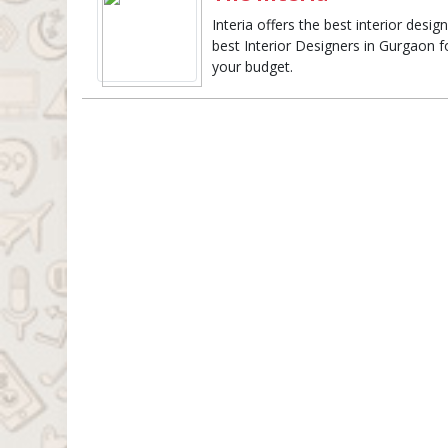
Interia offers the best interior des
best Interior Designers in Gurgaon fo
your budget.