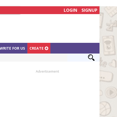
LOGIN
SIGNUP
WRITE FOR US
CREATE
Advertisement