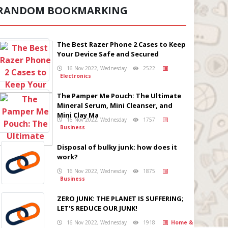
RANDOM BOOKMARKING
The Best Razer Phone 2 Cases to Keep
Your Device Safe and Secured
16 Nov 2022, Wednesday
2522
Electronics
The Pamper Me Pouch: The Ultimate
Mineral Serum, Mini Cleanser, and
Mini Clay Ma
16 Nov 2022, Wednesday
1757
Business
Disposal of bulky junk: how does it
work?
16 Nov 2022, Wednesday
1875
Business
ZERO JUNK: THE PLANET IS SUFFERING;
LET'S REDUCE OUR JUNK!
16 Nov 2022, Wednesday
1918
Home &