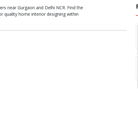
igners near Gurgaon and Delhi NCR. Find the
r quality home interior designing within