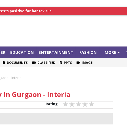
tests positive for hantavirus
lthcare Summit
ER
EDUCATION
ENTERTAINMENT
FASHION
MORE
DOCUMENTS
CLASSIFIED
PPTS
IMAGE
gaon - Interia
 in Gurgaon - Interia
Rating :