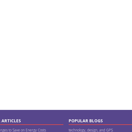
 ARTICLES
POPULAR BLOGS
nges to Save on Energy Costs
technology, design, and GPS