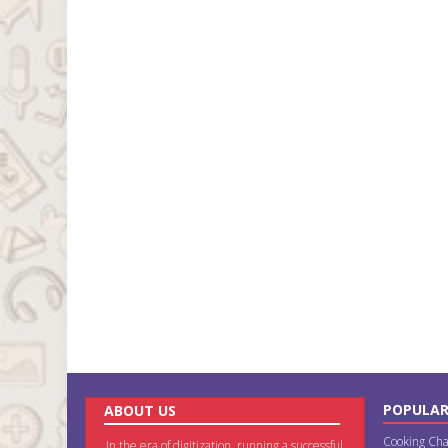
POPULAR
ABOUT US
Cooking Cha
In the era of digitization, running a successful