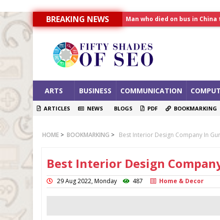
Man who died on bus in China 
BREAKING NEWS
Allahabad News
India to announce World Hea
ARTS
BUSINESS
COMMUNICATION
COMPUT
ARTICLES
NEWS
BLOGS
PDF
BOOKMARKING
HOME
>
BOOKMARKING
>
Best Interior Design Company In Gur
Best Interior Design Company
29 Aug 2022, Monday
487
Home & Decor