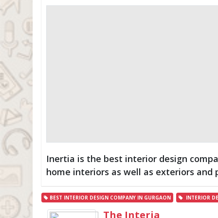
Inertia is the best interior design com
home interiors as well as exteriors and 
BEST INTERIOR DESIGN COMPANY IN GURGAON
INTERIOR D
The Interia