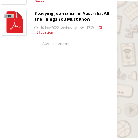
Decor
Studying Journalism in Australia: All
the Things You Must Know
16 Nov 2022, Wednesday
1739
Education
Advertisement