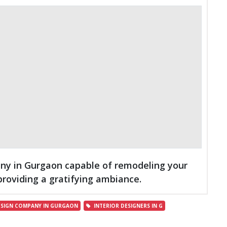
pany in Gurgaon capable of remodeling your
providing a gratifying ambiance.
ESIGN COMPANY IN GURGAON
INTERIOR DESIGNERS IN G