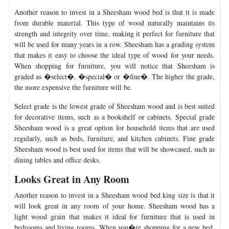
Another reason to invest in a Sheesham wood bed is that it is made
from durable material. This type of wood naturally maintains its
strength and integrity over time, making it perfect for furniture that
will be used for many years in a row. Sheesham has a grading system
that makes it easy to choose the ideal type of wood for your needs.
When shopping for furniture, you will notice that Sheesham is
graded as �select�, �special� or �fine�. The higher the grade,
the more expensive the furniture will be.
Select grade is the lowest grade of Sheesham wood and is best suited
for decorative items, such as a bookshelf or cabinets. Special grade
Sheesham wood is a great option for household items that are used
regularly, such as beds, furniture, and kitchen cabinets. Fine grade
Sheesham wood is best used for items that will be showcased, such as
dining tables and office desks.
Looks Great in Any Room
Another reason to invest in a Sheesham wood bed king size is that it
will look great in any room of your home. Sheesham wood has a
light wood grain that makes it ideal for furniture that is used in
bedrooms and living rooms. When you�re shopping for a new bed,