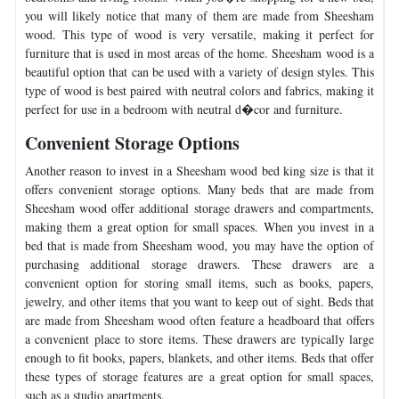
you will likely notice that many of them are made from Sheesham
wood. This type of wood is very versatile, making it perfect for
furniture that is used in most areas of the home. Sheesham wood is a
beautiful option that can be used with a variety of design styles. This
type of wood is best paired with neutral colors and fabrics, making it
perfect for use in a bedroom with neutral d�cor and furniture.
Convenient Storage Options
Another reason to invest in a Sheesham wood bed king size is that it
offers convenient storage options. Many beds that are made from
Sheesham wood offer additional storage drawers and compartments,
making them a great option for small spaces. When you invest in a
bed that is made from Sheesham wood, you may have the option of
purchasing additional storage drawers. These drawers are a
convenient option for storing small items, such as books, papers,
jewelry, and other items that you want to keep out of sight. Beds that
are made from Sheesham wood often feature a headboard that offers
a convenient place to store items. These drawers are typically large
enough to fit books, papers, blankets, and other items. Beds that offer
these types of storage features are a great option for small spaces,
such as a studio apartments.