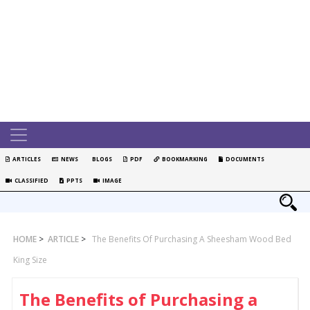
ARTICLES
NEWS
BLOGS
PDF
BOOKMARKING
DOCUMENTS
CLASSIFIED
PPTS
IMAGE
HOME
>
ARTICLE
>
The Benefits Of Purchasing A Sheesham Wood Bed
King Size
The Benefits of Purchasing a