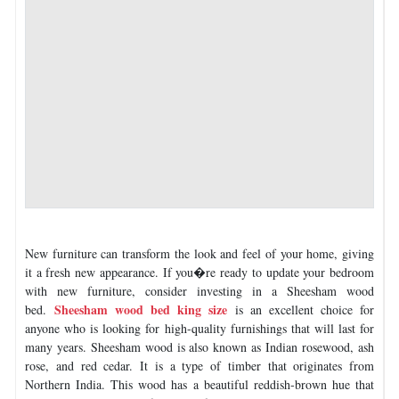
New furniture can transform the look and feel of your home, giving
it a fresh new appearance. If you�re ready to update your bedroom
with new furniture, consider investing in a Sheesham wood
Sheesham wood bed king size
bed.
is an excellent choice for
anyone who is looking for high-quality furnishings that will last for
many years. Sheesham wood is also known as Indian rosewood, ash
rose, and red cedar. It is a type of timber that originates from
Northern India. This wood has a beautiful reddish-brown hue that