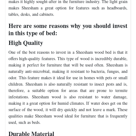
makes it highly sought-after in the furniture industry. The light grain
makes Sheesham a great option for features such as headboards,
tables, desks, and cabinets.
Here are some reasons why you should invest
in this type of bed:
High Quality
One of the best reasons to invest in a Sheesham wood bed is that it
offers high-quality features. This type of wood is incredibly durable,
making it perfect for furniture that will be used often. Sheesham is
naturally anti-microbial, making it resistant to bacteria, fungus, and
odor. This feature makes it ideal for use in homes with pets or small
children. Sheesham is also naturally resistant to insect pests and is,
therefore, a suitable option for areas that are prone to termite
infestations. Sheesham wood is also resistant to water damage,
making it a great option for humid climates. If water does get on the
surface of the wood, it will dry quickly and not leave a mark. These
qualities make Sheesham wood ideal for furniture that is frequently
used, such as beds.
Durable Material