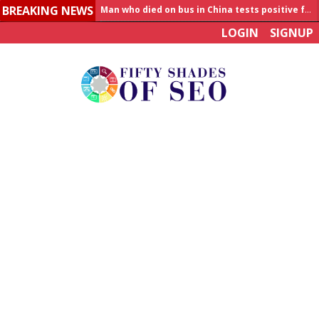
BREAKING NEWS
Allahabad News
LOGIN
SIGNUP
India to announce World Healthcare Summit
Man who died on bus in China tests positive for hantavirus