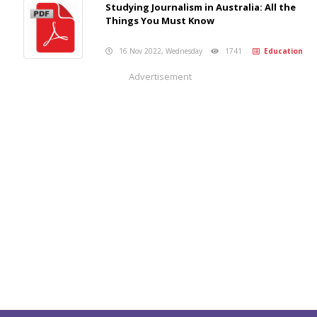
Studying Journalism in Australia: All the
Things You Must Know
16 Nov 2022, Wednesday
1741
Education
Advertisement