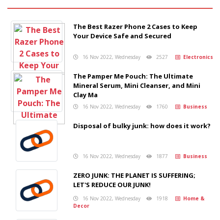
The Best Razer Phone 2 Cases to Keep
Your Device Safe and Secured
16 Nov 2022, Wednesday
2527
Electronics
The Pamper Me Pouch: The Ultimate
Mineral Serum, Mini Cleanser, and Mini
Clay Ma
16 Nov 2022, Wednesday
1760
Business
Disposal of bulky junk: how does it work?
16 Nov 2022, Wednesday
1877
Business
ZERO JUNK: THE PLANET IS SUFFERING;
LET'S REDUCE OUR JUNK!
16 Nov 2022, Wednesday
1918
Home &
Decor