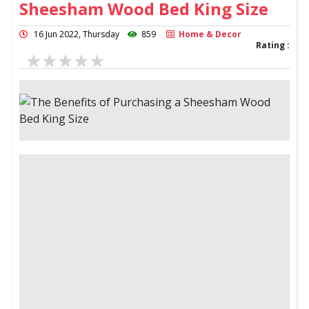
Sheesham Wood Bed King Size
16 Jun 2022, Thursday
859
Home & Decor
Rating :