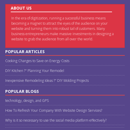
ABOUT US
In the era of digitization, running a successful business means
becoming a magnet to attract the eyes of the audience on your
website and turning them into robust tail of customers. Many
business entrepreneurs make massive investments in designing a
website to grab the audience from all over the world.
POPULAR ARTICLES
Cooking Changes to Save on Energy Costs
DIY Kitchen ?" Planning Your Remodel
Inexpensive Remodeling Ideas ?" DIY Molding Projects
POPULAR BLOGS
technology, design, and GPS
How To Refresh Your Company With Website Design Services?
Why is it so necessary to use the social media platform effectively?