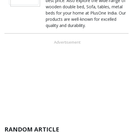
best price. Also explore the wide-range of
wooden double bed, Sofa, tables, metal
beds for your home at PlusOne India. Our
products are well-known for excelled
quality and durability.
Advertisement
RANDOM ARTICLE