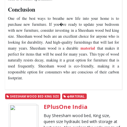
Conclusion
One of the best ways to breathe new life into your home is to
purchase new furniture. If you�re ready to update your bedroom
with new furniture, consider investing in a Sheesham wood bed king
size. Sheesham wood beds are an excellent choice for anyone who is
looking for durability. And high-quality furnishings that will last for
material
many years. Sheesham wood is a durable
that makes it
perfect for items that will be used for many years. This type of wood
naturally resists decay, making it a great option for furniture that is
used frequently. Sheesham wood is eco-friendly, making it a
responsible option for consumers who are conscious of their carbon
footprint.
SHEESHAM WOOD BED KING SIZE
�MATERIAL.
EPlusOne India
Buy Sheesham wood bed, King size,
queen size hydraulic bed with storage at