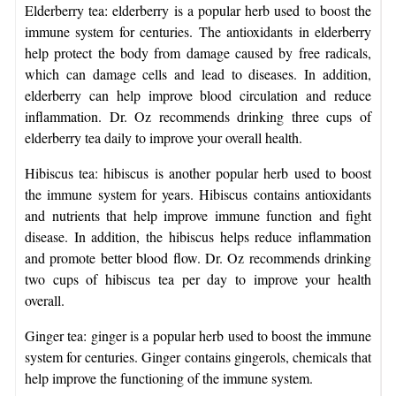
Elderberry tea: elderberry is a popular herb used to boost the
immune system for centuries. The antioxidants in elderberry
help protect the body from damage caused by free radicals,
which can damage cells and lead to diseases. In addition,
elderberry can help improve blood circulation and reduce
inflammation. Dr. Oz recommends drinking three cups of
elderberry tea daily to improve your overall health.
Hibiscus tea: hibiscus is another popular herb used to boost
the immune system for years. Hibiscus contains antioxidants
and nutrients that help improve immune function and fight
disease. In addition, the hibiscus helps reduce inflammation
and promote better blood flow. Dr. Oz recommends drinking
two cups of hibiscus tea per day to improve your health
overall.
Ginger tea: ginger is a popular herb used to boost the immune
system for centuries. Ginger contains gingerols, chemicals that
help improve the functioning of the immune system.