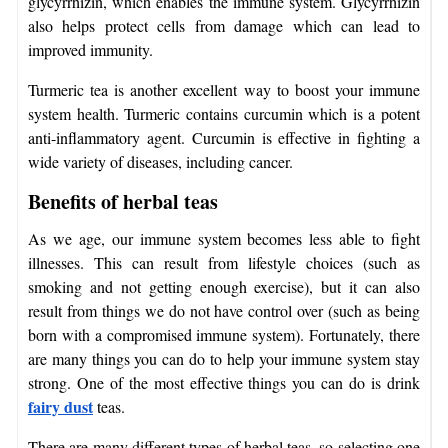
glycyrrhizin, which enables the immune system. Glycyrrhizin
also helps protect cells from damage which can lead to
improved immunity.
Turmeric tea is another excellent way to boost your immune
system health. Turmeric contains curcumin which is a potent
anti-inflammatory agent. Curcumin is effective in fighting a
wide variety of diseases, including cancer.
Benefits of herbal teas
As we age, our immune system becomes less able to fight
illnesses. This can result from lifestyle choices (such as
smoking and not getting enough exercise), but it can also
result from things we do not have control over (such as being
born with a compromised immune system). Fortunately, there
are many things you can do to help your immune system stay
strong. One of the most effective things you can do is drink
fairy dust
teas.
There are many different types of herbal teas, so selecting one