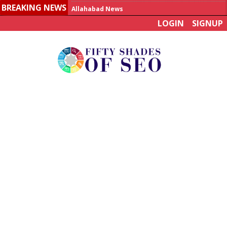
BREAKING NEWS
Allahabad News
LOGIN
SIGNUP
India to announce World Healthcare Summit
Man who died on bus in China tests positive for hantavirus