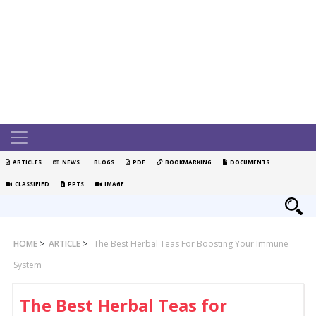
ARTICLES
NEWS
BLOGS
PDF
BOOKMARKING
DOCUMENTS
CLASSIFIED
PPTS
IMAGE
HOME
>
ARTICLE
>
The Best Herbal Teas For Boosting Your Immune
System
The Best Herbal Teas for