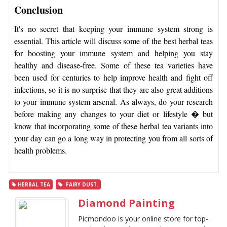
Conclusion
It's no secret that keeping your immune system strong is
essential. This article will discuss some of the best herbal teas
for boosting your immune system and helping you stay
healthy and disease-free. Some of these tea varieties have
been used for centuries to help improve health and fight off
infections, so it is no surprise that they are also great additions
to your immune system arsenal. As always, do your research
before making any changes to your diet or lifestyle � but
know that incorporating some of these herbal tea variants into
your day can go a long way in protecting you from all sorts of
health problems.
HERBAL TEA
FAIRY DUST.
Diamond Painting
Picmondoo is your online store for top-