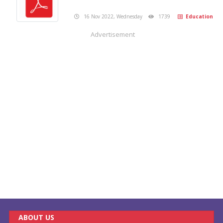
16 Nov 2022, Wednesday
1739
Education
Advertisement
ABOUT US