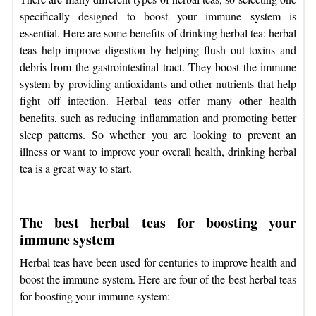
specifically designed to boost your immune system is
essential. Here are some benefits of drinking herbal tea: herbal
teas help improve digestion by helping flush out toxins and
debris from the gastrointestinal tract. They boost the immune
system by providing antioxidants and other nutrients that help
fight off infection. Herbal teas offer many other health
benefits, such as reducing inflammation and promoting better
sleep patterns. So whether you are looking to prevent an
illness or want to improve your overall health, drinking herbal
tea is a great way to start.
The best herbal teas for boosting your
immune system
Herbal teas have been used for centuries to improve health and
boost the immune system. Here are four of the best herbal teas
for boosting your immune system: