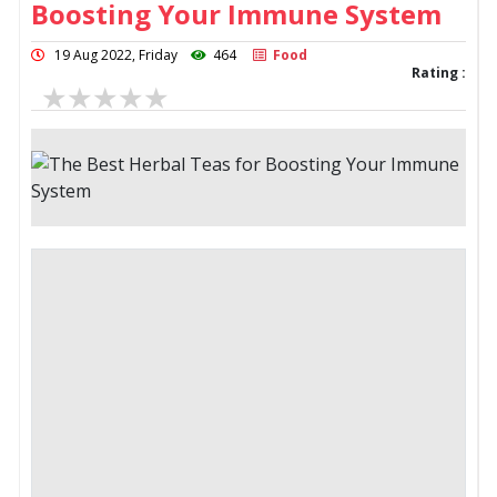
Boosting Your Immune System
19 Aug 2022, Friday
464
Food
Rating :