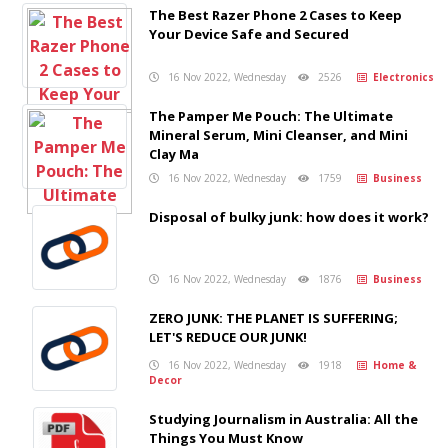
The Best Razer Phone 2 Cases to Keep
Your Device Safe and Secured
16 Nov 2022, Wednesday
2526
Electronics
The Pamper Me Pouch: The Ultimate
Mineral Serum, Mini Cleanser, and Mini
Clay Ma
16 Nov 2022, Wednesday
1759
Business
Disposal of bulky junk: how does it work?
16 Nov 2022, Wednesday
1876
Business
ZERO JUNK: THE PLANET IS SUFFERING;
LET'S REDUCE OUR JUNK!
16 Nov 2022, Wednesday
1918
Home &
Decor
Studying Journalism in Australia: All the
Things You Must Know