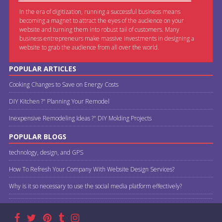
In the era of digitization, running a successful business means
becoming a magnet to attract the eyes of the audience on your
website and turning them into robust tail of customers. Many
business entrepreneurs make massive investments in designing a
website to grab the audience from all over the world.
POPULAR ARTICLES
Cooking Changes to Save on Energy Costs
DIY Kitchen ?" Planning Your Remodel
Inexpensive Remodeling Ideas ?" DIY Molding Projects
POPULAR BLOGS
technology, design, and GPS
How To Refresh Your Company With Website Design Services?
Why is it so necessary to use the social media platform effectively?