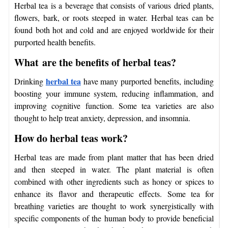
Herbal tea is a beverage that consists of various dried plants,
flowers, bark, or roots steeped in water. Herbal teas can be
found both hot and cold and are enjoyed worldwide for their
purported health benefits.
What are the benefits of herbal teas?
herbal tea
Drinking
have many purported benefits, including
boosting your immune system, reducing inflammation, and
improving cognitive function. Some tea varieties are also
thought to help treat anxiety, depression, and insomnia.
How do herbal teas work?
Herbal teas are made from plant matter that has been dried
and then steeped in water. The plant material is often
combined with other ingredients such as honey or spices to
enhance its flavor and therapeutic effects. Some
tea for
breathing
varieties are thought to work synergistically with
specific components of the human body to provide beneficial