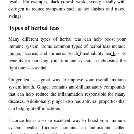
results. For example, black cohosh works synergistically with
estrogen to reduce symptoms such as hot flashes and mood
swings.
Types of herbal teas
Many different types of herbal teas can help boost your
immune system. Some common types of herbal teas include
ginger, licorice, and turmeric. Each
breathability tea
h
as its
benefits for boosting your immune system, so choosing the
right one is essential.
Ginger tea is a great way to improve your overall immune
system health. Ginger contains anti-inflammatory compounds
that can help reduce the inflammation responsible for many
diseases. Additionally, ginger also has antiviral properties that
can help fight off infections.
Licorice tea is also an excellent way to boost your immune
system health. Licorice contains an antioxidant called