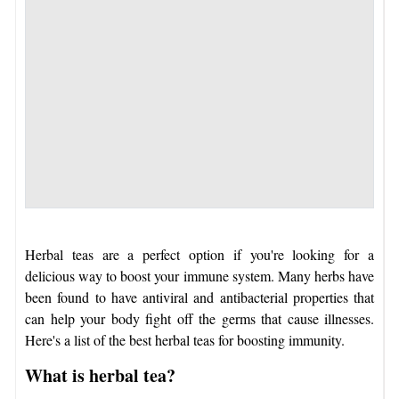
Herbal teas are a perfect option if you're looking for a
delicious way to boost your immune system. Many herbs have
been found to have antiviral and antibacterial properties that
can help your body fight off the germs that cause illnesses.
Here's a list of the best herbal teas for boosting immunity.
What is herbal tea?