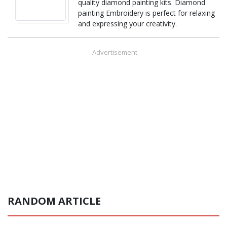
quality diamond painting kits. Diamond
painting Embroidery is perfect for relaxing
and expressing your creativity.
Advertisement
RANDOM ARTICLE