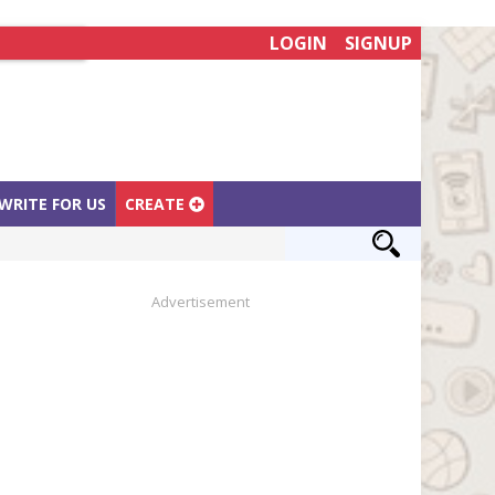
LOGIN
SIGNUP
WRITE FOR US
CREATE
Advertisement