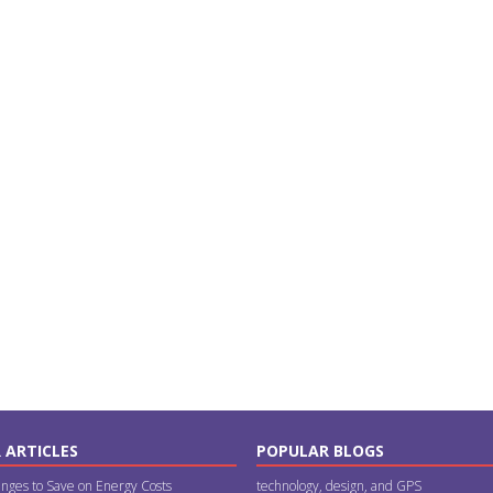
 ARTICLES
POPULAR BLOGS
nges to Save on Energy Costs
technology, design, and GPS