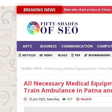
Man who died on bus in China 
BREAKING NEWS
Allahabad News
India to announce World Hea
ARTS
BUSINESS
COMMUNICATION
COMPUT
ARTICLES
NEWS
BLOGS
PDF
BOOKMARKING
HOME
>
PDF
>
All Necessary Medical Equipment For Critical P
All Necessary Medical Equipme
Train Ambulance in Patna a
25 Jun 2022, Saturday
377
Health