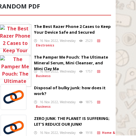
RANDOM PDF
The Best Razer Phone 2 Cases to Keep
Your Device Safe and Secured
16 Nov 2022, Wednesday
2523
Electronics
The Pamper Me Pouch: The Ultimate
Mineral Serum, Mini Cleanser, and
Mini Clay Ma
16 Nov 2022, Wednesday
1757
Business
Disposal of bulky junk: how does it
work?
16 Nov 2022, Wednesday
1875
Business
ZERO JUNK: THE PLANET IS SUFFERING;
LET'S REDUCE OUR JUNK!
16 Nov 2022, Wednesday
1918
Home &