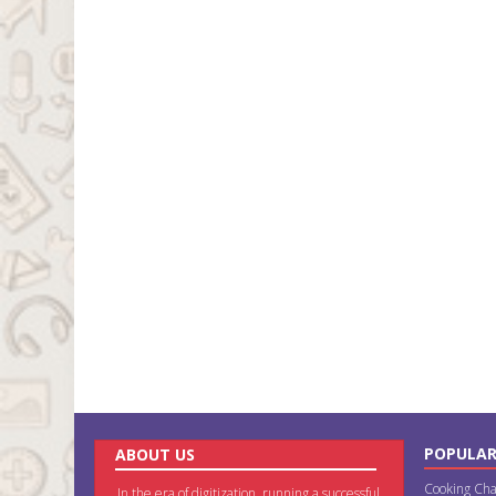
POPULAR
ABOUT US
Cooking Cha
In the era of digitization, running a successful