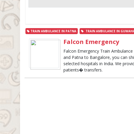
TRAIN AMBULANCE IN PATNA
TRAIN AMBULANCE IN GUWAHA
Falcon Emergency
Falcon Emergency Train Ambulance 
and Patna to Bangalore, you can shift
selected hospitals in India. We provid
patients� transfers.