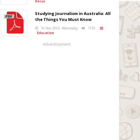
Decor
Studying Journalism in Australia: All
the Things You Must Know
16 Nov 2022, Wednesday
1739
Education
Advertisement