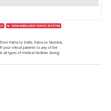
TI
TRAIN AMBULANCE SERVICE IN PATNA
from Patna to Delhi, Patna to Mumbai,
 your critical patients to any of the
e all types of medical facilities during