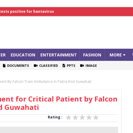
tests positive for hantavirus
lthcare Summit
ER
EDUCATION
ENTERTAINMENT
FASHION
MORE
DOCUMENTS
CLASSIFIED
PPTS
IMAGE
atient By Falcon Train Ambulance In Patna And Guwahati
nt for Critical Patient by Falcon
nd Guwahati
Rating :