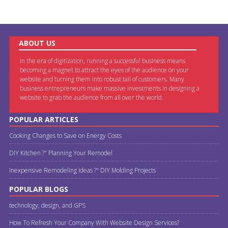
ABOUT US
In the era of digitization, running a successful business means
becoming a magnet to attract the eyes of the audience on your
website and turning them into robust tail of customers. Many
business entrepreneurs make massive investments in designing a
website to grab the audience from all over the world.
POPULAR ARTICLES
Cooking Changes to Save on Energy Costs
DIY Kitchen ?" Planning Your Remodel
Inexpensive Remodeling Ideas ?" DIY Molding Projects
POPULAR BLOGS
technology, design, and GPS
How To Refresh Your Company With Website Design Services?