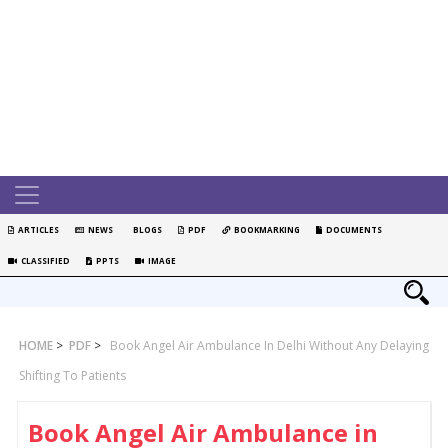
ARTICLES
NEWS
BLOGS
PDF
BOOKMARKING
DOCUMENTS
CLASSIFIED
PPTS
IMAGE
HOME
>
PDF
>
Book Angel Air Ambulance In Delhi Without Any Delaying
Shifting To Patients
Book Angel Air Ambulance in