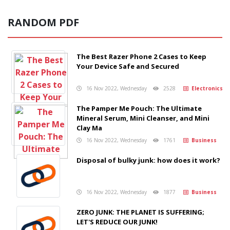
RANDOM PDF
The Best Razer Phone 2 Cases to Keep
Your Device Safe and Secured
16 Nov 2022, Wednesday
2528
Electronics
The Pamper Me Pouch: The Ultimate
Mineral Serum, Mini Cleanser, and Mini
Clay Ma
16 Nov 2022, Wednesday
1761
Business
Disposal of bulky junk: how does it work?
16 Nov 2022, Wednesday
1877
Business
ZERO JUNK: THE PLANET IS SUFFERING;
LET'S REDUCE OUR JUNK!