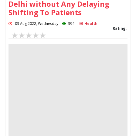
Delhi without Any Delaying
Shifting To Patients
03 Aug 2022, Wednesday
394
Health
Rating :