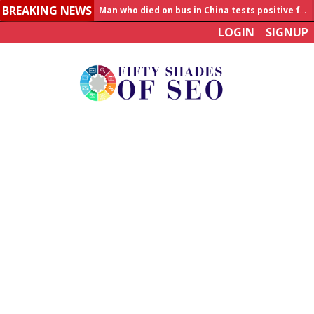
BREAKING NEWS
Man who died on bus in China tests positive for hantavirus
LOGIN
SIGNUP
Allahabad News
India to announce World Healthcare Summit