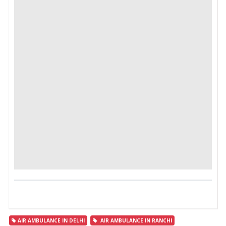
AIR AMBULANCE IN DELHI
AIR AMBULANCE IN RANCHI