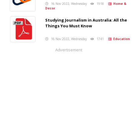
16 Nov 2022, Wednesday
1918
Home &
Decor
Studying Journalism in Australia: All the
Things You Must Know
16 Nov 2022, Wednesday
1741
Education
Advertisement