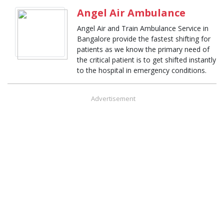
Angel Air Ambulance
Angel Air and Train Ambulance Service in
Bangalore provide the fastest shifting for
patients as we know the primary need of
the critical patient is to get shifted instantly
to the hospital in emergency conditions.
Advertisement