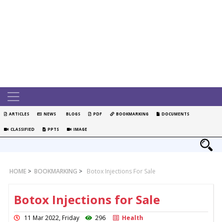
ARTICLES
NEWS
BLOGS
PDF
BOOKMARKING
DOCUMENTS
CLASSIFIED
PPTS
IMAGE
HOME
>
BOOKMARKING
>
Botox Injections For Sale
Botox Injections for Sale
11 Mar 2022, Friday
296
Health