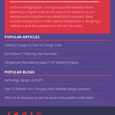
In the era of digitization, running a successful business means
becoming a magnet to attract the eyes of the audience on your
website and turning them into robust tail of customers. Many
business entrepreneurs make massive investments in designing a
website to grab the audience from all over the world.
POPULAR ARTICLES
Cooking Changes to Save on Energy Costs
DIY Kitchen ?" Planning Your Remodel
Inexpensive Remodeling Ideas ?" DIY Molding Projects
POPULAR BLOGS
technology, design, and GPS
How To Refresh Your Company With Website Design Services?
Why is it so necessary to use the social media platform effectively?