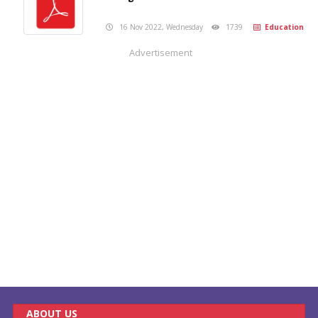
16 Nov 2022, Wednesday
1739
Education
Advertisement
ABOUT US