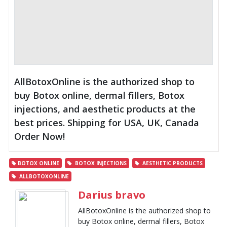
AllBotoxOnline is the authorized shop to
buy Botox online, dermal fillers, Botox
injections, and aesthetic products at the
best prices. Shipping for USA, UK, Canada
Order Now!
BOTOX ONLINE
BOTOX INJECTIONS
AESTHETIC PRODUCTS
ALLBOTOXONLINE
Darius bravo
AllBotoxOnline is the authorized shop to
buy Botox online, dermal fillers, Botox