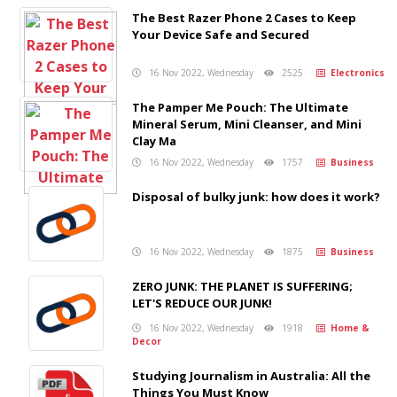
The Best Razer Phone 2 Cases to Keep
Your Device Safe and Secured
16 Nov 2022, Wednesday
2525
Electronics
The Pamper Me Pouch: The Ultimate
Mineral Serum, Mini Cleanser, and Mini
Clay Ma
16 Nov 2022, Wednesday
1757
Business
Disposal of bulky junk: how does it work?
16 Nov 2022, Wednesday
1875
Business
ZERO JUNK: THE PLANET IS SUFFERING;
LET'S REDUCE OUR JUNK!
16 Nov 2022, Wednesday
1918
Home &
Decor
Studying Journalism in Australia: All the
Things You Must Know