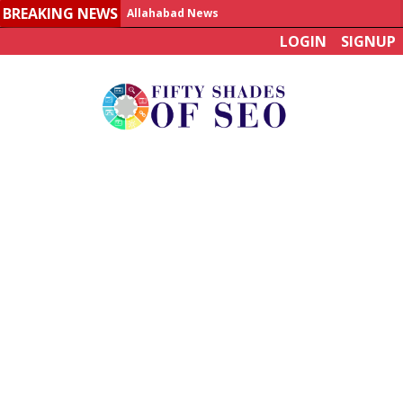
BREAKING NEWS
Allahabad News
LOGIN
SIGNUP
India to announce World Healthcare Summit
Man who died on bus in China tests positive for hantavirus