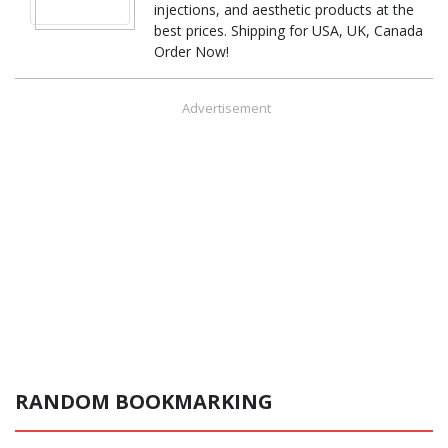
injections, and aesthetic products at the
best prices. Shipping for USA, UK, Canada
Order Now!
Advertisement
RANDOM BOOKMARKING