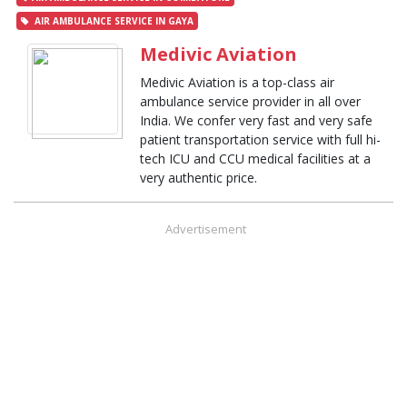
AIR AMBULANCE SERVICE IN GAYA
Medivic Aviation
Medivic Aviation is a top-class air
ambulance service provider in all over
India. We confer very fast and very safe
patient transportation service with full hi-
tech ICU and CCU medical facilities at a
very authentic price.
Advertisement