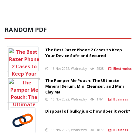
RANDOM PDF
The Best Razer Phone 2 Cases to Keep
Your Device Safe and Secured
16 Nov 2022, Wednesday
2528
Electronics
The Pamper Me Pouch: The Ultimate
Mineral Serum, Mini Cleanser, and Mini
Clay Ma
16 Nov 2022, Wednesday
1761
Business
Disposal of bulky junk: how does it work?
16 Nov 2022, Wednesday
1877
Business