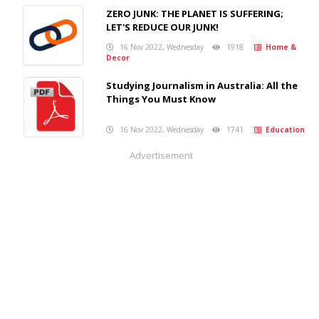
ZERO JUNK: THE PLANET IS SUFFERING;
LET'S REDUCE OUR JUNK!
16 Nov 2022, Wednesday
1918
Home &
Decor
Studying Journalism in Australia: All the
Things You Must Know
16 Nov 2022, Wednesday
1741
Education
Advertisement