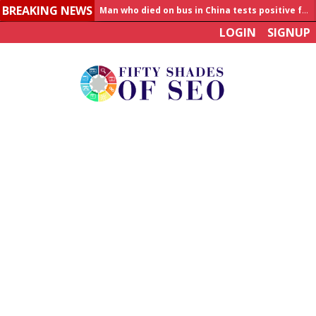
BREAKING NEWS
Man who died on bus in China tests positive for hantavirus
LOGIN
SIGNUP
Allahabad News
India to announce World Healthcare Summit