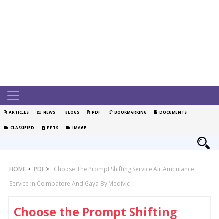
ARTICLES
NEWS
BLOGS
PDF
BOOKMARKING
DOCUMENTS
CLASSIFIED
PPTS
IMAGE
HOME
>
PDF
>
Choose The Prompt Shifting Service Air Ambulance
Service In Coimbatore And Gaya By Medivic
Choose the Prompt Shifting