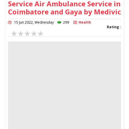
Service Air Ambulance Service in
Coimbatore and Gaya by Medivic
15 Jun 2022, Wednesday
299
Health
Rating :