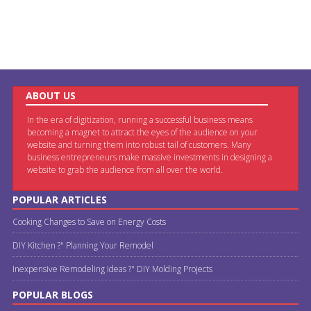
ABOUT US
In the era of digitization, running a successful business means
becoming a magnet to attract the eyes of the audience on your
website and turning them into robust tail of customers. Many
business entrepreneurs make massive investments in designing a
website to grab the audience from all over the world.
POPULAR ARTICLES
Cooking Changes to Save on Energy Costs
DIY Kitchen ?" Planning Your Remodel
Inexpensive Remodeling Ideas ?" DIY Molding Projects
POPULAR BLOGS