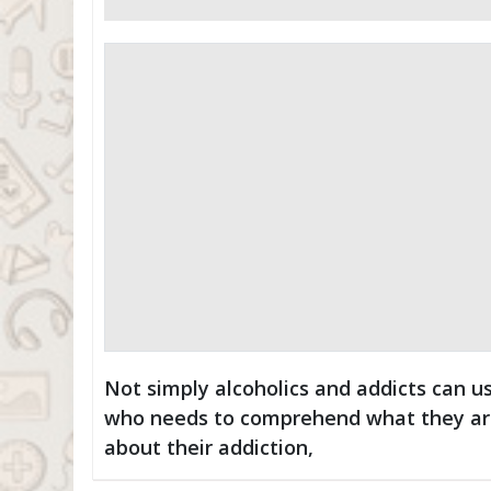
Not simply alcoholics and addicts can u
who needs to comprehend what they are 
about their addiction,