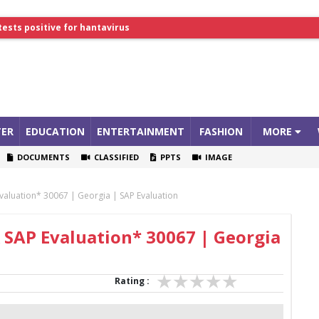
tests positive for hantavirus
lthcare Summit
ER
EDUCATION
ENTERTAINMENT
FASHION
MORE
DOCUMENTS
CLASSIFIED
PPTS
IMAGE
valuation* 30067 | Georgia | SAP Evaluation
 SAP Evaluation* 30067 | Georgia
Rating :