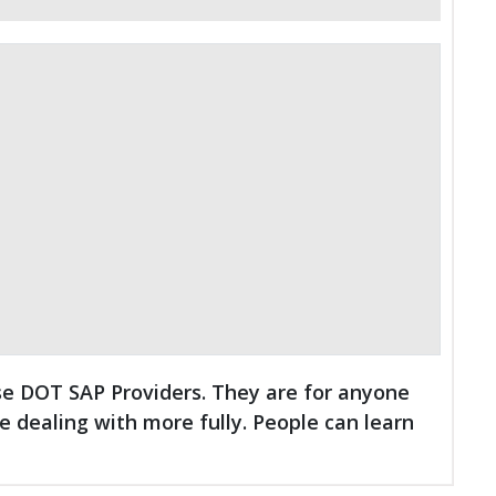
se DOT SAP Providers. They are for anyone
dealing with more fully. People can learn