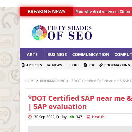
Man who died on bus in China 
BREAKING NEWS
Allahabad News
India to announce World Hea
ARTS
BUSINESS
COMMUNICATION
COMPUT
ARTICLES
NEWS
BLOGS
PDF
BOOKMARKING
HOME
>
BOOKMARKING
>
*DOT Certified SAP Near Me & SAP E
*DOT Certified SAP near me &
| SAP evaluation
30 Sep 2022, Friday
347
Health