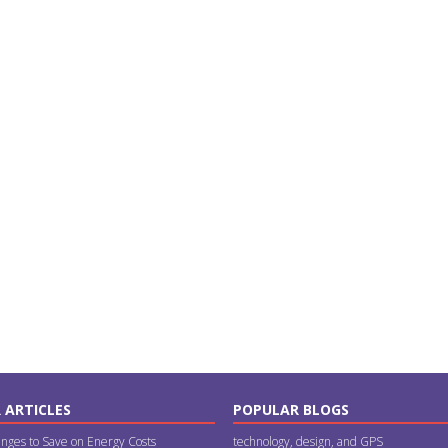
 ARTICLES
POPULAR BLOGS
nges to Save on Energy Costs
technology, design, and GPS