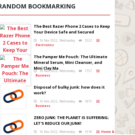
RANDOM BOOKMARKING
The Best Razer Phone 2 Cases to Keep
Your Device Safe and Secured
16 Nov 2022, Wednesday
2522
Electronics
The Pamper Me Pouch: The Ultimate
Mineral Serum, Mini Cleanser, and
Mini Clay Ma
16 Nov 2022, Wednesday
1757
Business
Disposal of bulky junk: how does it
work?
16 Nov 2022, Wednesday
1875
Business
ZERO JUNK: THE PLANET IS SUFFERING;
LET'S REDUCE OUR JUNK!
16 Nov 2022, Wednesday
1918
Home &