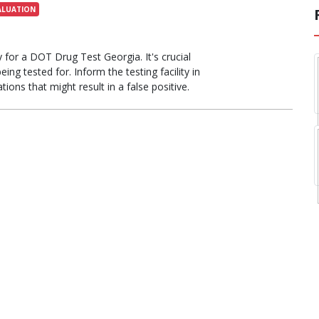
ALUATION
 for a DOT Drug Test Georgia. It's crucial
ing tested for. Inform the testing facility in
ions that might result in a false positive.