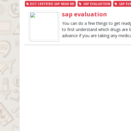
DOT CERTIFIED SAP NEAR ME
SAP EVALUATION
SAP EV
sap evaluation
You can do a few things to get ready
to first understand which drugs are be
advance if you are taking any medicat