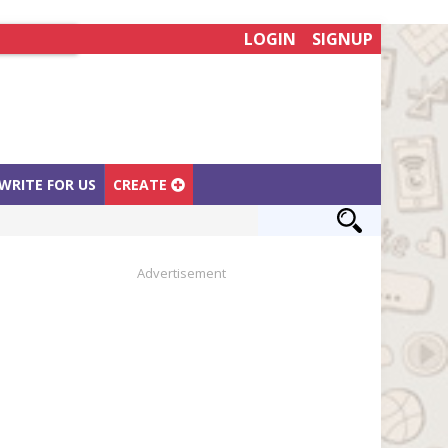
LOGIN
SIGNUP
WRITE FOR US
CREATE
Advertisement