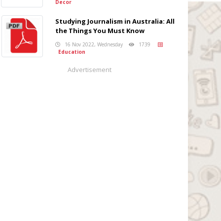
Decor
Studying Journalism in Australia: All
the Things You Must Know
16 Nov 2022, Wednesday
1739
Education
Advertisement