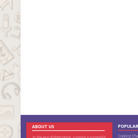
POPULAR
ABOUT US
Cooking Cha
In the era of digitization, running a successful