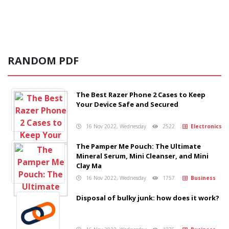
RANDOM PDF
The Best Razer Phone 2 Cases to Keep
Your Device Safe and Secured
16 Nov 2022, Wednesday
2522
Electronics
The Pamper Me Pouch: The Ultimate
Mineral Serum, Mini Cleanser, and Mini
Clay Ma
16 Nov 2022, Wednesday
1757
Business
Disposal of bulky junk: how does it work?