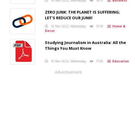
16 Nov 2022, Wednesday
1875
Business
ZERO JUNK: THE PLANET IS SUFFERING;
LET'S REDUCE OUR JUNK!
16 Nov 2022, Wednesday
1918
Home &
Decor
Studying Journalism in Australia: All the
Things You Must Know
16 Nov 2022, Wednesday
1739
Education
Advertisement