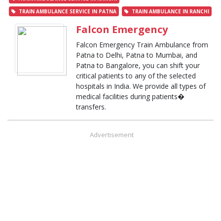
TRAIN AMBULANCE SERVICE IN PATNA
TRAIN AMBULANCE IN RANCHI
Falcon Emergency
Falcon Emergency Train Ambulance from
Patna to Delhi, Patna to Mumbai, and
Patna to Bangalore, you can shift your
critical patients to any of the selected
hospitals in India. We provide all types of
medical facilities during patients�
transfers.
Advertisement