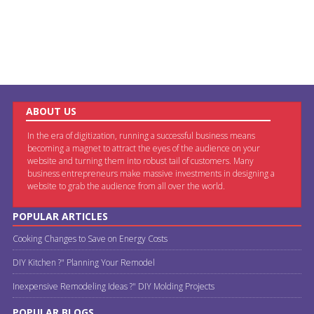
ABOUT US
In the era of digitization, running a successful business means
becoming a magnet to attract the eyes of the audience on your
website and turning them into robust tail of customers. Many
business entrepreneurs make massive investments in designing a
website to grab the audience from all over the world.
POPULAR ARTICLES
Cooking Changes to Save on Energy Costs
DIY Kitchen ?" Planning Your Remodel
Inexpensive Remodeling Ideas ?" DIY Molding Projects
POPULAR BLOGS