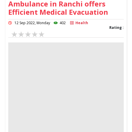
Ambulance in Ranchi offers
Efficient Medical Evacuation
12 Sep 2022, Monday
402
Health
Rating :