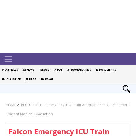
ARTICLES
NEWS
BLOGS
PDF
BOOKMARKING
DOCUMENTS
CLASSIFIED
PPTS
IMAGE
HOME
>
PDF
>
Falcon Emergency ICU Train Ambulance In Ranchi Offers
Efficient Medical Evacuation
Falcon Emergency ICU Train