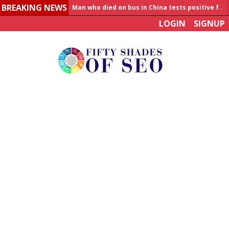
BREAKING NEWS
Allahabad News
LOGIN
SIGNUP
India to announce World Healthcare Summit