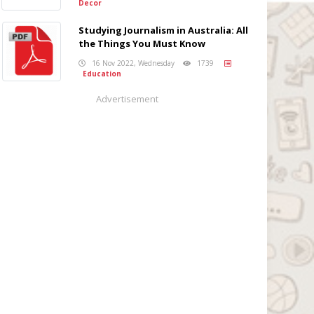
Decor
Studying Journalism in Australia: All
the Things You Must Know
16 Nov 2022, Wednesday
1739
Education
Advertisement