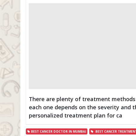
There are plenty of treatment methods a
each one depends on the severity and the
personalized treatment plan for ca
BEST CANCER DOCTOR IN MUMBAI
BEST CANCER TREATMENT