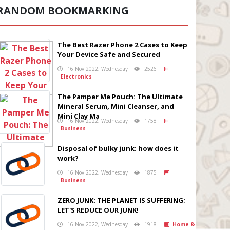
RANDOM BOOKMARKING
The Best Razer Phone 2 Cases to Keep
Your Device Safe and Secured
16 Nov 2022, Wednesday
2526
Electronics
The Pamper Me Pouch: The Ultimate
Mineral Serum, Mini Cleanser, and
Mini Clay Ma
16 Nov 2022, Wednesday
1758
Business
Disposal of bulky junk: how does it
work?
16 Nov 2022, Wednesday
1875
Business
ZERO JUNK: THE PLANET IS SUFFERING;
LET'S REDUCE OUR JUNK!
16 Nov 2022, Wednesday
1918
Home &