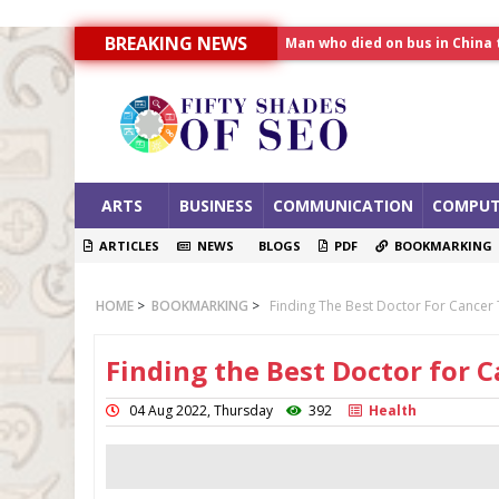
Man who died on bus in China 
BREAKING NEWS
Allahabad News
India to announce World Hea
ARTS
BUSINESS
COMMUNICATION
COMPUT
ARTICLES
NEWS
BLOGS
PDF
BOOKMARKING
HOME
>
BOOKMARKING
>
Finding The Best Doctor For Cancer
Finding the Best Doctor for
04 Aug 2022, Thursday
392
Health