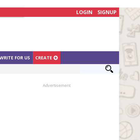
LOGIN
SIGNUP
WRITE FOR US
CREATE
Advertisement