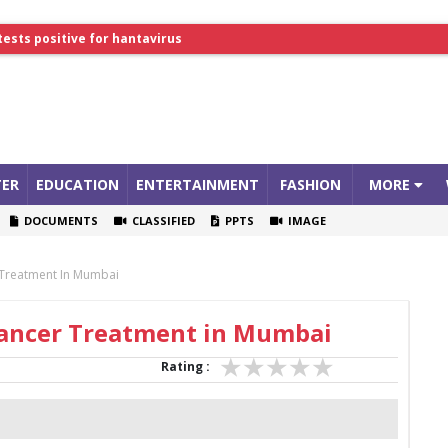
tests positive for hantavirus
lthcare Summit
ER
EDUCATION
ENTERTAINMENT
FASHION
MORE
DOCUMENTS
CLASSIFIED
PPTS
IMAGE
 Treatment In Mumbai
 Cancer Treatment in Mumbai
Rating :