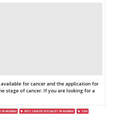
vailable for cancer and the application for
 stage of cancer. If you are looking for a
 IN MUMBAI
BEST CANCER SPECIALIST IN MUMBAI
CAN