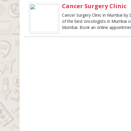
Cancer Surgery Clinic
Cancer Surgery Clinic in Mumbai by
of the best oncologists in Mumbai o
Mumbai. Book an online appointmen