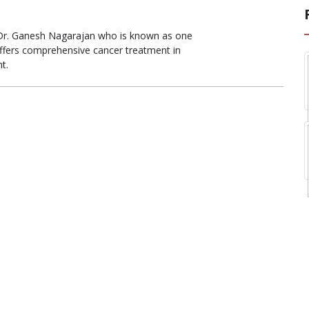
 Dr. Ganesh Nagarajan who is known as one
ffers comprehensive cancer treatment in
t.