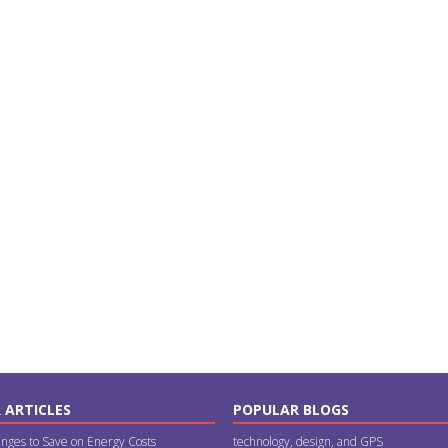
 ARTICLES
POPULAR BLOGS
nges to Save on Energy Costs
technology, design, and GPS