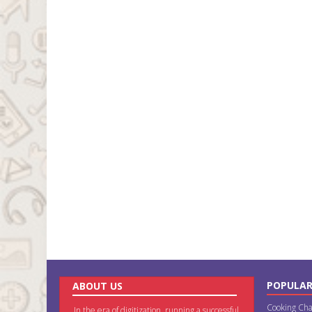
POPULAR
ABOUT US
Cooking Cha
In the era of digitization, running a successful