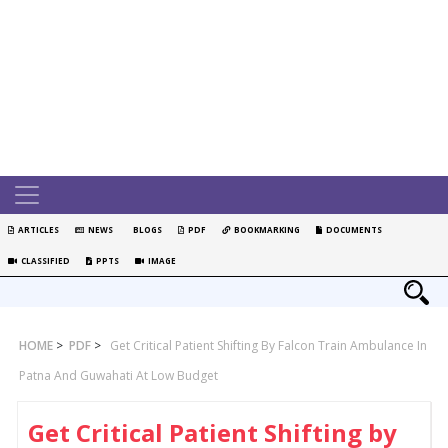
ARTICLES
NEWS
BLOGS
PDF
BOOKMARKING
DOCUMENTS
CLASSIFIED
PPTS
IMAGE
HOME
>
PDF
>
Get Critical Patient Shifting By Falcon Train Ambulance In
Patna And Guwahati At Low Budget
Get Critical Patient Shifting by