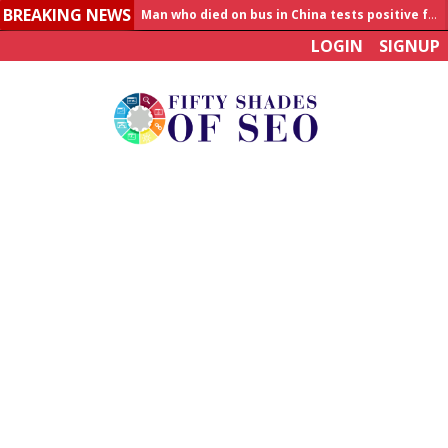
BREAKING NEWS
Man who died on bus in China tests positive for hantavirus
LOGIN
SIGNUP
Allahabad News
India to announce World Healthcare Summit