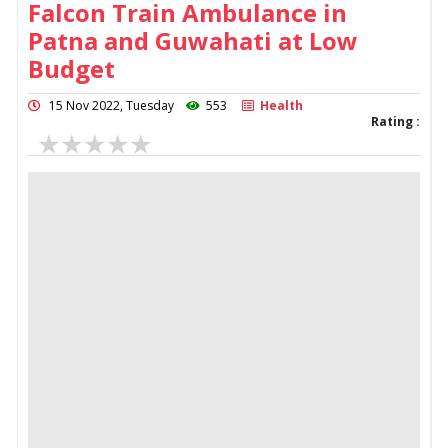
Falcon Train Ambulance in
Patna and Guwahati at Low
Budget
15 Nov 2022, Tuesday
553
Health
Rating :