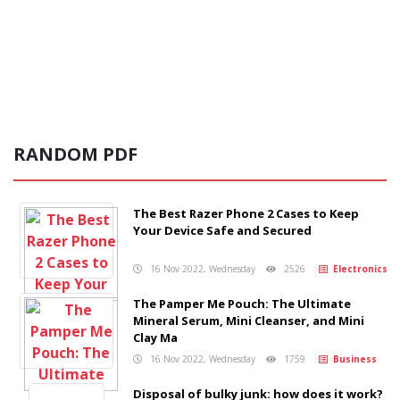
RANDOM PDF
The Best Razer Phone 2 Cases to Keep
Your Device Safe and Secured
16 Nov 2022, Wednesday
2526
Electronics
The Pamper Me Pouch: The Ultimate
Mineral Serum, Mini Cleanser, and Mini
Clay Ma
16 Nov 2022, Wednesday
1759
Business
Disposal of bulky junk: how does it work?