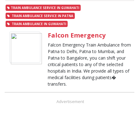
TRAIN AMBULANCE SERVICE IN GUWAHATI
TRAIN AMBULANCE SERVICE IN PATNA
TRAIN AMBULANCE IN GUWAHATI
Falcon Emergency
Falcon Emergency Train Ambulance from
Patna to Delhi, Patna to Mumbai, and
Patna to Bangalore, you can shift your
critical patients to any of the selected
hospitals in India. We provide all types of
medical facilities during patients�
transfers.
Advertisement