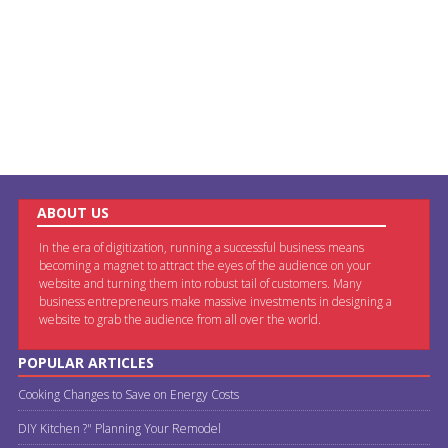
ABOUT US
In the era of digitization, running a successful business means
becoming a magnet to attract the eyes of the audience on your
website and turning them into robust tail of customers. Many
business entrepreneurs make massive investments in designing a
website to grab the audience from all over the world.
POPULAR ARTICLES
Cooking Changes to Save on Energy Costs
DIY Kitchen ?" Planning Your Remodel