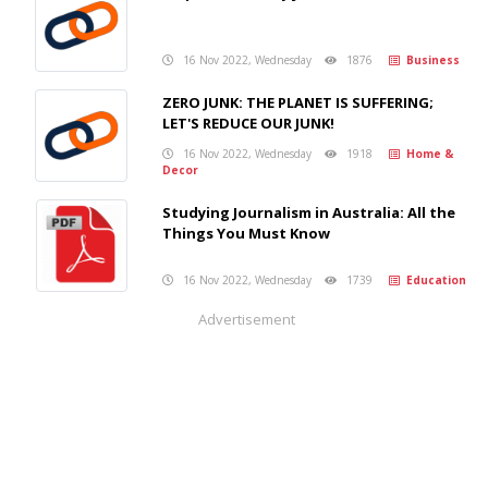
16 Nov 2022, Wednesday
1876
Business
ZERO JUNK: THE PLANET IS SUFFERING;
LET'S REDUCE OUR JUNK!
16 Nov 2022, Wednesday
1918
Home &
Decor
Studying Journalism in Australia: All the
Things You Must Know
16 Nov 2022, Wednesday
1739
Education
Advertisement