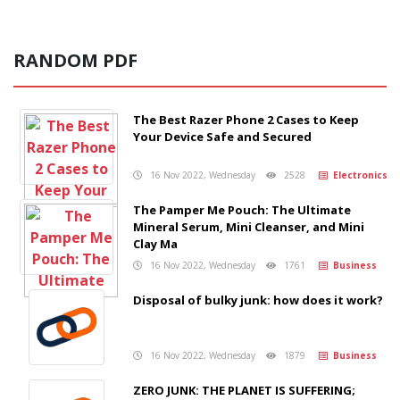
RANDOM PDF
The Best Razer Phone 2 Cases to Keep
Your Device Safe and Secured
16 Nov 2022, Wednesday
2528
Electronics
The Pamper Me Pouch: The Ultimate
Mineral Serum, Mini Cleanser, and Mini
Clay Ma
16 Nov 2022, Wednesday
1761
Business
Disposal of bulky junk: how does it work?
16 Nov 2022, Wednesday
1879
Business
ZERO JUNK: THE PLANET IS SUFFERING;