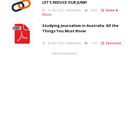
LET'S REDUCE OUR JUNK!
16 Nov 2022, Wednesday
1920
Home &
Decor
Studying Journalism in Australia: All the
Things You Must Know
16 Nov 2022, Wednesday
1743
Education
Advertisement