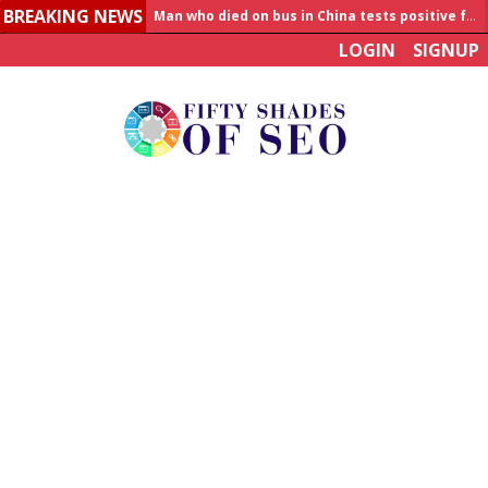
BREAKING NEWS
Allahabad News
LOGIN
SIGNUP
India to announce World Healthcare Summit