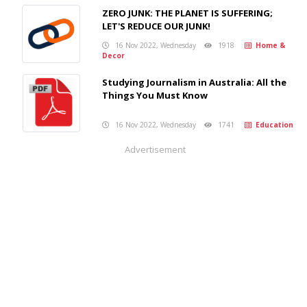
ZERO JUNK: THE PLANET IS SUFFERING;
LET'S REDUCE OUR JUNK!
16 Nov 2022, Wednesday
1918
Home &
Decor
Studying Journalism in Australia: All the
Things You Must Know
16 Nov 2022, Wednesday
1741
Education
Advertisement