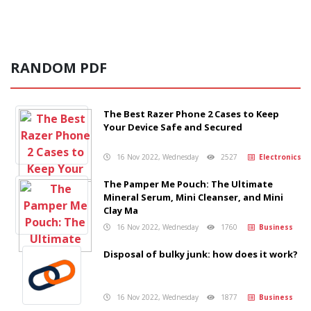
RANDOM PDF
The Best Razer Phone 2 Cases to Keep
Your Device Safe and Secured
16 Nov 2022, Wednesday
2527
Electronics
The Pamper Me Pouch: The Ultimate
Mineral Serum, Mini Cleanser, and Mini
Clay Ma
16 Nov 2022, Wednesday
1760
Business
Disposal of bulky junk: how does it work?
16 Nov 2022, Wednesday
1877
Business