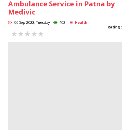
Ambulance Service in Patna by
Medivic
06 Sep 2022, Tuesday
402
Health
Rating :