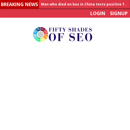
BREAKING NEWS
Man who died on bus in China tests positive for hantavirus
LOGIN
SIGNUP
Allahabad News
India to announce World Healthcare Summit