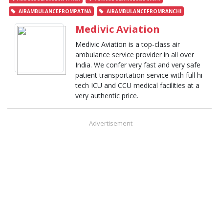
AIRAMBULANCEFROMPATNA
AIRAMBULANCEFROMRANCHI
Medivic Aviation
Medivic Aviation is a top-class air
ambulance service provider in all over
India. We confer very fast and very safe
patient transportation service with full hi-
tech ICU and CCU medical facilities at a
very authentic price.
Advertisement