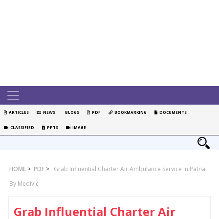
ARTICLES
NEWS
BLOGS
PDF
BOOKMARKING
DOCUMENTS
CLASSIFIED
PPTS
IMAGE
HOME
>
PDF
>
Grab Influential Charter Air Ambulance Service In Patna
By Medivic
Grab Influential Charter Air