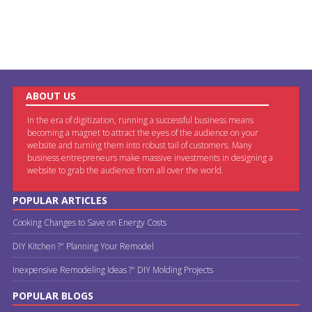
ABOUT US
In the era of digitization, running a successful business means
becoming a magnet to attract the eyes of the audience on your
website and turning them into robust tail of customers. Many
business entrepreneurs make massive investments in designing a
website to grab the audience from all over the world.
POPULAR ARTICLES
Cooking Changes to Save on Energy Costs
DIY Kitchen ?" Planning Your Remodel
Inexpensive Remodeling Ideas ?" DIY Molding Projects
POPULAR BLOGS