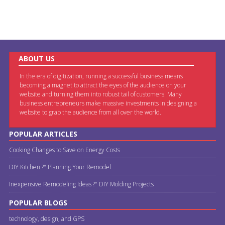
ABOUT US
In the era of digitization, running a successful business means
becoming a magnet to attract the eyes of the audience on your
website and turning them into robust tail of customers. Many
business entrepreneurs make massive investments in designing a
website to grab the audience from all over the world.
POPULAR ARTICLES
Cooking Changes to Save on Energy Costs
DIY Kitchen ?" Planning Your Remodel
Inexpensive Remodeling Ideas ?" DIY Molding Projects
POPULAR BLOGS
technology, design, and GPS