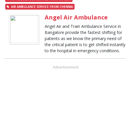
AIR AMBULANCE SERVICE FROM CHENNAI
Angel Air Ambulance
Angel Air and Train Ambulance Service in
Bangalore provide the fastest shifting for
patients as we know the primary need of
the critical patient is to get shifted instantly
to the hospital in emergency conditions.
Advertisement