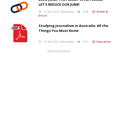
LET'S REDUCE OUR JUNK!
16 Nov 2022, Wednesday
1918
Home &
Decor
Studying Journalism in Australia: All the
Things You Must Know
16 Nov 2022, Wednesday
1741
Education
Advertisement