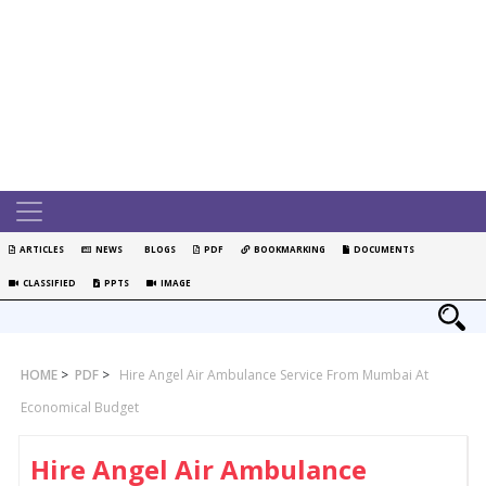
ARTICLES
NEWS
BLOGS
PDF
BOOKMARKING
DOCUMENTS
CLASSIFIED
PPTS
IMAGE
HOME
>
PDF
>
Hire Angel Air Ambulance Service From Mumbai At
Economical Budget
Hire Angel Air Ambulance