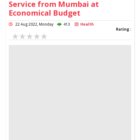
Service from Mumbai at
Economical Budget
22 Aug 2022, Monday
413
Health
Rating :