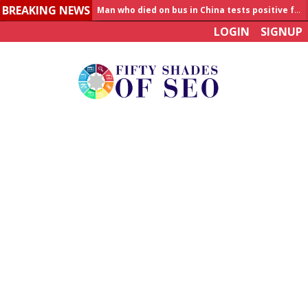
Man who died on bus in China tests positive for hantavirus
BREAKING NEWS
Allahabad News
LOGIN
SIGNUP
India to announce World Healthcare Summit