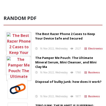
RANDOM PDF
The Best Razer Phone 2 Cases to Keep
Your Device Safe and Secured
16 Nov 2022, Wednesday
2527
Electronics
The Pamper Me Pouch: The Ultimate
Mineral Serum, Mini Cleanser, and Mini
Clay Ma
16 Nov 2022, Wednesday
1760
Business
Disposal of bulky junk: how does it work?
16 Nov 2022, Wednesday
1877
Business
ZERO JUNK: THE PLANET IS SUFFERING;