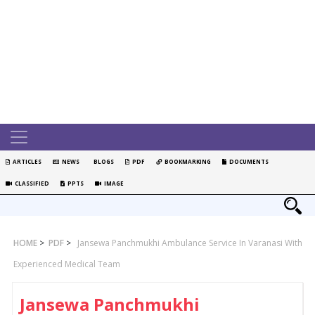
ARTICLES
NEWS
BLOGS
PDF
BOOKMARKING
DOCUMENTS
CLASSIFIED
PPTS
IMAGE
HOME
>
PDF
>
Jansewa Panchmukhi Ambulance Service In Varanasi With
Experienced Medical Team
Jansewa Panchmukhi