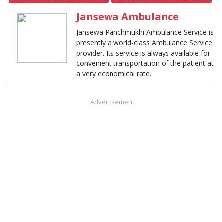
Jansewa Ambulance
Jansewa Panchmukhi Ambulance Service is
presently a world-class Ambulance Service
provider. Its service is always available for
convenient transportation of the patient at
a very economical rate.
Advertisement