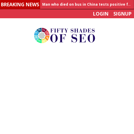
BREAKING NEWS
Man who died on bus in China tests positive for hantavirus
LOGIN
SIGNUP
Allahabad News
India to announce World Healthcare Summit