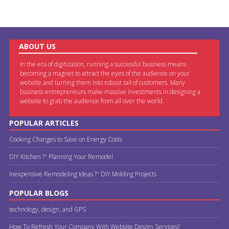
ABOUT US
In the era of digitization, running a successful business means
becoming a magnet to attract the eyes of the audience on your
website and turning them into robust tail of customers. Many
business entrepreneurs make massive investments in designing a
website to grab the audience from all over the world.
POPULAR ARTICLES
Cooking Changes to Save on Energy Costs
DIY Kitchen ?" Planning Your Remodel
Inexpensive Remodeling Ideas ?" DIY Molding Projects
POPULAR BLOGS
technology, design, and GPS
How To Refresh Your Company With Website Design Services?