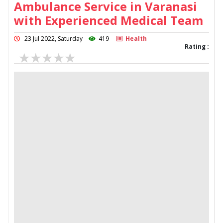
Ambulance Service in Varanasi
with Experienced Medical Team
23 Jul 2022, Saturday
419
Health
Rating :