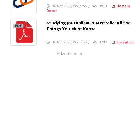
16 Nov 2022, Wednesday
1918
Home &
Decor
Studying Journalism in Australia: All the
Things You Must Know
16 Nov 2022, Wednesday
1739
Education
Advertisement