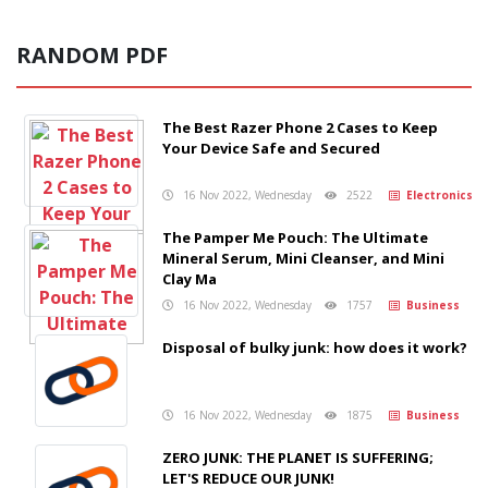
RANDOM PDF
The Best Razer Phone 2 Cases to Keep
Your Device Safe and Secured
16 Nov 2022, Wednesday
2522
Electronics
The Pamper Me Pouch: The Ultimate
Mineral Serum, Mini Cleanser, and Mini
Clay Ma
16 Nov 2022, Wednesday
1757
Business
Disposal of bulky junk: how does it work?
16 Nov 2022, Wednesday
1875
Business
ZERO JUNK: THE PLANET IS SUFFERING;
LET'S REDUCE OUR JUNK!