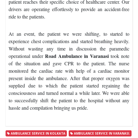
patient reaches their specific choice of healthcare center. Our
drivers are operating effortlessly to provide an accident-free
ride to the patients.
At an event, the patient we were shifting, to started to
experience chest complications and started breathing heavily.
Without wasting any time in discussion the paramedic
Road Ambulance in Varanasi
operational under
took note
of the situation and gave CPR to the patient. The nurse
monitored the cardiac rate with help of a cardiac monitor
present inside the ambulance. After that proper oxygen was
supplied due to which the patient started regaining the
consciousness and turned normal a while later. We were able
to successfully shift the patient to the hospital without any
hassle and compilation bringing us pride.
AMBULANCE SERVICE IN KOLKATA
AMBULANCE SERVICE IN VARANASI.