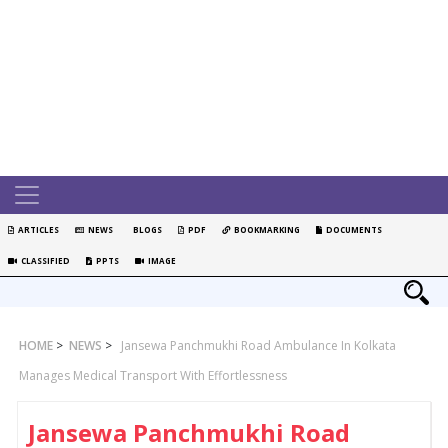
ARTICLES
NEWS
BLOGS
PDF
BOOKMARKING
DOCUMENTS
CLASSIFIED
PPTS
IMAGE
HOME
>
NEWS
>
Jansewa Panchmukhi Road Ambulance In Kolkata
Manages Medical Transport With Effortlessness
Jansewa Panchmukhi Road