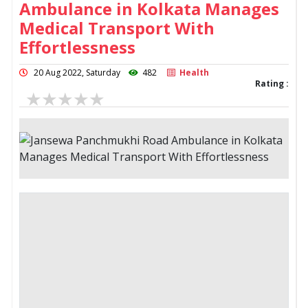
Ambulance in Kolkata Manages
Medical Transport With
Effortlessness
20 Aug 2022, Saturday
482
Health
Rating :