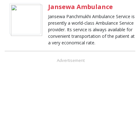
Jansewa Ambulance
Jansewa Panchmukhi Ambulance Service is
presently a world-class Ambulance Service
provider. Its service is always available for
convenient transportation of the patient at
a very economical rate.
Advertisement