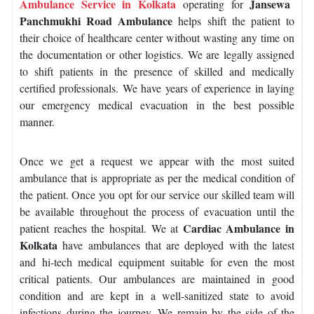
Ambulance Service in Kolkata
Jansewa
operating for
Panchmukhi Road Ambulance
helps shift the patient to
their choice of healthcare center without wasting any time on
the documentation or other logistics. We are legally assigned
to shift patients in the presence of skilled and medically
certified professionals. We have years of experience in laying
our emergency medical evacuation in the best possible
manner.
Once we get a request we appear with the most suited
ambulance that is appropriate as per the medical condition of
the patient. Once you opt for our service our skilled team will
be available throughout the process of evacuation until the
Cardiac Ambulance in
patient reaches the hospital. We at
Kolkata
have ambulances that are deployed with the latest
and hi-tech medical equipment suitable for even the most
critical patients. Our ambulances are maintained in good
condition and are kept in a well-sanitized state to avoid
infections during the journey. We remain by the side of the