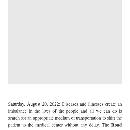
Saturday, August 20, 2022: Diseases and illnesses create an
imbalance in the lives of the people and all we can do is
search for an appropriate medium of transportation to shift the
Road
patient to the medical center without any delay. The