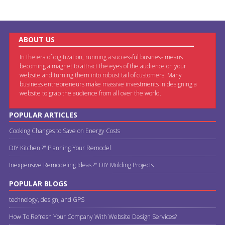
ABOUT US
In the era of digitization, running a successful business means
becoming a magnet to attract the eyes of the audience on your
website and turning them into robust tail of customers. Many
business entrepreneurs make massive investments in designing a
website to grab the audience from all over the world.
POPULAR ARTICLES
Cooking Changes to Save on Energy Costs
DIY Kitchen ?" Planning Your Remodel
Inexpensive Remodeling Ideas ?" DIY Molding Projects
POPULAR BLOGS
technology, design, and GPS
How To Refresh Your Company With Website Design Services?