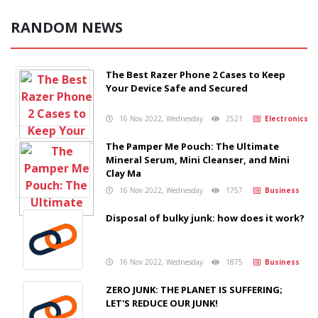
RANDOM NEWS
The Best Razer Phone 2 Cases to Keep
Your Device Safe and Secured
16 Nov 2022, Wednesday
2521
Electronics
The Pamper Me Pouch: The Ultimate
Mineral Serum, Mini Cleanser, and Mini
Clay Ma
16 Nov 2022, Wednesday
1757
Business
Disposal of bulky junk: how does it work?
16 Nov 2022, Wednesday
1875
Business
ZERO JUNK: THE PLANET IS SUFFERING;
LET'S REDUCE OUR JUNK!