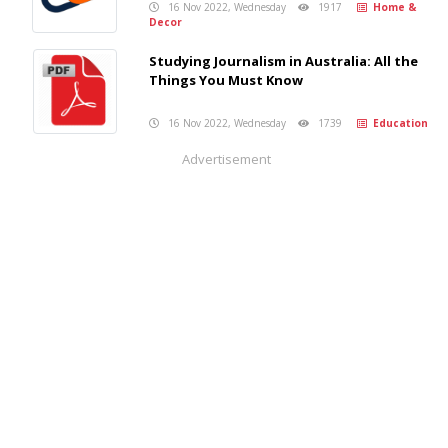
16 Nov 2022, Wednesday
1917
Home &
Decor
Studying Journalism in Australia: All the
Things You Must Know
16 Nov 2022, Wednesday
1739
Education
Advertisement