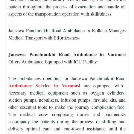
patient throughout the process of evacuation and handle all
aspects of the transportation operation with skillfulness.
Jansewa Panchmukhi Road Ambulance in Kolkata Manages
Medical Transport with Effortlessness
Jansewa Panchmukhi Road Ambulance in Varanasi
Offers Ambulance Equipped with ICU Facility
The ambulances operating for Jansewa Panchmukhi Road
Ambulance Service in Varanasi
are equipped with
necessary medical equipment such as oxygen cylinders,
suction pumps, nebulizers, infusion pumps, first aid kits, and
other essential tools to make the journey complication-free.
The medical crew comprising nurses and paramedics
accompany the patients during the process of shifting and
delivers optimal care and end-to-end assistance until the