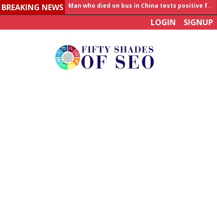
BREAKING NEWS
Allahabad News
LOGIN
SIGNUP
India to announce World Healthcare Summit
Man who died on bus in China tests positive for hantavirus