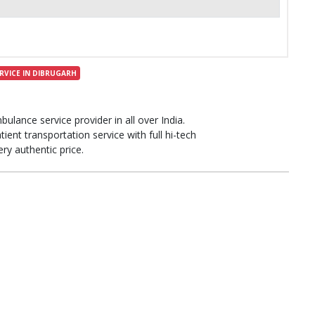
RVICE IN DIBRUGARH
bulance service provider in all over India.
ient transportation service with full hi-tech
ery authentic price.