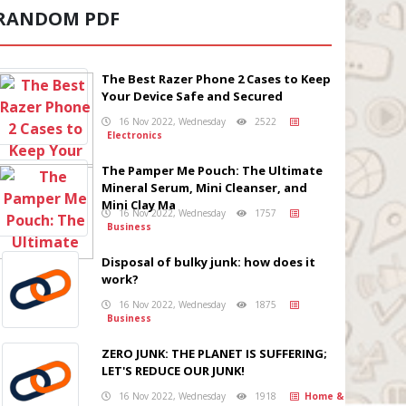
RANDOM PDF
The Best Razer Phone 2 Cases to Keep
Your Device Safe and Secured
16 Nov 2022, Wednesday
2522
Electronics
The Pamper Me Pouch: The Ultimate
Mineral Serum, Mini Cleanser, and
Mini Clay Ma
16 Nov 2022, Wednesday
1757
Business
Disposal of bulky junk: how does it
work?
16 Nov 2022, Wednesday
1875
Business
ZERO JUNK: THE PLANET IS SUFFERING;
LET'S REDUCE OUR JUNK!
16 Nov 2022, Wednesday
1918
Home &