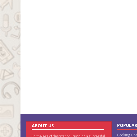
POPULAR
ABOUT US
Cooking Cha
In the era of digitization, running a successful