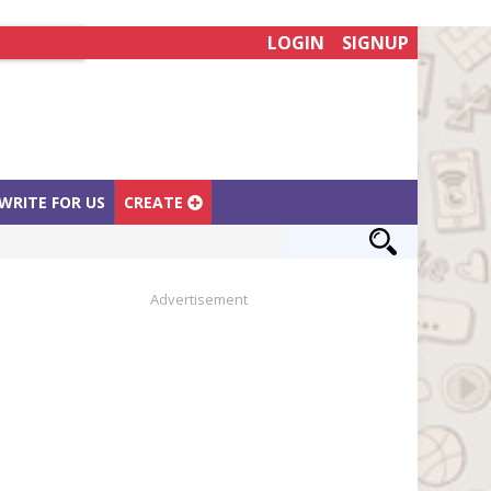
LOGIN
SIGNUP
WRITE FOR US
CREATE
Advertisement