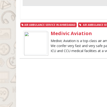
AIR AMBULANCE SERVICE IN AHMEDABAD
AIR AMBULANCE SE
Medivic Aviation
Medivic Aviation is a top-class air am
We confer very fast and very safe pat
ICU and CCU medical facilities at a v