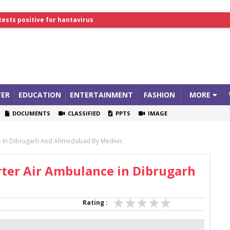
tests positive for hantavirus
lthcare Summit
ER
EDUCATION
ENTERTAINMENT
FASHION
MORE
DOCUMENTS
CLASSIFIED
PPTS
IMAGE
e In Dibrugarh And Ahmedabad By Medivic
ter Air Ambulance in Dibrugarh
Rating :