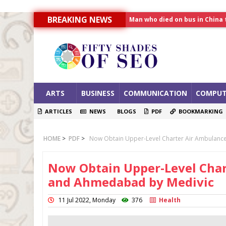
Man who died on bus in China 
BREAKING NEWS
Allahabad News
India to announce World Hea
ARTS
BUSINESS
COMMUNICATION
COMPUT
ARTICLES
NEWS
BLOGS
PDF
BOOKMARKING
HOME
>
PDF
>
Now Obtain Upper-Level Charter Air Ambulanc
Now Obtain Upper-Level Char
and Ahmedabad by Medivic
11 Jul 2022, Monday
376
Health