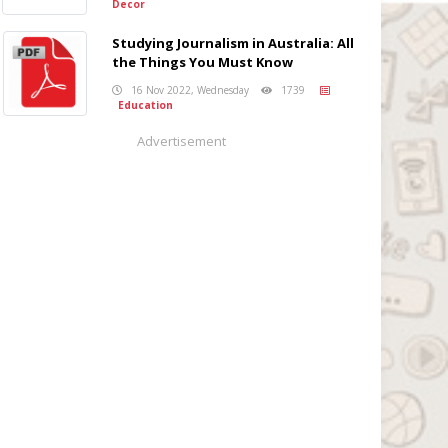
Decor
Studying Journalism in Australia: All
the Things You Must Know
16 Nov 2022, Wednesday
1739
Education
Advertisement