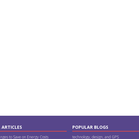
 ARTICLES
POPULAR BLOGS
nges to Save on Energy Costs
technology, design, and GPS