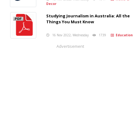
Decor
Studying Journalism in Australia: All the
Things You Must Know
16 Nov 2022, Wednesday
1739
Education
Advertisement