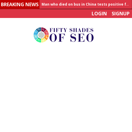
BREAKING NEWS
Man who died on bus in China tests positive for hantavirus
LOGIN
SIGNUP
Allahabad News
India to announce World Healthcare Summit