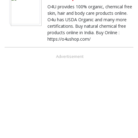
O4U provides 100% organic, chemical free
skin, hair and body care products online.
O4u has USDA Organic and many more
certifications. Buy natural chemical free
products online in India. Buy Online :
https://o4ushop.com/
Advertisement