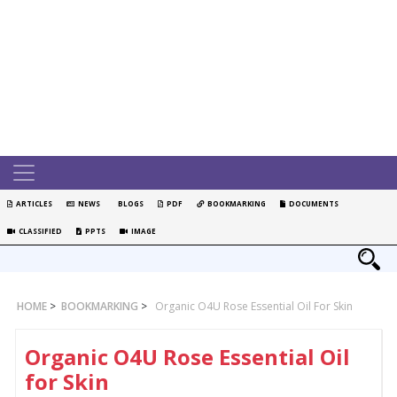
ARTICLES
NEWS
BLOGS
PDF
BOOKMARKING
DOCUMENTS
CLASSIFIED
PPTS
IMAGE
HOME
>
BOOKMARKING
>
Organic O4U Rose Essential Oil For Skin
Organic O4U Rose Essential Oil
for Skin