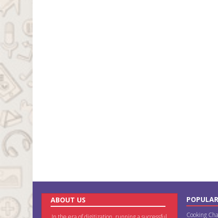
POPULAR
ABOUT US
Cooking Cha
In the era of digitization, running a successful