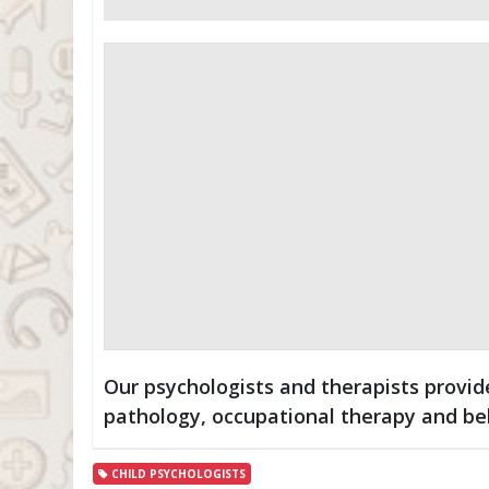
Our psychologists and therapists provi
pathology, occupational therapy and be
CHILD PSYCHOLOGISTS