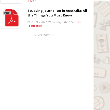
Decor
Studying Journalism in Australia: All
the Things You Must Know
16 Nov 2022, Wednesday
1741
Education
Advertisement