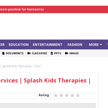
tests positive for hantavirus
lthcare Summit
ER
EDUCATION
ENTERTAINMENT
FASHION
MORE
DOCUMENTS
CLASSIFIED
PPTS
IMAGE
 | Splash Kids Therapies | QLD
rvices | Splash Kids Therapies |
Rating :