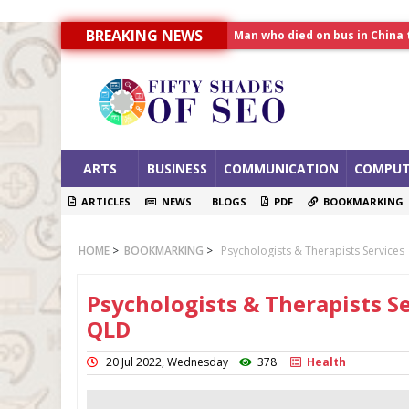
Man who died on bus in China 
BREAKING NEWS
Allahabad News
India to announce World Hea
ARTS
BUSINESS
COMMUNICATION
COMPUT
ARTICLES
NEWS
BLOGS
PDF
BOOKMARKING
HOME
>
BOOKMARKING
>
Psychologists & Therapists Services
Psychologists & Therapists Se
QLD
20 Jul 2022, Wednesday
378
Health