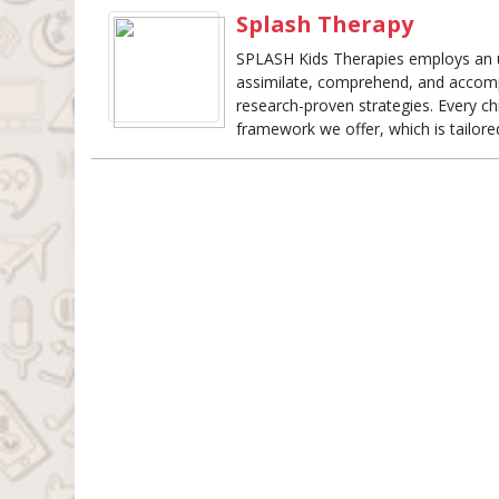
Splash Therapy
SPLASH Kids Therapies employs an 
assimilate, comprehend, and accompli
research-proven strategies. Every c
framework we offer, which is tailored