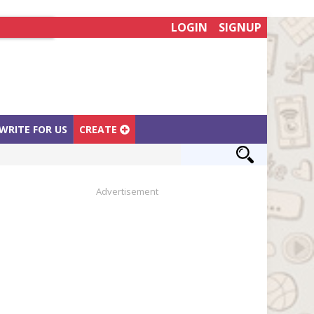
LOGIN
SIGNUP
WRITE FOR US
CREATE
Advertisement