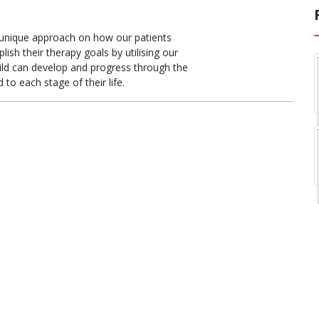
unique approach on how our patients
sh their therapy goals by utilising our
hild can develop and progress through the
 to each stage of their life.