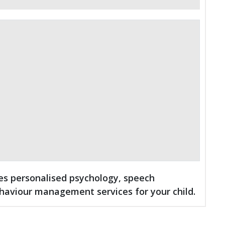
des personalised psychology, speech
haviour management services for your child.