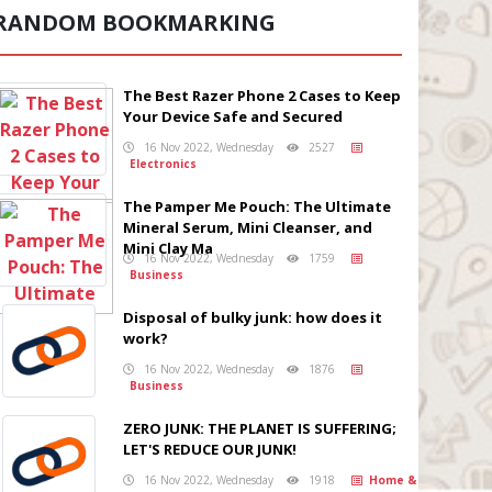
RANDOM BOOKMARKING
The Best Razer Phone 2 Cases to Keep
Your Device Safe and Secured
16 Nov 2022, Wednesday
2527
Electronics
The Pamper Me Pouch: The Ultimate
Mineral Serum, Mini Cleanser, and
Mini Clay Ma
16 Nov 2022, Wednesday
1759
Business
Disposal of bulky junk: how does it
work?
16 Nov 2022, Wednesday
1876
Business
ZERO JUNK: THE PLANET IS SUFFERING;
LET'S REDUCE OUR JUNK!
16 Nov 2022, Wednesday
1918
Home &