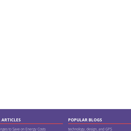
 ARTICLES
POPULAR BLOGS
nges to Save on Energy Costs
technology, design, and GPS