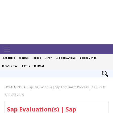
ARTICLES
NEWS
BLOGS
PDF
BOOKMARKING
DOCUMENTS
CLASSIFIED
PPTS
IMAGE
HOME
>
PDF
>
Sap Evaluation(s) | Sap Enrollment Process | Call Us At
800 683 7745
Sap Evaluation(s) | Sap