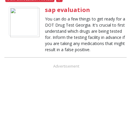
sap evaluation
You can do a few things to get ready for a
DOT Drug Test Georgia. It's crucial to first
understand which drugs are being tested
for. Inform the testing facility in advance if
you are taking any medications that might
result in a false positive.
Advertisement