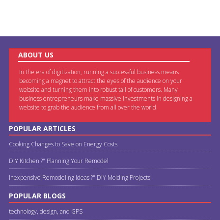
ABOUT US
In the era of digitization, running a successful business means
becoming a magnet to attract the eyes of the audience on your
website and turning them into robust tail of customers. Many
business entrepreneurs make massive investments in designing a
website to grab the audience from all over the world.
POPULAR ARTICLES
Cooking Changes to Save on Energy Costs
DIY Kitchen ?" Planning Your Remodel
Inexpensive Remodeling Ideas ?" DIY Molding Projects
POPULAR BLOGS
technology, design, and GPS