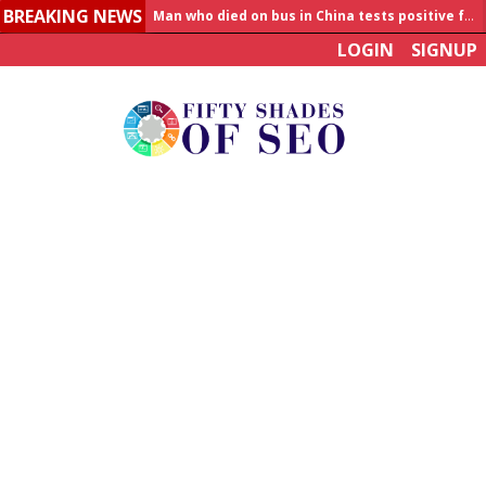
BREAKING NEWS
Man who died on bus in China tests positive for hantavirus
LOGIN
SIGNUP
Allahabad News
India to announce World Healthcare Summit