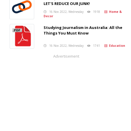
LET'S REDUCE OUR JUNK!
16 Nov 2022, Wednesday
1918
Home &
Decor
Studying Journalism in Australia: All the
Things You Must Know
16 Nov 2022, Wednesday
1741
Education
Advertisement