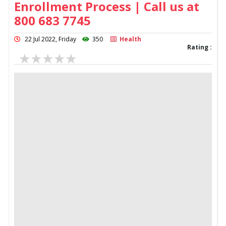
Enrollment Process | Call us at
800 683 7745
22 Jul 2022, Friday
350
Health
Rating :