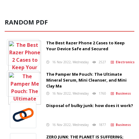
RANDOM PDF
The Best Razer Phone 2 Cases to Keep
Your Device Safe and Secured
16 Nov 2022, Wednesday
2527
Electronics
The Pamper Me Pouch: The Ultimate
Mineral Serum, Mini Cleanser, and Mini
Clay Ma
16 Nov 2022, Wednesday
1760
Business
Disposal of bulky junk: how does it work?
16 Nov 2022, Wednesday
1877
Business
ZERO JUNK: THE PLANET IS SUFFERING;