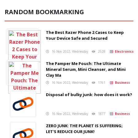
RANDOM BOOKMARKING
The Best Razer Phone 2 Cases to Keep
Your Device Safe and Secured
16 Nov 2022, Wednesday
2528
Electronics
The Pamper Me Pouch: The Ultimate
Mineral Serum, Mini Cleanser, and Mini
Clay Ma
16 Nov 2022, Wednesday
1761
Business
Disposal of bulky junk: how does it work?
16 Nov 2022, Wednesday
1877
Business
ZERO JUNK: THE PLANET IS SUFFERING;
LET'S REDUCE OUR JUNK!