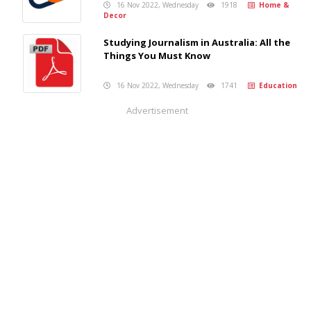
16 Nov 2022, Wednesday
1918
Home &
Decor
Studying Journalism in Australia: All the
Things You Must Know
16 Nov 2022, Wednesday
1741
Education
Advertisement