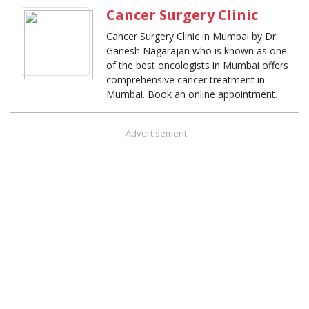
Cancer Surgery Clinic
Cancer Surgery Clinic in Mumbai by Dr.
Ganesh Nagarajan who is known as one
of the best oncologists in Mumbai offers
comprehensive cancer treatment in
Mumbai. Book an online appointment.
Advertisement