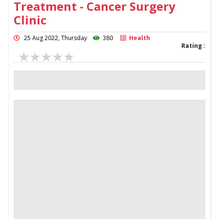
Treatment - Cancer Surgery
Clinic
25 Aug 2022, Thursday
380
Health
Rating :