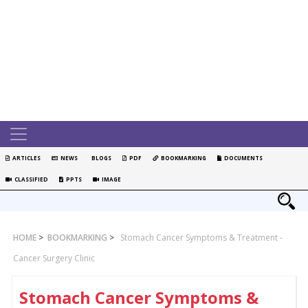
ARTICLES
NEWS
BLOGS
PDF
BOOKMARKING
DOCUMENTS
CLASSIFIED
PPTS
IMAGE
HOME
>
BOOKMARKING
>
Stomach Cancer Symptoms & Treatment -
Cancer Surgery Clinic
Stomach Cancer Symptoms &