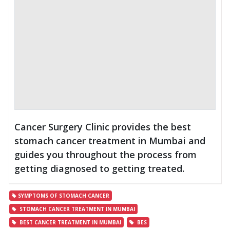
Cancer Surgery Clinic provides the best
stomach cancer treatment in Mumbai and
guides you throughout the process from
getting diagnosed to getting treated.
SYMPTOMS OF STOMACH CANCER
STOMACH CANCER TREATMENT IN MUMBAI
BEST CANCER TREATMENT IN MUMBAI
BES