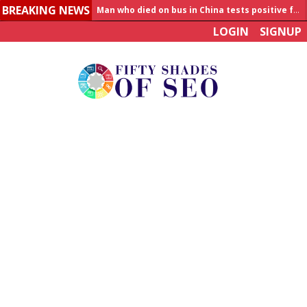
BREAKING NEWS
Man who died on bus in China tests positive for hantavirus
LOGIN
SIGNUP
Allahabad News
India to announce World Healthcare Summit