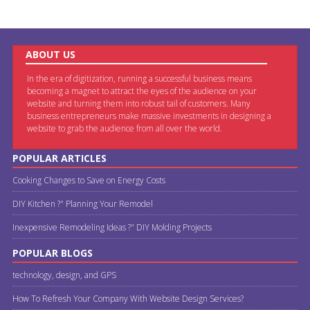
ABOUT US
In the era of digitization, running a successful business means
becoming a magnet to attract the eyes of the audience on your
website and turning them into robust tail of customers. Many
business entrepreneurs make massive investments in designing a
website to grab the audience from all over the world.
POPULAR ARTICLES
Cooking Changes to Save on Energy Costs
DIY Kitchen ?" Planning Your Remodel
Inexpensive Remodeling Ideas ?" DIY Molding Projects
POPULAR BLOGS
technology, design, and GPS
How To Refresh Your Company With Website Design Services?