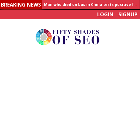
BREAKING NEWS
Allahabad News
LOGIN
SIGNUP
India to announce World Healthcare Summit