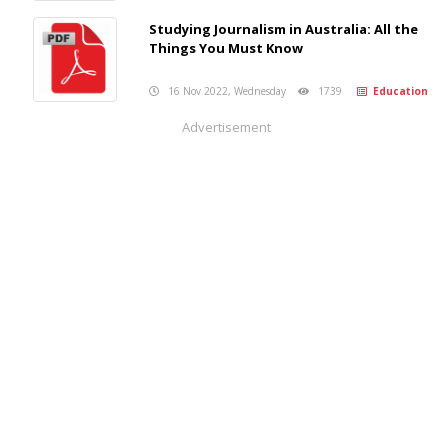
Studying Journalism in Australia: All the
Things You Must Know
16 Nov 2022, Wednesday
1739
Education
Advertisement