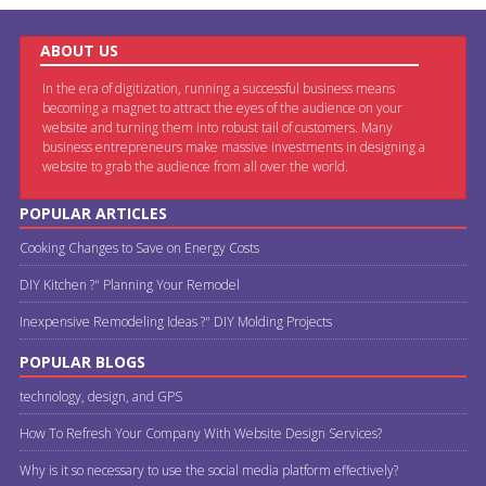
ABOUT US
In the era of digitization, running a successful business means
becoming a magnet to attract the eyes of the audience on your
website and turning them into robust tail of customers. Many
business entrepreneurs make massive investments in designing a
website to grab the audience from all over the world.
POPULAR ARTICLES
Cooking Changes to Save on Energy Costs
DIY Kitchen ?" Planning Your Remodel
Inexpensive Remodeling Ideas ?" DIY Molding Projects
POPULAR BLOGS
technology, design, and GPS
How To Refresh Your Company With Website Design Services?
Why is it so necessary to use the social media platform effectively?