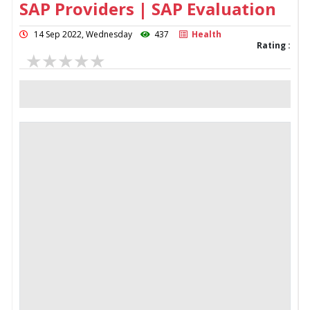
SAP Providers | SAP Evaluation
14 Sep 2022, Wednesday
437
Health
Rating :