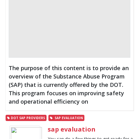
The purpose of this content is to provide an
overview of the Substance Abuse Program
(SAP) that is currently offered by the DOT.
This program focuses on improving safety
and operational efficiency on
DOT SAP PROVIDERS
SAP EVALUATION
sap evaluation
You can do a few things to get ready for a