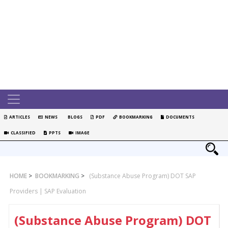
ARTICLES
NEWS
BLOGS
PDF
BOOKMARKING
DOCUMENTS
CLASSIFIED
PPTS
IMAGE
HOME
>
BOOKMARKING
>
(Substance Abuse Program) DOT SAP
Providers | SAP Evaluation
(Substance Abuse Program) DOT