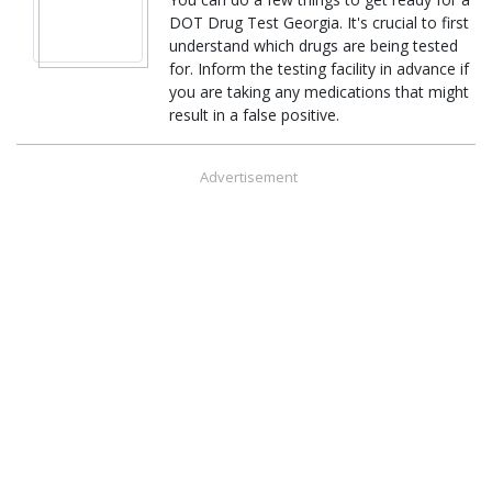
DOT Drug Test Georgia. It's crucial to first
understand which drugs are being tested
for. Inform the testing facility in advance if
you are taking any medications that might
result in a false positive.
Advertisement