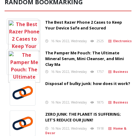
RANDOM BOOKMARKING
The Best Razer Phone 2 Cases to Keep
Your Device Safe and Secured
16 Nov 2022, Wednesday
2525
Electronics
The Pamper Me Pouch: The Ultimate
Mineral Serum, Mini Cleanser, and Mini
Clay Ma
16 Nov 2022, Wednesday
1757
Business
Disposal of bulky junk: how does it work?
16 Nov 2022, Wednesday
1875
Business
ZERO JUNK: THE PLANET IS SUFFERING;
LET'S REDUCE OUR JUNK!
16 Nov 2022, Wednesday
1918
Home &
Decor