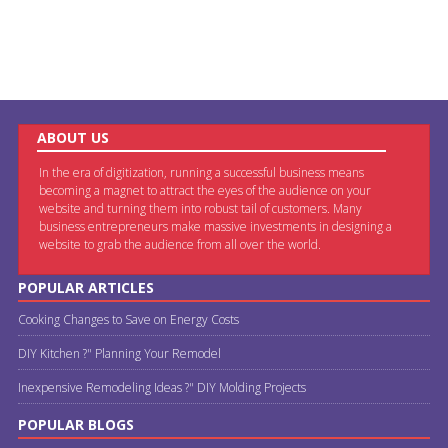
ABOUT US
In the era of digitization, running a successful business means
becoming a magnet to attract the eyes of the audience on your
website and turning them into robust tail of customers. Many
business entrepreneurs make massive investments in designing a
website to grab the audience from all over the world.
POPULAR ARTICLES
Cooking Changes to Save on Energy Costs
DIY Kitchen ?" Planning Your Remodel
Inexpensive Remodeling Ideas ?" DIY Molding Projects
POPULAR BLOGS