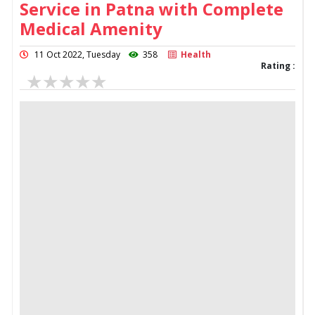
Service in Patna with Complete
Medical Amenity
11 Oct 2022, Tuesday
358
Health
Rating :