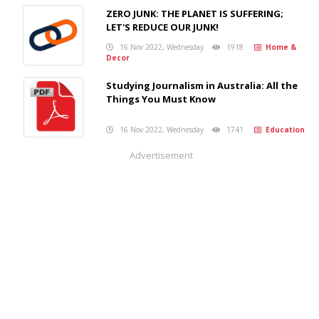
ZERO JUNK: THE PLANET IS SUFFERING;
LET'S REDUCE OUR JUNK!
16 Nov 2022, Wednesday
1918
Home &
Decor
Studying Journalism in Australia: All the
Things You Must Know
16 Nov 2022, Wednesday
1741
Education
Advertisement