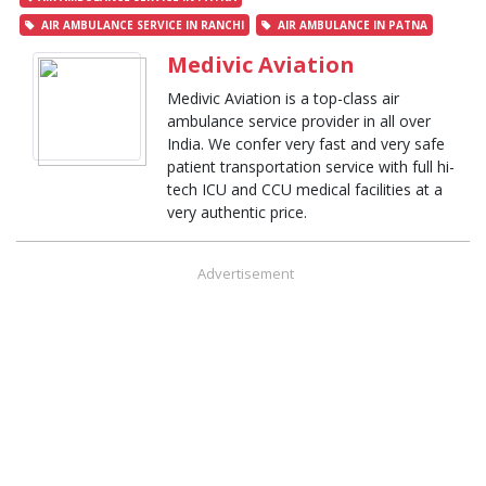
AIR AMBULANCE SERVICE IN RANCHI
AIR AMBULANCE IN PATNA
Medivic Aviation
Medivic Aviation is a top-class air
ambulance service provider in all over
India. We confer very fast and very safe
patient transportation service with full hi-
tech ICU and CCU medical facilities at a
very authentic price.
Advertisement