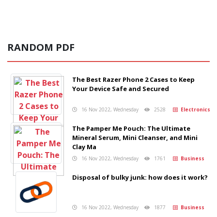
RANDOM PDF
The Best Razer Phone 2 Cases to Keep
Your Device Safe and Secured
16 Nov 2022, Wednesday
2528
Electronics
The Pamper Me Pouch: The Ultimate
Mineral Serum, Mini Cleanser, and Mini
Clay Ma
16 Nov 2022, Wednesday
1761
Business
Disposal of bulky junk: how does it work?
16 Nov 2022, Wednesday
1877
Business