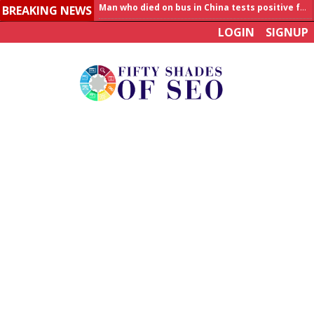
BREAKING NEWS
Allahabad News
LOGIN
SIGNUP
India to announce World Healthcare Summit