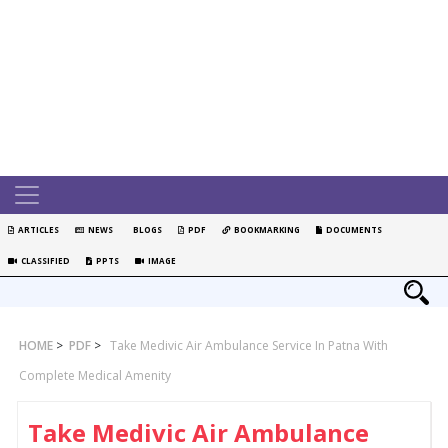
ARTICLES
NEWS
BLOGS
PDF
BOOKMARKING
DOCUMENTS
CLASSIFIED
PPTS
IMAGE
HOME
>
PDF
>
Take Medivic Air Ambulance Service In Patna With
Complete Medical Amenity
Take Medivic Air Ambulance