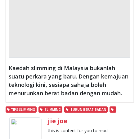
Kaedah slimming di Malaysia bukanlah
suatu perkara yang baru. Dengan kemajuan
teknologi kini, sesiapa sahaja boleh
menurunkan berat badan dengan mudah.
TIPS SLIMMING
SLIMMING
TURUN BERAT BADAN
jie joe
this is content for you to read.