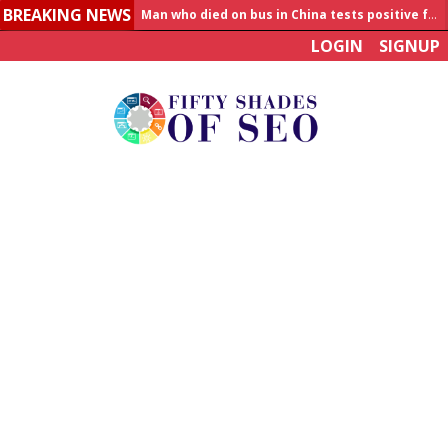
Man who died on bus in China tests positive for hantavirus
BREAKING NEWS
Allahabad News
LOGIN
SIGNUP
India to announce World Healthcare Summit