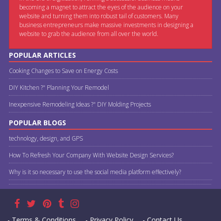
becoming a magnet to attract the eyes of the audience on your
website and turning them into robust tail of customers. Many
business entrepreneurs make massive investments in designing a
website to grab the audience from all over the world.
POPULAR ARTICLES
Cooking Changes to Save on Energy Costs
DIY Kitchen ?" Planning Your Remodel
Inexpensive Remodeling Ideas ?" DIY Molding Projects
POPULAR BLOGS
technology, design, and GPS
How To Refresh Your Company With Website Design Services?
Why is it so necessary to use the social media platform effectively?
- Terms & Conditions
- Privacy Policy
- Contact Us