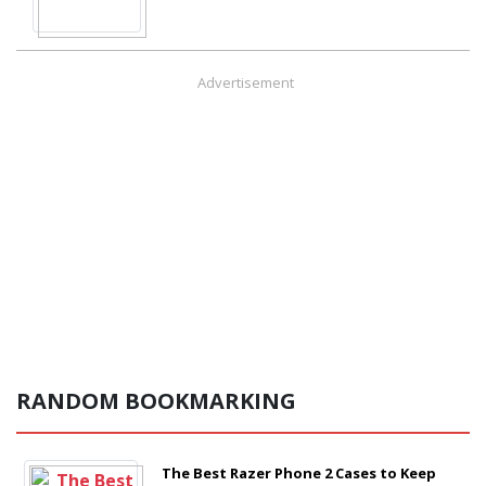
Advertisement
RANDOM BOOKMARKING
The Best Razer Phone 2 Cases to Keep