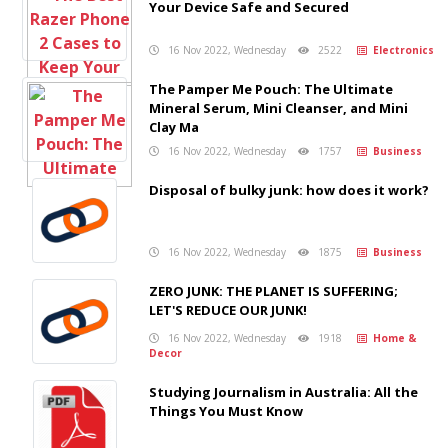
Your Device Safe and Secured
16 Nov 2022, Wednesday
2522
Electronics
The Pamper Me Pouch: The Ultimate
Mineral Serum, Mini Cleanser, and Mini
Clay Ma
16 Nov 2022, Wednesday
1757
Business
Disposal of bulky junk: how does it work?
16 Nov 2022, Wednesday
1875
Business
ZERO JUNK: THE PLANET IS SUFFERING;
LET'S REDUCE OUR JUNK!
16 Nov 2022, Wednesday
1918
Home &
Decor
Studying Journalism in Australia: All the
Things You Must Know