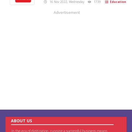
16 Nov 2022, Wednesday
1739
Education
Advertisement
ABOUT US
In the era of digitization, running a successful business means