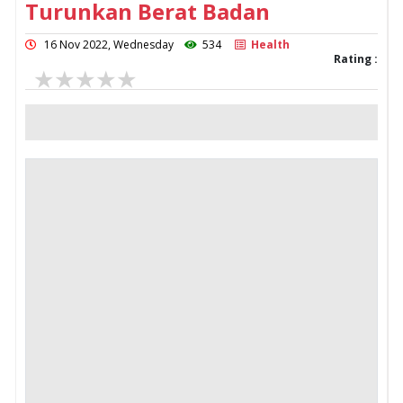
Turunkan Berat Badan
16 Nov 2022, Wednesday
534
Health
Rating :