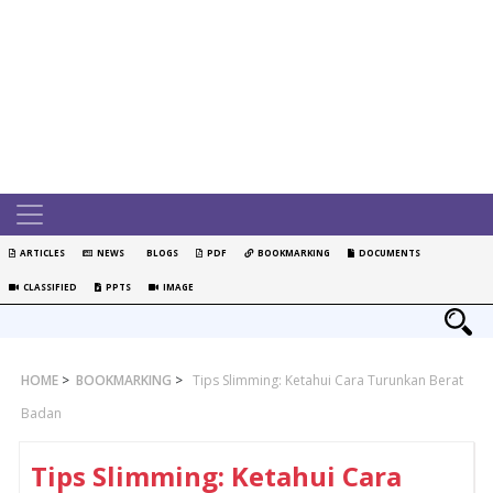
ARTICLES
NEWS
BLOGS
PDF
BOOKMARKING
DOCUMENTS
CLASSIFIED
PPTS
IMAGE
HOME
>
BOOKMARKING
>
Tips Slimming: Ketahui Cara Turunkan Berat
Badan
Tips Slimming: Ketahui Cara