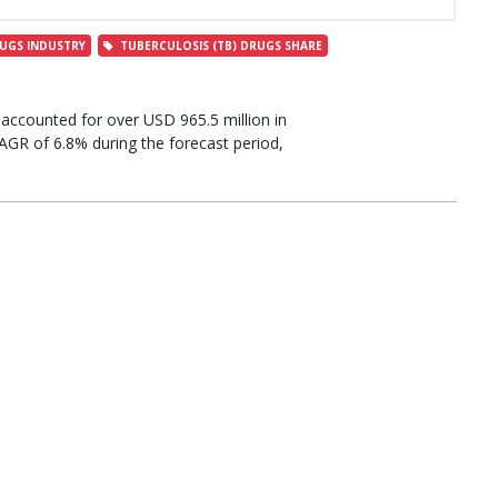
UGS INDUSTRY
TUBERCULOSIS (TB) DRUGS SHARE
accounted for over USD 965.5 million in
AGR of 6.8% during the forecast period,