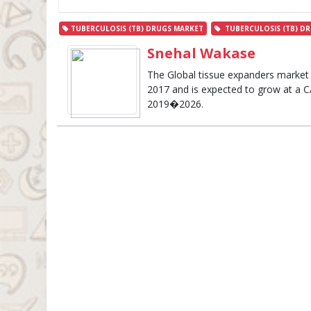
TUBERCULOSIS (TB) DRUGS MARKET
TUBERCULOSIS (TB) DR
Snehal Wakase
The Global tissue expanders market 
2017 and is expected to grow at a C
2019�2026.