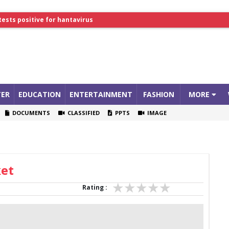
tests positive for hantavirus
lthcare Summit
ER
EDUCATION
ENTERTAINMENT
FASHION
MORE
DOCUMENTS
CLASSIFIED
PPTS
IMAGE
ket
Rating :