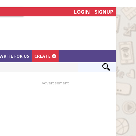
LOGIN
SIGNUP
WRITE FOR US
CREATE
Advertisement