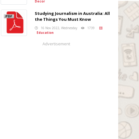
Decor
Studying Journalism in Australia: All
the Things You Must Know
16 Nov 2022, Wednesday
1739
Education
Advertisement