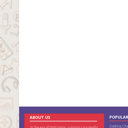
POPULAR
ABOUT US
Cooking Cha
In the era of digitization, running a successful