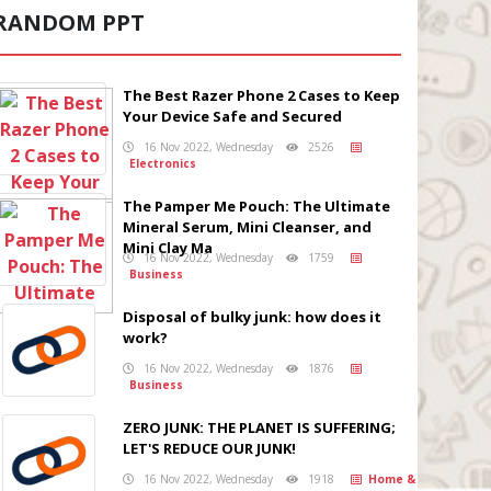
RANDOM PPT
The Best Razer Phone 2 Cases to Keep
Your Device Safe and Secured
16 Nov 2022, Wednesday
2526
Electronics
The Pamper Me Pouch: The Ultimate
Mineral Serum, Mini Cleanser, and
Mini Clay Ma
16 Nov 2022, Wednesday
1759
Business
Disposal of bulky junk: how does it
work?
16 Nov 2022, Wednesday
1876
Business
ZERO JUNK: THE PLANET IS SUFFERING;
LET'S REDUCE OUR JUNK!
16 Nov 2022, Wednesday
1918
Home &