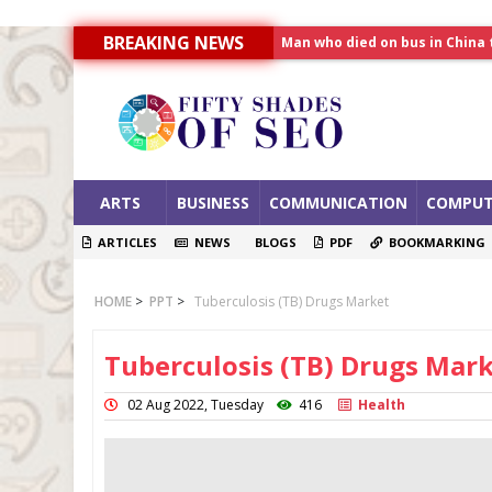
BREAKING NEWS
Man who died on bus in China 
Allahabad News
India to announce World Hea
ARTS
BUSINESS
COMMUNICATION
COMPUT
ARTICLES
NEWS
BLOGS
PDF
BOOKMARKING
HOME
>
PPT
>
Tuberculosis (TB) Drugs Market
Tuberculosis (TB) Drugs Mar
02 Aug 2022, Tuesday
416
Health