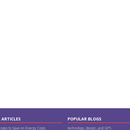
 ARTICLES
POPULAR BLOGS
nges to Save on Energy Costs
technology, design, and GPS