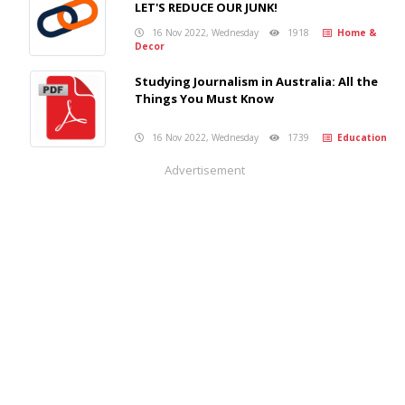
LET'S REDUCE OUR JUNK!
16 Nov 2022, Wednesday
1918
Home &
Decor
Studying Journalism in Australia: All the
Things You Must Know
16 Nov 2022, Wednesday
1739
Education
Advertisement