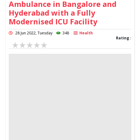
Ambulance in Bangalore and
Hyderabad with a Fully
Modernised ICU Facility
28 Jun 2022, Tuesday
348
Health
Rating :