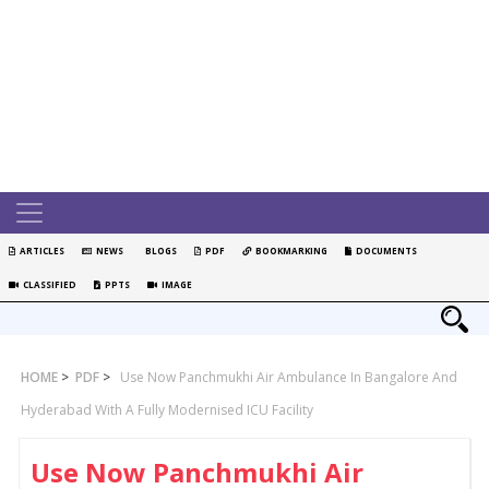
ARTICLES
NEWS
BLOGS
PDF
BOOKMARKING
DOCUMENTS
CLASSIFIED
PPTS
IMAGE
HOME
>
PDF
>
Use Now Panchmukhi Air Ambulance In Bangalore And
Hyderabad With A Fully Modernised ICU Facility
Use Now Panchmukhi Air