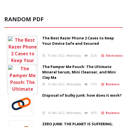
RANDOM PDF
The Best Razer Phone 2 Cases to Keep
Your Device Safe and Secured
16 Nov 2022, Wednesday
2526
Electronics
The Pamper Me Pouch: The Ultimate
Mineral Serum, Mini Cleanser, and Mini
Clay Ma
16 Nov 2022, Wednesday
1759
Business
Disposal of bulky junk: how does it work?
16 Nov 2022, Wednesday
1876
Business
ZERO JUNK: THE PLANET IS SUFFERING;