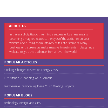
ABOUT US
In the era of digitization, running a successful business means
becoming a magnet to attract the eyes of the audience on your
website and turning them into robust tail of customers. Many
business entrepreneurs make massive investments in designing a
website to grab the audience from all over the world.
POPULAR ARTICLES
Cooking Changes to Save on Energy Costs
DIY Kitchen ?" Planning Your Remodel
Inexpensive Remodeling Ideas ?" DIY Molding Projects
POPULAR BLOGS
technology, design, and GPS