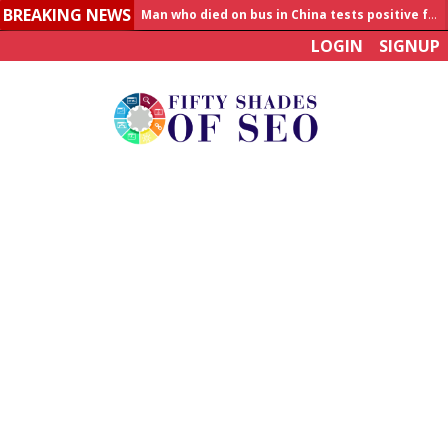
BREAKING NEWS
Allahabad News
LOGIN
SIGNUP
India to announce World Healthcare Summit