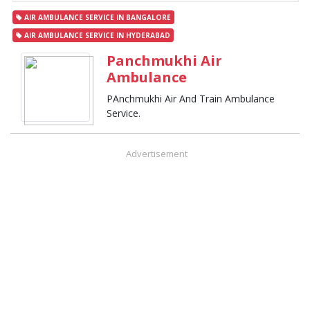
AIR AMBULANCE SERVICE IN BANGALORE
AIR AMBULANCE SERVICE IN HYDERABAD
Panchmukhi Air
Ambulance
PAnchmukhi Air And Train Ambulance
Service.
Advertisement