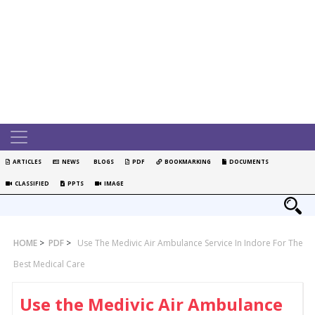
ARTICLES
NEWS
BLOGS
PDF
BOOKMARKING
DOCUMENTS
CLASSIFIED
PPTS
IMAGE
HOME
>
PDF
>
Use The Medivic Air Ambulance Service In Indore For The
Best Medical Care
Use the Medivic Air Ambulance