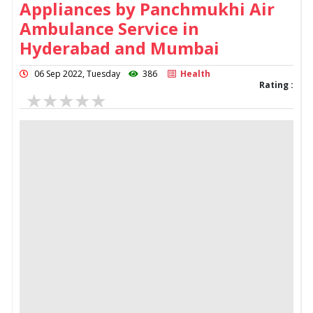
Appliances by Panchmukhi Air
Ambulance Service in
Hyderabad and Mumbai
06 Sep 2022, Tuesday
386
Health
Rating :