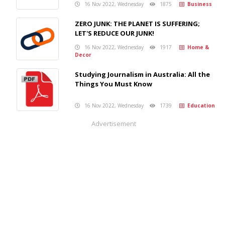
16 Nov 2022, Wednesday
1875
Business
ZERO JUNK: THE PLANET IS SUFFERING;
LET'S REDUCE OUR JUNK!
16 Nov 2022, Wednesday
1917
Home &
Decor
Studying Journalism in Australia: All the
Things You Must Know
16 Nov 2022, Wednesday
1739
Education
Advertisement