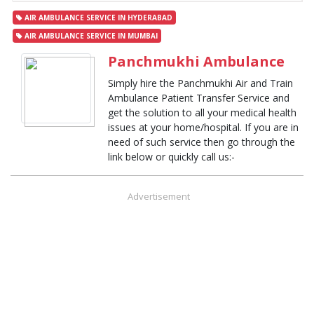
AIR AMBULANCE SERVICE IN HYDERABAD
AIR AMBULANCE SERVICE IN MUMBAI
Panchmukhi Ambulance
Simply hire the Panchmukhi Air and Train
Ambulance Patient Transfer Service and
get the solution to all your medical health
issues at your home/hospital. If you are in
need of such service then go through the
link below or quickly call us:-
Advertisement