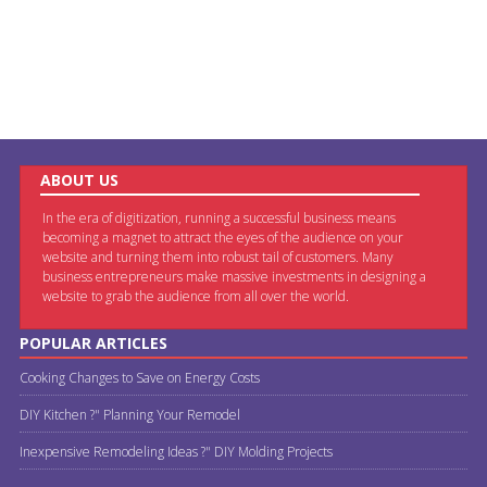
ABOUT US
In the era of digitization, running a successful business means
becoming a magnet to attract the eyes of the audience on your
website and turning them into robust tail of customers. Many
business entrepreneurs make massive investments in designing a
website to grab the audience from all over the world.
POPULAR ARTICLES
Cooking Changes to Save on Energy Costs
DIY Kitchen ?" Planning Your Remodel
Inexpensive Remodeling Ideas ?" DIY Molding Projects