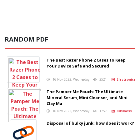
RANDOM PDF
The Best Razer Phone 2 Cases to Keep
Your Device Safe and Secured
16 Nov 2022, Wednesday
2521
Electronics
The Pamper Me Pouch: The Ultimate
Mineral Serum, Mini Cleanser, and Mini
Clay Ma
16 Nov 2022, Wednesday
1757
Business
Disposal of bulky junk: how does it work?