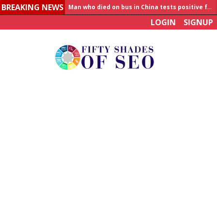
BREAKING NEWS
Allahabad News
LOGIN
SIGNUP
India to announce World Healthcare Summit