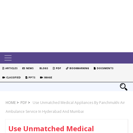
ARTICLES
NEWS
BLOGS
PDF
BOOKMARKING
DOCUMENTS
CLASSIFIED
PPTS
IMAGE
HOME
>
PDF
>
Use Unmatched Medical Appliances By Panchmukhi Air
Ambulance Service In Hyderabad And Mumbai
Use Unmatched Medical