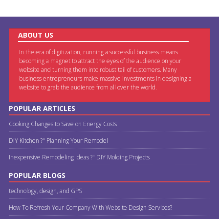
ABOUT US
In the era of digitization, running a successful business means
becoming a magnet to attract the eyes of the audience on your
website and turning them into robust tail of customers. Many
business entrepreneurs make massive investments in designing a
website to grab the audience from all over the world.
POPULAR ARTICLES
Cooking Changes to Save on Energy Costs
DIY Kitchen ?" Planning Your Remodel
Inexpensive Remodeling Ideas ?" DIY Molding Projects
POPULAR BLOGS
technology, design, and GPS
How To Refresh Your Company With Website Design Services?