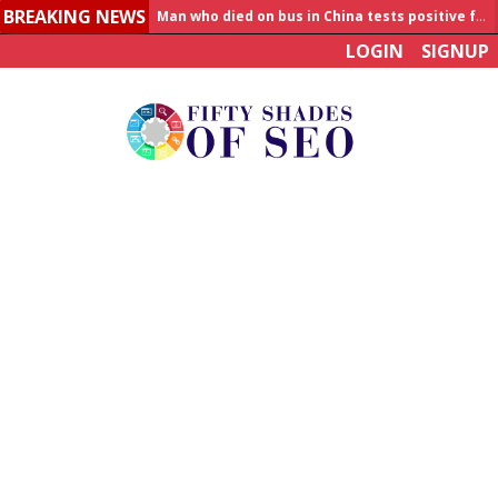
BREAKING NEWS
Allahabad News
LOGIN
SIGNUP
India to announce World Healthcare Summit