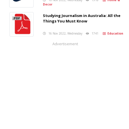
Decor
Studying Journalism in Australia: All the
Things You Must Know
16 Nov 2022, Wednesday
1741
Education
Advertisement