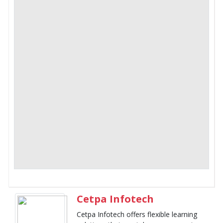
Cetpa Infotech
Cetpa Infotech offers flexible learning