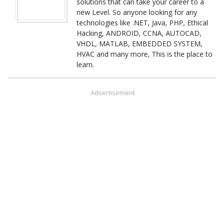
solutions that can take your career to a
new Level. So anyone looking for any
technologies like .NET, Java, PHP, Ethical
Hacking, ANDROID, CCNA, AUTOCAD,
VHDL, MATLAB, EMBEDDED SYSTEM,
HVAC and many more, This is the place to
learn.
Advertisement