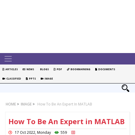
ARTICLES
NEWS
BLOGS
PDF
BOOKMARKING
DOCUMENTS
CLASSIFIED
PPTS
IMAGE
HOME
>
IMAGE
>
How To Be An Expert In MATLAB
How To Be An Expert in MATLAB
17 Oct 2022, Monday
559