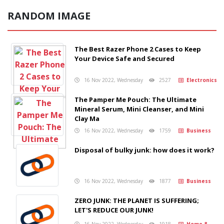
RANDOM IMAGE
The Best Razer Phone 2 Cases to Keep
Your Device Safe and Secured
16 Nov 2022, Wednesday
2527
Electronics
The Pamper Me Pouch: The Ultimate
Mineral Serum, Mini Cleanser, and Mini
Clay Ma
16 Nov 2022, Wednesday
1759
Business
Disposal of bulky junk: how does it work?
16 Nov 2022, Wednesday
1877
Business
ZERO JUNK: THE PLANET IS SUFFERING;
LET'S REDUCE OUR JUNK!
16 Nov 2022, Wednesday
1918
Home &