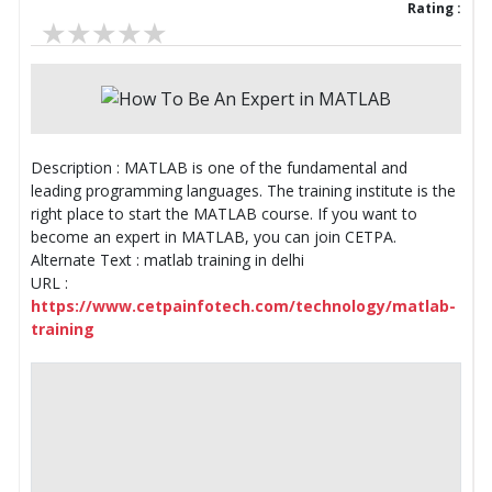
Rating :
Description : MATLAB is one of the fundamental and
leading programming languages. The training institute is the
right place to start the MATLAB course. If you want to
become an expert in MATLAB, you can join CETPA.
Alternate Text : matlab training in delhi
URL :
https://www.cetpainfotech.com/technology/matlab-
training