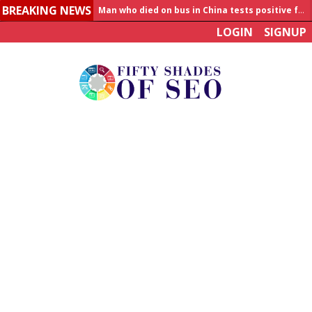
BREAKING NEWS
Man who died on bus in China tests positive for hantavirus
LOGIN
SIGNUP
Allahabad News
India to announce World Healthcare Summit