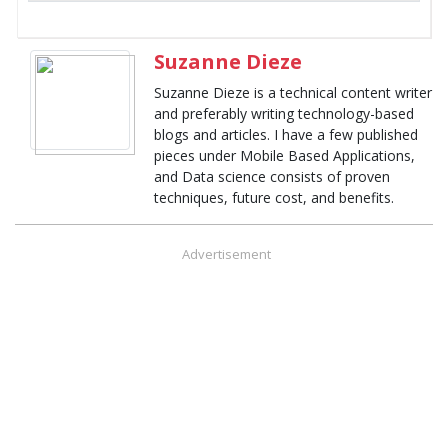
Suzanne Dieze
Suzanne Dieze is a technical content writer
and preferably writing technology-based
blogs and articles. I have a few published
pieces under Mobile Based Applications,
and Data science consists of proven
techniques, future cost, and benefits.
Advertisement