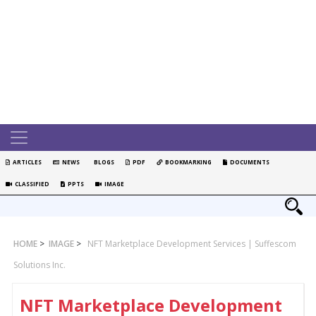
ARTICLES
NEWS
BLOGS
PDF
BOOKMARKING
DOCUMENTS
CLASSIFIED
PPTS
IMAGE
HOME
>
IMAGE
>
NFT Marketplace Development Services | Suffescom
Solutions Inc.
NFT Marketplace Development