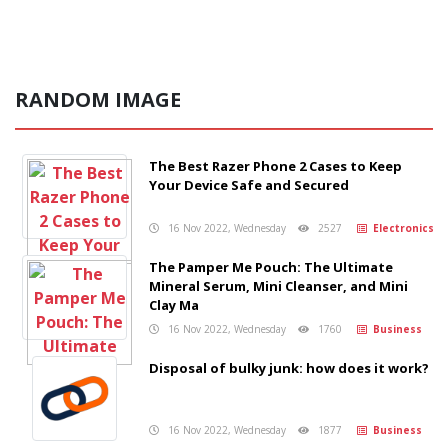
RANDOM IMAGE
The Best Razer Phone 2 Cases to Keep
Your Device Safe and Secured
16 Nov 2022, Wednesday
2527
Electronics
The Pamper Me Pouch: The Ultimate
Mineral Serum, Mini Cleanser, and Mini
Clay Ma
16 Nov 2022, Wednesday
1760
Business
Disposal of bulky junk: how does it work?
16 Nov 2022, Wednesday
1877
Business