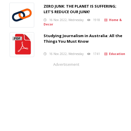
ZERO JUNK: THE PLANET IS SUFFERING;
LET'S REDUCE OUR JUNK!
16 Nov 2022, Wednesday
1918
Home &
Decor
Studying Journalism in Australia: All the
Things You Must Know
16 Nov 2022, Wednesday
1741
Education
Advertisement