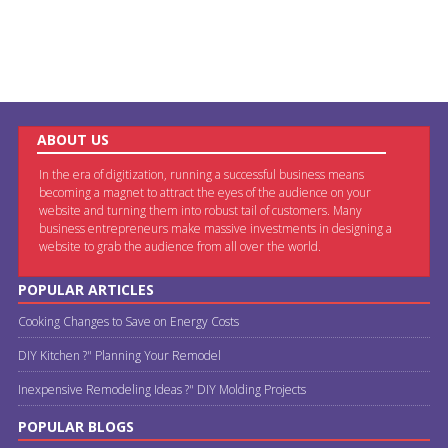
ABOUT US
In the era of digitization, running a successful business means
becoming a magnet to attract the eyes of the audience on your
website and turning them into robust tail of customers. Many
business entrepreneurs make massive investments in designing a
website to grab the audience from all over the world.
POPULAR ARTICLES
Cooking Changes to Save on Energy Costs
DIY Kitchen ?" Planning Your Remodel
Inexpensive Remodeling Ideas ?" DIY Molding Projects
POPULAR BLOGS