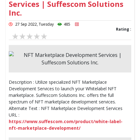
Services | Suffescom Solutions
Inc.
27 Sep 2022, Tuesday
485
Rating :
Description : Utilize specialized NFT Marketplace
Development Services to launch your Whitelabel NFT
marketplace. Suffescom Solutions Inc. offers the full
spectrum of NFT marketplace development services.
Alternate Text : NFT Marketplace Development Services
URL :
https://www.suffescom.com/product/white-label-
nft-marketplace-development/