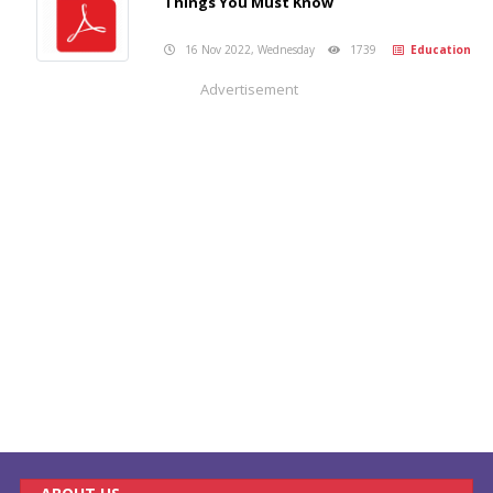
Things You Must Know
16 Nov 2022, Wednesday
1739
Education
Advertisement