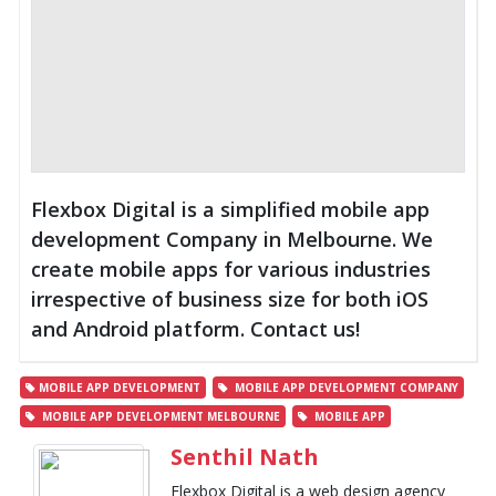
Flexbox Digital is a simplified mobile app
development Company in Melbourne. We
create mobile apps for various industries
irrespective of business size for both iOS
and Android platform. Contact us!
MOBILE APP DEVELOPMENT
MOBILE APP DEVELOPMENT COMPANY
MOBILE APP DEVELOPMENT MELBOURNE
MOBILE APP
Senthil Nath
Flexbox Digital is a web design agency