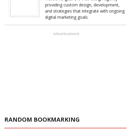
providing custom design, development,
and strategies that integrate with ongoing
digital marketing goals.
Advertisement
RANDOM BOOKMARKING