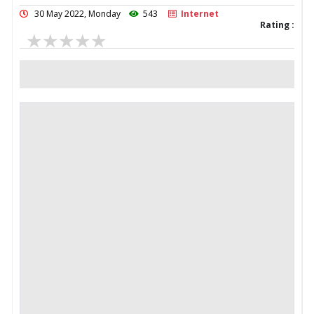
30 May 2022, Monday
543
Internet
Rating :