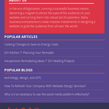
ABOUT US
In the era of digitization, running a successful business means
becoming a magnet to attract the eyes of the audience on your
website and turning them into robust tail of customers. Many
business entrepreneurs make massive investments in designing a
website to grab the audience from all over the world.
POPULAR ARTICLES
Cooking Changes to Save on Energy Costs
DIY Kitchen ?" Planning Your Remodel
Inexpensive Remodeling Ideas ?" DIY Molding Projects
POPULAR BLOGS
technology, design, and GPS
How To Refresh Your Company With Website Design Services?
Why is it so necessary to use the social media platform effectively?