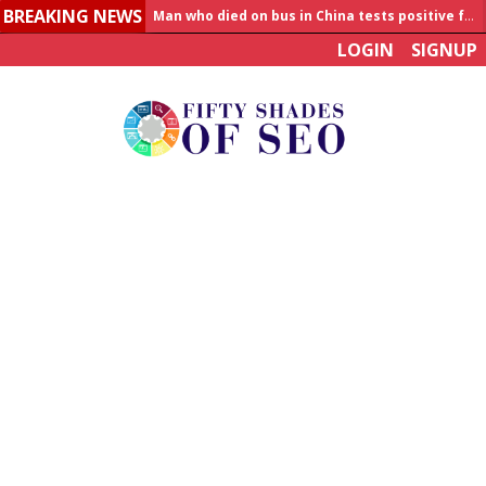
BREAKING NEWS
Allahabad News
LOGIN
SIGNUP
India to announce World Healthcare Summit