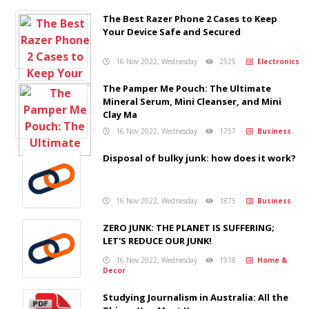
The Best Razer Phone 2 Cases to Keep
Your Device Safe and Secured
16 Nov 2022, Wednesday
2525
Electronics
The Pamper Me Pouch: The Ultimate
Mineral Serum, Mini Cleanser, and Mini
Clay Ma
16 Nov 2022, Wednesday
1757
Business
Disposal of bulky junk: how does it work?
16 Nov 2022, Wednesday
1875
Business
ZERO JUNK: THE PLANET IS SUFFERING;
LET'S REDUCE OUR JUNK!
16 Nov 2022, Wednesday
1918
Home &
Decor
Studying Journalism in Australia: All the