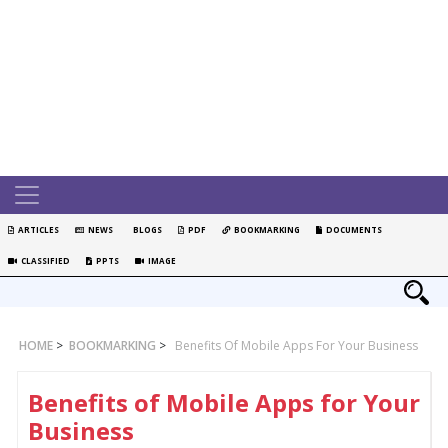
ARTICLES
NEWS
BLOGS
PDF
BOOKMARKING
DOCUMENTS
CLASSIFIED
PPTS
IMAGE
HOME
>
BOOKMARKING
>
Benefits Of Mobile Apps For Your Business
Benefits of Mobile Apps for Your
Business