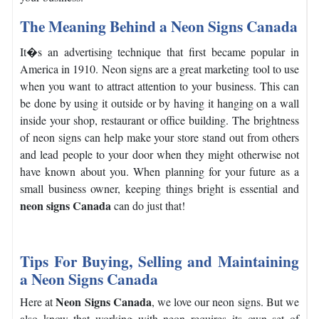
The Meaning Behind a Neon Signs Canada
It�s an advertising technique that first became popular in
America in 1910. Neon signs are a great marketing tool to use
when you want to attract attention to your business.
This can
be done by using it outside or by having it hanging on a wall
inside your shop, restaurant or office building.
The brightness
of neon signs can help make your store stand out from others
and lead people to your door when they might otherwise not
have known about you.
When planning for your future as a
small business owner, keeping things bright is essential and
neon signs Canada
can do just that!
Tips For Buying, Selling and Maintaining
a Neon Signs Canada
Neon Signs Canada
Here at
, we love our neon signs. But we
also know that working with neon requires its own set of