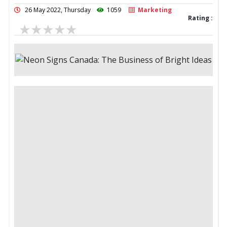
26 May 2022, Thursday
1059
Marketing
Rating :