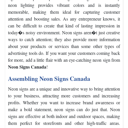
neon lighting provides vibrant colors and is instantly
memorable, making them ideal for capturing customer
attention and boosting sales.
As any entrepreneur knows, it
can be difficult to create that kind of lasting impression in
today�s noisy environment.
Neon signs aren�t just creative
ways to catch attention; they also provide more information
about your products or services than some other types of
advertising tools do.
If you want your customers coming back
for more, add a little flair with an eye-catching neon sign from
Neon Signs Canada
!
Assembling Neon Signs Canada
Neon signs are a unique and innovative way to bring attention
to your business, attracting more customers and increasing
profits.
Whether you want to increase brand awareness or
make a bold statement, neon signs can do just that.
Neon
signs are effective at both indoor and outdoor spaces, making
them perfect for storefronts and other high-traffic areas.