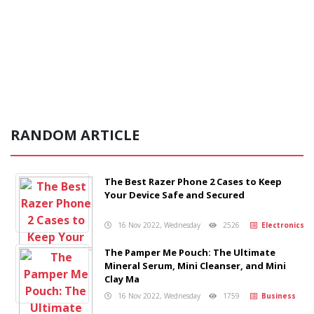
RANDOM ARTICLE
The Best Razer Phone 2 Cases to Keep
Your Device Safe and Secured
16 Nov 2022, Wednesday
2526
Electronics
The Pamper Me Pouch: The Ultimate
Mineral Serum, Mini Cleanser, and Mini
Clay Ma
16 Nov 2022, Wednesday
1759
Business