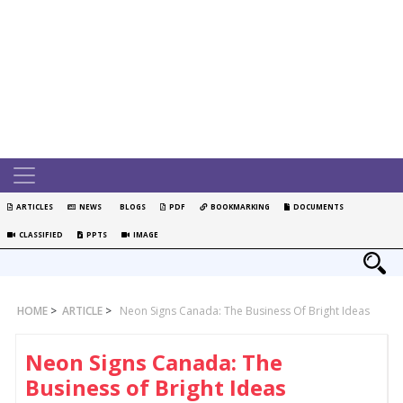
ARTICLES
NEWS
BLOGS
PDF
BOOKMARKING
DOCUMENTS
CLASSIFIED
PPTS
IMAGE
HOME
>
ARTICLE
>
Neon Signs Canada: The Business Of Bright Ideas
Neon Signs Canada: The
Business of Bright Ideas