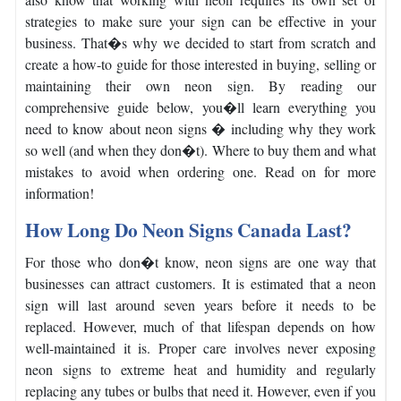
strategies to make sure your sign can be effective in your
business.
That�s why we decided to start from scratch and
create a how-to guide for those interested in buying, selling or
maintaining their own neon sign.
By reading our
comprehensive guide below, you�ll learn everything you
need to know about neon signs � including why they work
so well (and when they don�t). Where to buy them and what
mistakes to avoid when ordering one. Read on for more
information!
How Long Do Neon Signs Canada Last?
For those who don�t know, neon signs are one way that
businesses can attract customers. It is estimated that a neon
sign will last around seven years before it needs to be
replaced.
However, much of that lifespan depends on how
well-maintained it is. Proper care involves never exposing
neon signs to extreme heat and humidity and regularly
replacing any tubes or bulbs that need it.
However, even if you