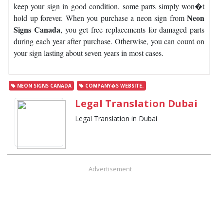
keep your sign in good condition, some parts simply won�t
Neon
hold up forever.
When you purchase a neon sign from
Signs Canada
, you get free replacements for damaged parts
during each year after purchase. Otherwise, you can count on
your sign lasting about seven years in most cases.
NEON SIGNS CANADA
COMPANY�S WEBSITE.
Legal Translation Dubai
Legal Translation in Dubai
Advertisement