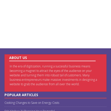
ABOUT US
In the era of digitization, running a successful business means
becoming a magnet to attract the eyes of the audience on your
website and turning them into robust tail of customers. Many
business entrepreneurs make massive investments in designing a
website to grab the audience from all over the world.
POPULAR ARTICLES
Cooking Changes to Save on Energy Costs