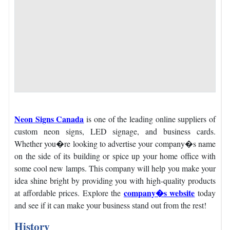
Neon Signs Canada
is one of the leading online suppliers of
custom neon signs, LED signage, and business cards.
Whether you�re looking to advertise your company�s name
on the side of its building or spice up your home office with
some cool new lamps.
This company will help you make your
idea shine bright by providing you with high-quality products
company�s website
at affordable prices.
Explore the
today
and see if it can make your business stand out from the rest!
History