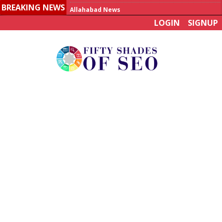
BREAKING NEWS
Allahabad News
LOGIN
SIGNUP
India to announce World Healthcare Summit
Man who died on bus in China tests positive for hantavirus