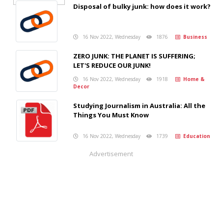
Disposal of bulky junk: how does it work?
16 Nov 2022, Wednesday
1876
Business
ZERO JUNK: THE PLANET IS SUFFERING;
LET'S REDUCE OUR JUNK!
16 Nov 2022, Wednesday
1918
Home &
Decor
Studying Journalism in Australia: All the
Things You Must Know
16 Nov 2022, Wednesday
1739
Education
Advertisement