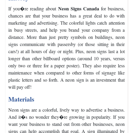
Neon Signs Canada
If you�re reading about
for business,
chances are that your business has a great deal to do with
marketing and advertising.
The colorful lights catch attention
in busy streets, and help you brand your company from a
distance.
More than just pretty symbols on buildings, neon
signs communicate with passersby (or those sitting in their
cars!) at all hours of day or night.
Plus, neon signs last a lot
longer than other billboard options (around 10 years, versus
only two or three for a paper poster).
They also require less
maintenance when compared to other forms of signage like
plastic letters and so forth. A neon sign is an investment that
will pay off!
Materials
Neon signs are a colorful, lively way to advertise a business.
And it�s no wonder they�re growing in popularity.
If you
want your business to stand out from other businesses, neon
signs can help accomplish that goal.
A sign illuminated by