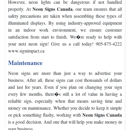
However, neon lights can be dangerous if not handled
Neon Signs Canada
properly. At
, our team ensures that all
safety precautions are taken when assembling these types of
illuminated displays.
By using industry-approved equipment
in an indoor work environment, we ensure customer
satisfaction from start to finish.
We�re ready to help with
your next neon sign! Give us a call today! 905-875-4222
www.signimpact.ca
Maintenance
Neon signs are more than just a way to advertise your
business. After all, these signs can cost thousands of dollars
and last for years.
Even if you plan on changing your sign
every few months, there�s still a lot of value in having a
reliable sign, especially when that means saving time and
money on maintenance.
Whether you decide to keep it simple
Neon Signs Canada
or pick something flashy, working with
is a good decision. And one that will help you make money in
your business.