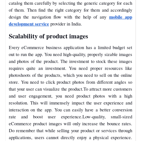
catalog them carefully by selecting the generic category for each
of them. Then find the right category for them and accordingly
mobile app
design the navigation flow with the help of any
development service
provider in India.
Scalability of product images
Every eCommerce business application has a limited budget set
out to run the app. You need high-quality, properly sizable images
and photos of the product. The investment to stock these images
requires quite an investment.
You need proper resources like
photoshoots of the products, which you need to sell on the online
store. You need to click product photos from different angles so
that your user can visualize the product.
To attract more customers
and user engagement, you need product photos with a high
resolution. This will immensely impact the user experience and
interaction on the app. You can easily have a better conversion
rate and boost user experience.
Low-quality, small-sized
eCommerce product images will only increase the bounce rates.
Do remember that while selling your product or services through
applications, users cannot directly enjoy a physical experience.