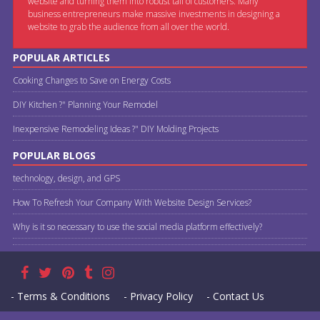
website and turning them into robust tail of customers. Many
business entrepreneurs make massive investments in designing a
website to grab the audience from all over the world.
POPULAR ARTICLES
Cooking Changes to Save on Energy Costs
DIY Kitchen ?" Planning Your Remodel
Inexpensive Remodeling Ideas ?" DIY Molding Projects
POPULAR BLOGS
technology, design, and GPS
How To Refresh Your Company With Website Design Services?
Why is it so necessary to use the social media platform effectively?
- Terms & Conditions
- Privacy Policy
- Contact Us