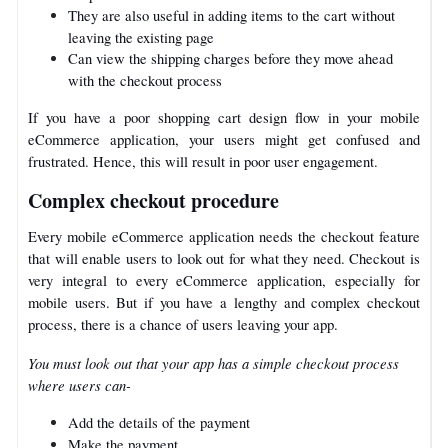
They are also useful in adding items to the cart without
leaving the existing page
Can view the shipping charges before they move ahead
with the checkout process
If you have a poor shopping cart design flow in your mobile
eCommerce application, your users might get confused and
frustrated. Hence, this will result in poor user engagement.
Complex checkout procedure
Every mobile eCommerce application needs the checkout feature
that will enable users to look out for what they need. Checkout is
very integral to every eCommerce application, especially for
mobile users. But if you have a lengthy and complex checkout
process, there is a chance of users leaving your app.
You must look out that your app has a simple checkout process
where users can-
Add the details of the payment
Make the payment