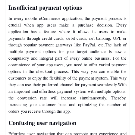
Insufficient payment options
In every mobile eCommerce application, the payment process is
crucial when app users make a purchase decision. Every
application has a feature where it allows its users to make
payments through credit cards, debit cards, net banking, UPI, or
through popular payment gateways like PayPal, etc.
The lack of
multiple payment options for your target audience is now a
compulsory and integral part of every online business. For the
convenience of your app users, you need to offer varied payment
options in the checkout process. This way you can enable the
customers to enjoy the flexibility of the payment system. This way
they can use their preferred channel for payment seamlessly.
With
an improved and effortless payment system with multiple options,
the conversion rate will increase simultaneously. Thereby,
increasing your customer base and optimizing the number of
orders you receive through the app.
Confusing user navigation
Effortless user navigation that can promote user experience and