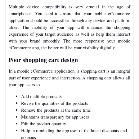
Multiple device compatibility is very crucial in the age of
smartphones. You need to ensure that your mobile eCommerce
application should be accessible through any device and platform
alike. The mobility of your app will enhance the shopping
experience of your target audience as well as help them interact
with your brand smoothly. The more responsive your mobile
eCommerce app, the better will be your visibility digitally.
Poor shopping cart design
In a mobile eCommerce application, a shopping cart is an integral
part of user experience and interaction. A shopping cart allows all
your app users to-
Add multiple products
Revise the quantities of the products
Remove the products at the same time
Maintains transparency for app users
Edit the product quantity
Help in reminding the app user of the latest discounts and
coupons