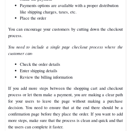
Payments options are available with a proper distribution
like shipping charges, taxes, etc.
Place the order
You can encourage your customers by cutting down the checkout
process.
You need to include a single page checkout process where the
customer can-
Check the order details
Enter shipping details
Review the billing information
If you add more steps between the shopping cart and checkout
process or let them make a payment, you are making a clear path
for your users to leave the page without making a purchase
decision. You need to ensure that at the end there should be a
confirmation page before they place the order.
If you want to add
more steps, make sure that the process is clean and quick and that
the users can complete it faster.