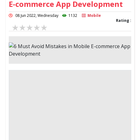
E-commerce App Development
08 Jun 2022, Wednesday
1132
Mobile
Rating :