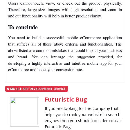
Users cannot touch, view, or check out the product physically.
Therefore, large-size images with high resolution and zoom-in
and out functionality will help in better product clarity.
To conclude
You need to build a successful mobile eCommerce application
that suffices all of these above criteria and functionalities. The
above listed are common mistakes that could impact your business
and brand. You can leverage the suggestion provided, for
developing a highly interactive and intuitive mobile app for your
eCommerce and boost your conversion rate.
MOBILE APP DEVELOPMENT SERVICE.
Futuristic Bug
If you are looking for the company that
helps you to rank your website in search
engines then you should consider contact
Futuristic Bug.