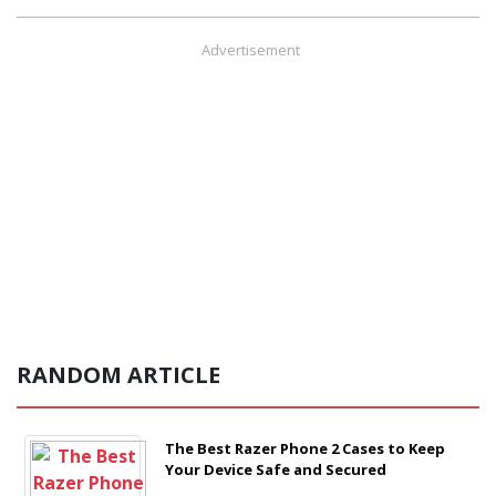
Advertisement
RANDOM ARTICLE
The Best Razer Phone 2 Cases to Keep
Your Device Safe and Secured