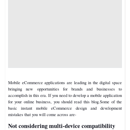
Mobile eCommerce applications are leading in the digital space
bringing new opportunities for brands and businesses to
accomplish in this era.
If you need to develop a mobile application
for your online business, you should read this blog.
Some of the
basic instant mobile eCommerce design and development
mistakes that you will come across are-
Not considering multi-device compatibility