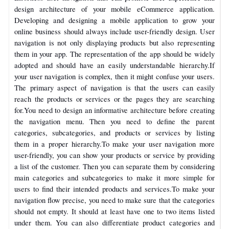
design architecture of your mobile eCommerce application.
Developing and designing a mobile application to grow your
online business should always include user-friendly design. User
navigation is not only displaying products but also representing
them in your app. The representation of the app should be widely
adopted and should have an easily understandable hierarchy.
If
your user navigation is complex, then it might confuse your users.
The primary aspect of navigation is that the users can easily
reach the products or services or the pages they are searching
for.
You need to design an informative architecture before creating
the navigation menu. Then you need to define the parent
categories, subcategories, and products or services by listing
them in a proper hierarchy.
To make your user navigation more
user-friendly, you can show your products or service by providing
a list of the customer. Then you can separate them by considering
main categories and subcategories to make it more simple for
users to find their intended products and services.
To make your
navigation flow precise, you need to make sure that the categories
should not empty. It should at least have one to two items listed
under them.
You can also differentiate product categories and