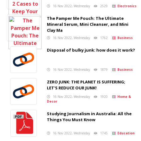
16 Nov 2022, Wednesday
2529
Electronics
The Pamper Me Pouch: The Ultimate
Mineral Serum, Mini Cleanser, and Mini
Clay Ma
16 Nov 2022, Wednesday
1762
Business
Disposal of bulky junk: how does it work?
16 Nov 2022, Wednesday
1879
Business
ZERO JUNK: THE PLANET IS SUFFERING;
LET'S REDUCE OUR JUNK!
16 Nov 2022, Wednesday
1920
Home &
Decor
Studying Journalism in Australia: All the
Things You Must Know
16 Nov 2022, Wednesday
1745
Education