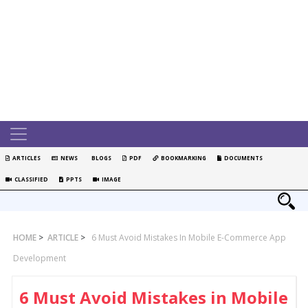
ARTICLES
NEWS
BLOGS
PDF
BOOKMARKING
DOCUMENTS
CLASSIFIED
PPTS
IMAGE
HOME
>
ARTICLE
>
6 Must Avoid Mistakes In Mobile E-Commerce App
Development
6 Must Avoid Mistakes in Mobile