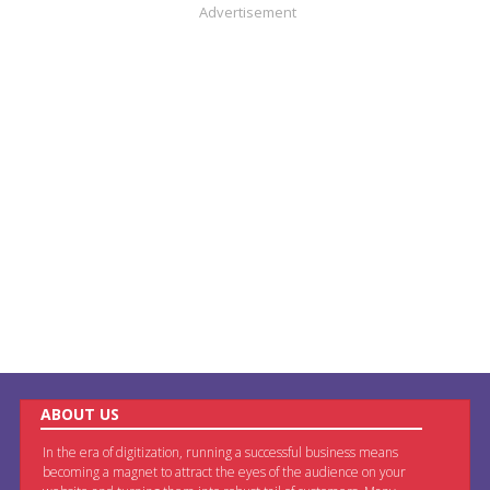
Advertisement
ABOUT US
In the era of digitization, running a successful business means
becoming a magnet to attract the eyes of the audience on your