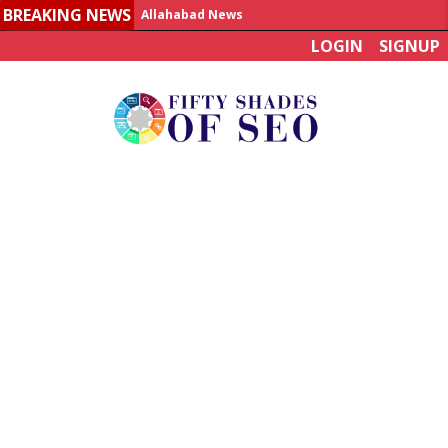
BREAKING NEWS
Allahabad News
LOGIN
SIGNUP
India to announce World Healthcare Summit
Man who died on bus in China tests positive for hantavirus