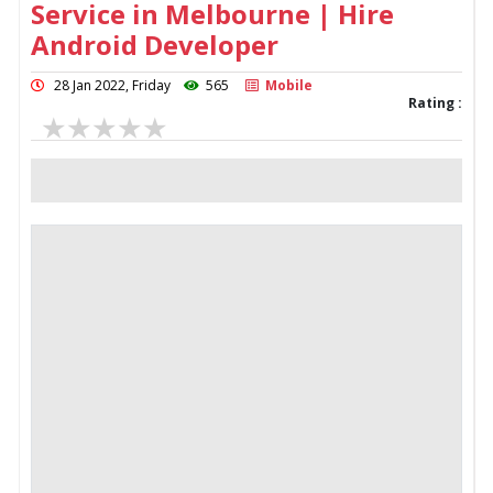
Service in Melbourne | Hire
Android Developer
28 Jan 2022, Friday
565
Mobile
Rating :