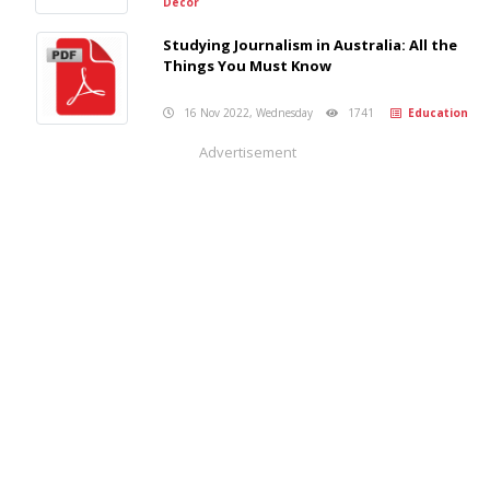
Decor
Studying Journalism in Australia: All the
Things You Must Know
16 Nov 2022, Wednesday
1741
Education
Advertisement