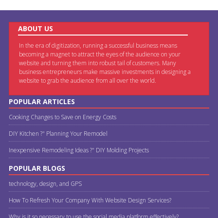
ABOUT US
In the era of digitization, running a successful business means
becoming a magnet to attract the eyes of the audience on your
website and turning them into robust tail of customers. Many
business entrepreneurs make massive investments in designing a
website to grab the audience from all over the world.
POPULAR ARTICLES
Cooking Changes to Save on Energy Costs
DIY Kitchen ?" Planning Your Remodel
Inexpensive Remodeling Ideas ?" DIY Molding Projects
POPULAR BLOGS
technology, design, and GPS
How To Refresh Your Company With Website Design Services?
Why is it so necessary to use the social media platform effectively?