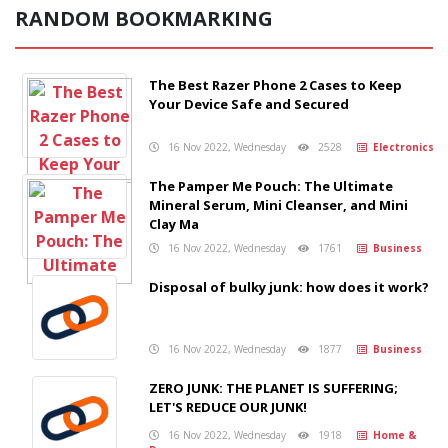
RANDOM BOOKMARKING
The Best Razer Phone 2 Cases to Keep
Your Device Safe and Secured
16 Nov 2022, Wednesday
2528
Electronics
The Pamper Me Pouch: The Ultimate
Mineral Serum, Mini Cleanser, and Mini
Clay Ma
16 Nov 2022, Wednesday
1761
Business
Disposal of bulky junk: how does it work?
16 Nov 2022, Wednesday
1877
Business
ZERO JUNK: THE PLANET IS SUFFERING;
LET'S REDUCE OUR JUNK!
16 Nov 2022, Wednesday
1918
Home &