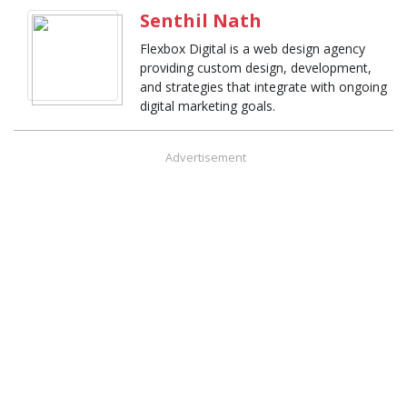
Senthil Nath
Flexbox Digital is a web design agency
providing custom design, development,
and strategies that integrate with ongoing
digital marketing goals.
Advertisement