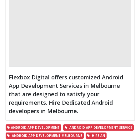
Flexbox Digital offers customized Android
App Development Services in Melbourne
that are designed to satisfy your
requirements. Hire Dedicated Android
developers in Melbourne.
ANDROID APP DEVELOPMENT
ANDROID APP DEVELOPMENT SERVICE
ANDROID APP DEVELOPMENT MELBOURNE
HIRE AN