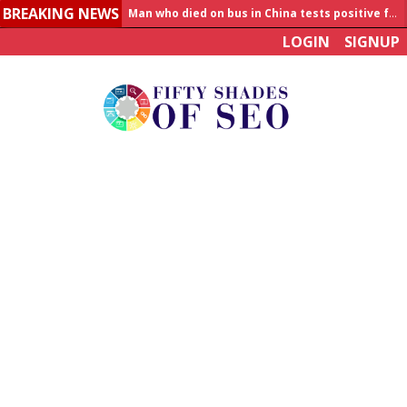
BREAKING NEWS
Allahabad News
LOGIN
SIGNUP
India to announce World Healthcare Summit