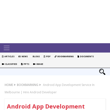
ARTICLES
NEWS
BLOGS
PDF
BOOKMARKING
DOCUMENTS
CLASSIFIED
PPTS
IMAGE
HOME
>
BOOKMARKING
>
Android App Development Service In
Melbourne | Hire Android Developer
Android App Development