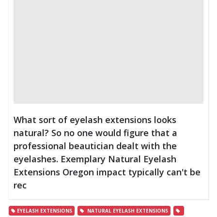
What sort of eyelash extensions looks
natural? So no one would figure that a
professional beautician dealt with the
eyelashes. Exemplary Natural Eyelash
Extensions Oregon impact typically can't be
rec
EYELASH EXTENSIONS
NATURAL EYELASH EXTENSIONS