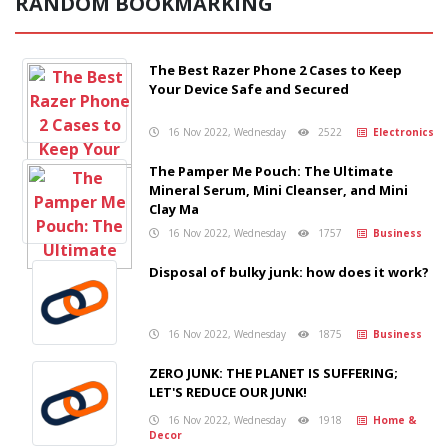
RANDOM BOOKMARKING
The Best Razer Phone 2 Cases to Keep
Your Device Safe and Secured
16 Nov 2022, Wednesday
2522
Electronics
The Pamper Me Pouch: The Ultimate
Mineral Serum, Mini Cleanser, and Mini
Clay Ma
16 Nov 2022, Wednesday
1757
Business
Disposal of bulky junk: how does it work?
16 Nov 2022, Wednesday
1875
Business
ZERO JUNK: THE PLANET IS SUFFERING;
LET'S REDUCE OUR JUNK!
16 Nov 2022, Wednesday
1918
Home &
Decor