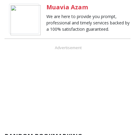
Muavia Azam
We are here to provide you prompt,
professional and timely services backed by
a 100% satisfaction guaranteed.
Advertisement