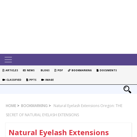
ARTICLES
NEWS
BLOGS
PDF
BOOKMARKING
DOCUMENTS
CLASSIFIED
PPTS
IMAGE
HOME
>
BOOKMARKING
>
Natural Eyelash Extensions Oregon: THE
SECRET OF NATURAL EYELASH EXTENSIONS
Natural Eyelash Extensions