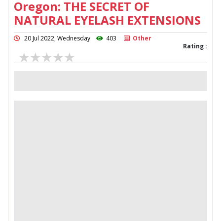
Oregon: THE SECRET OF
NATURAL EYELASH EXTENSIONS
20 Jul 2022, Wednesday
403
Other
Rating :