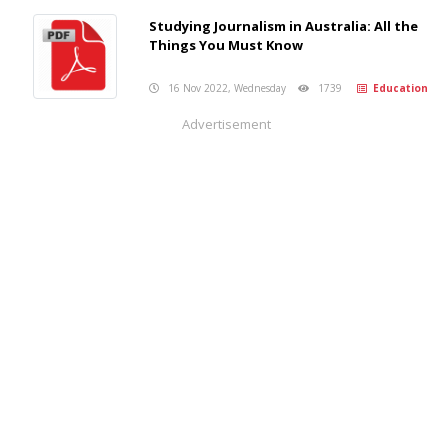
Studying Journalism in Australia: All the
Things You Must Know
16 Nov 2022, Wednesday
1739
Education
Advertisement