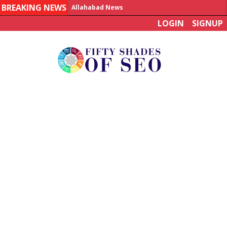
BREAKING NEWS
Allahabad News
LOGIN
SIGNUP
India to announce World Healthcare Summit
Man who died on bus in China tests positive for hantavirus