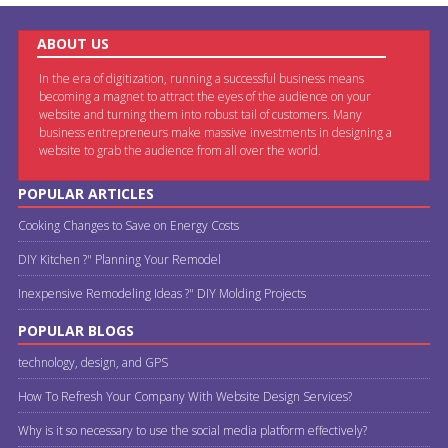
ABOUT US
In the era of digitization, running a successful business means
becoming a magnet to attract the eyes of the audience on your
website and turning them into robust tail of customers. Many
business entrepreneurs make massive investments in designing a
website to grab the audience from all over the world.
POPULAR ARTICLES
Cooking Changes to Save on Energy Costs
DIY Kitchen ?" Planning Your Remodel
Inexpensive Remodeling Ideas ?" DIY Molding Projects
POPULAR BLOGS
technology, design, and GPS
How To Refresh Your Company With Website Design Services?
Why is it so necessary to use the social media platform effectively?