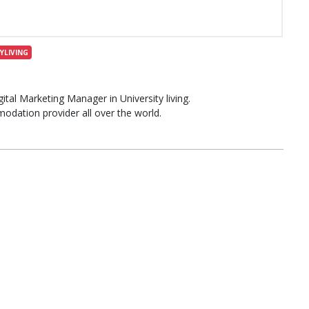
YLIVING
al Marketing Manager in University living.
modation provider all over the world.