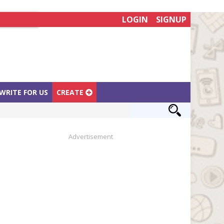
LOGIN
SIGNUP
WRITE FOR US
CREATE
Advertisement