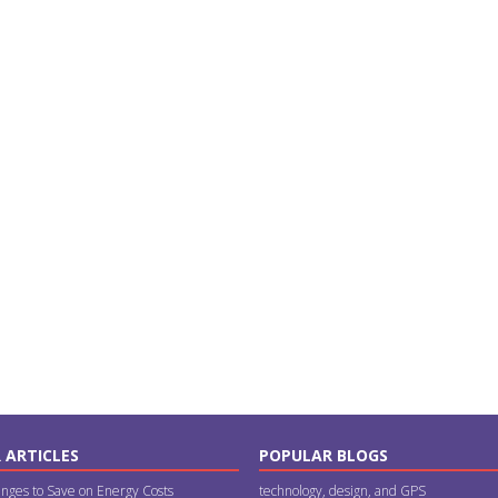
 ARTICLES
POPULAR BLOGS
nges to Save on Energy Costs
technology, design, and GPS