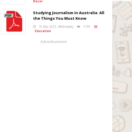
Decor
Studying Journalism in Australia: All
the Things You Must Know
16 Nov 2022, Wednesday
1739
Education
Advertisement