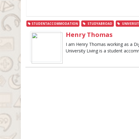
STUDENTACCOMMODATION
STUDYABROAD
UNIVERSIT
Henry Thomas
I am Henry Thomas working as a Digit
University Living is a student accom