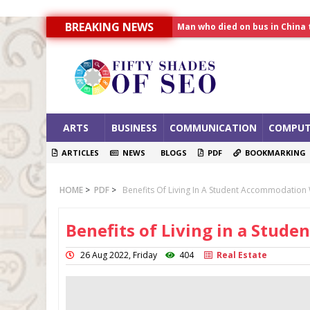
Man who died on bus in China 
BREAKING NEWS
Allahabad News
India to announce World Hea
ARTS
BUSINESS
COMMUNICATION
COMPUT
ARTICLES
NEWS
BLOGS
PDF
BOOKMARKING
HOME
>
PDF
>
Benefits Of Living In A Student Accommodation
Benefits of Living in a Stu
26 Aug 2022, Friday
404
Real Estate