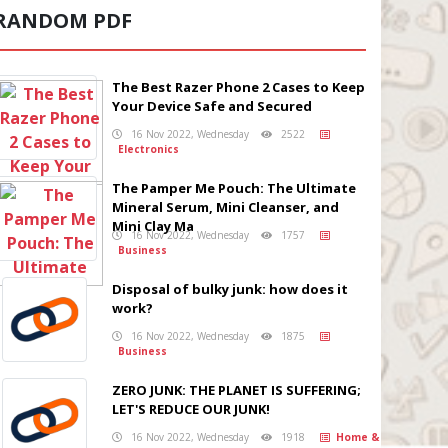
RANDOM PDF
The Best Razer Phone 2 Cases to Keep
Your Device Safe and Secured
16 Nov 2022, Wednesday
2522
Electronics
The Pamper Me Pouch: The Ultimate
Mineral Serum, Mini Cleanser, and
Mini Clay Ma
16 Nov 2022, Wednesday
1757
Business
Disposal of bulky junk: how does it
work?
16 Nov 2022, Wednesday
1875
Business
ZERO JUNK: THE PLANET IS SUFFERING;
LET'S REDUCE OUR JUNK!
16 Nov 2022, Wednesday
1918
Home &