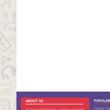
POPULAR
ABOUT US
Cooking Cha
In the era of digitization, running a successful