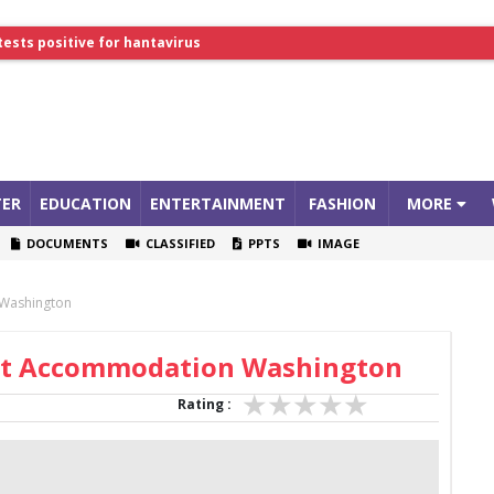
tests positive for hantavirus
lthcare Summit
ER
EDUCATION
ENTERTAINMENT
FASHION
MORE
DOCUMENTS
CLASSIFIED
PPTS
IMAGE
 Washington
dent Accommodation Washington
Rating :