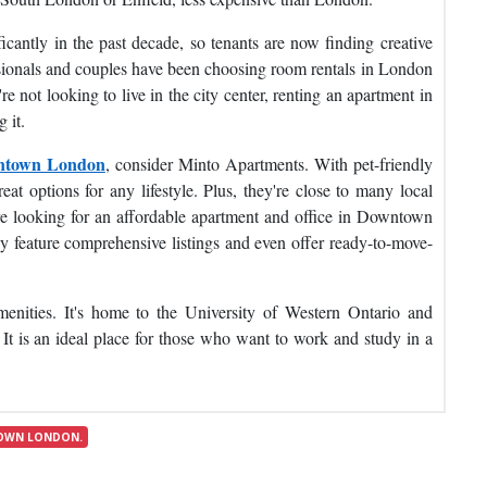
cantly in the past decade, so tenants are now finding creative
ssionals and couples have been choosing room rentals in London
 not looking to live in the city center, renting an apartment in
 it.
wntown London
, consider Minto Apartments. With pet-friendly
eat options for any lifestyle. Plus, they're close to many local
're looking for an affordable apartment and office in Downtown
 feature comprehensive listings and even offer ready-to-move-
menities. It's home to the University of Western Ontario and
t is an ideal place for those who want to work and study in a
OWN LONDON.