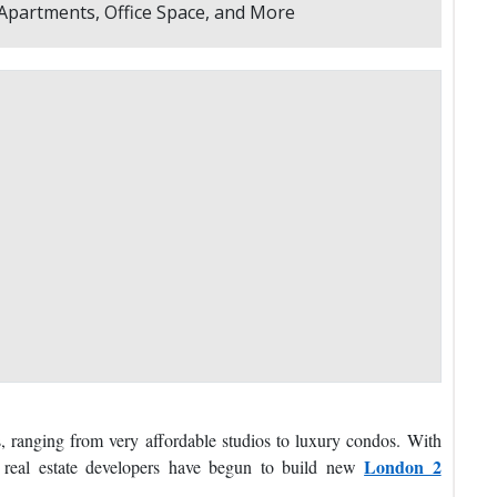
, ranging from very affordable studios to luxury condos. With
London 2
, real estate developers have begun to build new