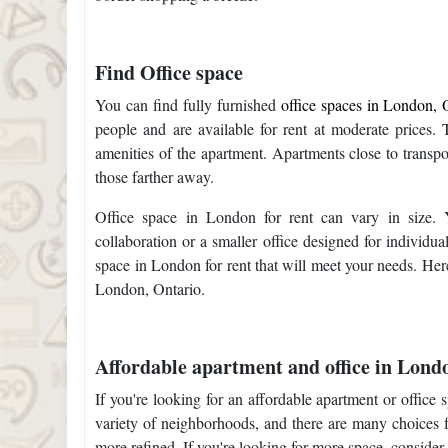
Find Office space
You can find fully furnished
office spaces in London, O
people and are available for rent at moderate prices. 
amenities of the apartment. Apartments close to transpo
those farther away.
Office space in London for rent can vary in size. 
collaboration or a smaller office designed for individua
space in London for rent that will meet your needs. Here 
London, Ontario.
Affordable apartment and office in Lond
If you're looking for an affordable apartment or office
variety of neighborhoods, and there are many choices 
more refined. If you're looking for more space, conside