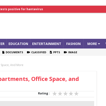
tests positive for hantavirus
lthcare Summit
ER
EDUCATION
ENTERTAINMENT
FASHION
MORE
DOCUMENTS
CLASSIFIED
PPTS
IMAGE
ce Space, And More
partments, Office Space, and
Rating :