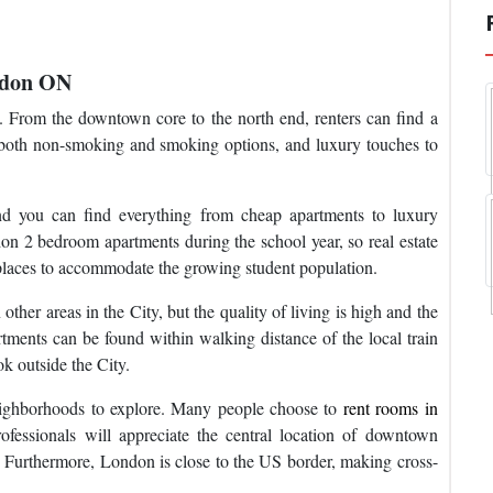
ndon ON
. From the downtown core to the north end, renters can find a
nd both non-smoking and smoking options, and luxury touches to
nd you can find everything from cheap apartments to luxury
on 2 bedroom apartments during the school year, so real estate
places to accommodate the growing student population.
er areas in the City, but the quality of living is high and the
ments can be found within walking distance of the local train
ok outside the City.
neighborhoods to explore. Many people choose to
rent rooms in
essionals will appreciate the central location of downtown
Furthermore, London is close to the US border, making cross-