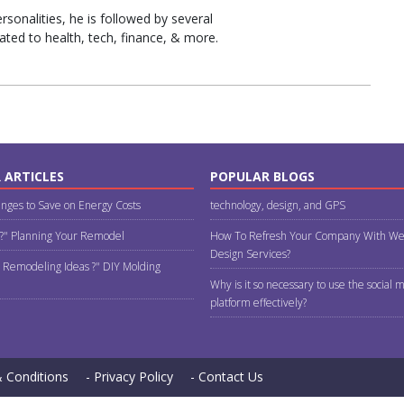
sonalities, he is followed by several
ated to health, tech, finance, & more.
 ARTICLES
POPULAR BLOGS
nges to Save on Energy Costs
technology, design, and GPS
 ?" Planning Your Remodel
How To Refresh Your Company With We
Design Services?
 Remodeling Ideas ?" DIY Molding
Why is it so necessary to use the social 
platform effectively?
 Conditions
- Privacy Policy
- Contact Us