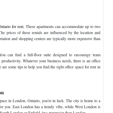
ntario for ren
t. These apartments can accommodate up to two
The prices of these rentals are influenced by the location and
rtation and shopping centers are typically more expensive than
You can find a full-floor suite designed to encourage team
l productivity. Whatever your business needs, there is an office
are some tips to help you find the right office space for rent in
on
 space in London, Ontario, you're in luck. The city is home to a
for you. East London has a trendy vibe, while West London is
r South London or Enfield, less expensive than London.