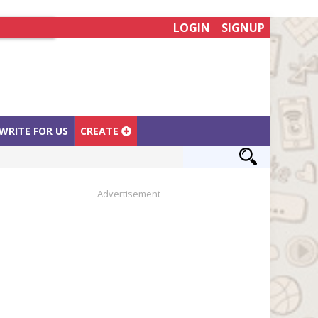
LOGIN
SIGNUP
WRITE FOR US
CREATE
Advertisement