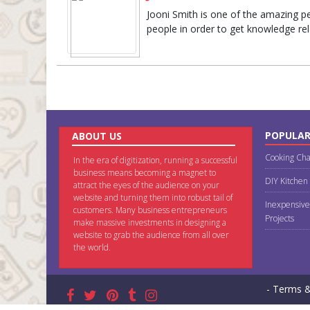
Jooni Smith is one of the amazing per
people in order to get knowledge rel
POPULAR
ABOUT US
Cooking Cha
In the era of digitization, running a successful
business means becoming a magnet to
DIY Kitchen
attract the eyes of the audience on your
website and turning them into robust tail of
Inexpensive
customers. Many business entrepreneurs
Projects
make massive investments in designing a
website to grab the audience from all over
the world.
- Terms &