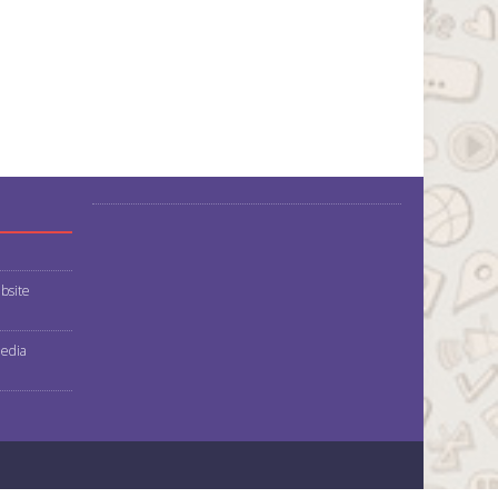
bsite
media