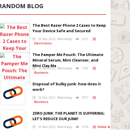
RANDOM BLOG
The Best Razer Phone 2 Cases to Keep
Your Device Safe and Secured
16 Nov 2022, Wednesday
2527
Electronics
The Pamper Me Pouch: The Ultimate
Mineral Serum, Mini Cleanser, and
Mini Clay Ma
16 Nov 2022, Wednesday
1760
Business
Disposal of bulky junk: how does it
work?
16 Nov 2022, Wednesday
1877
Business
ZERO JUNK: THE PLANET IS SUFFERING;
LET'S REDUCE OUR JUNK!
16 Nov 2022, Wednesday
1918
Home &