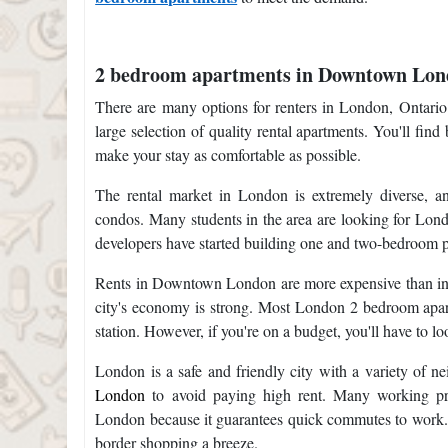
2 bedroom apartments in Downtown Lo
There are many options for renters in London, Ontario
large selection of quality rental apartments. You'll fi
make your stay as comfortable as possible.
The rental market in London is extremely diverse, a
condos. Many students in the area are looking for Lond
developers have started building one and two-bedroom 
Rents in Downtown London are more expensive than in oth
city's economy is strong. Most London 2 bedroom apart
station. However, if you're on a budget, you'll have to lo
London is a safe and friendly city with a variety of 
London
to avoid paying high rent. Many working prof
London because it guarantees quick commutes to work. 
border shopping a breeze.