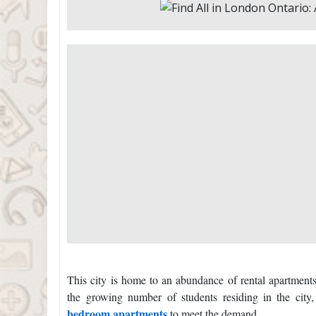
This city is home to an abundance of rental apartments
the growing number of students residing in the city
bedroom apartments
to meet the demand.