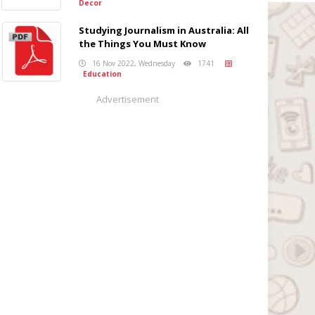
Decor
Studying Journalism in Australia: All
the Things You Must Know
16 Nov 2022, Wednesday
1741
Education
Advertisement