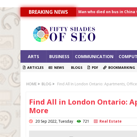
Man who died on bus in China 
BREAKING NEWS
Allahabad News
India to announce World Hea
ARTS
BUSINESS
COMMUNICATION
COMPUT
ARTICLES
NEWS
BLOGS
PDF
BOOKMARKING
HOME
>
BLOG
>
Find All In London Ontario: Apartments, Offi
Find All in London Ontario: A
More
20 Sep 2022, Tuesday
721
Real Estate