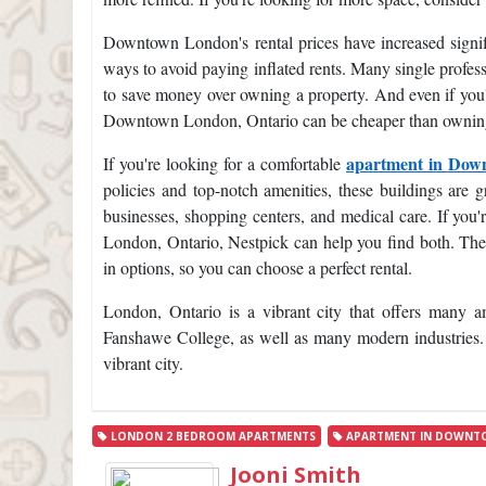
Downtown London's rental prices have increased signifi
ways to avoid paying inflated rents. Many single profe
to save money over owning a property. And even if you're
Downtown London, Ontario can be cheaper than owning
apartment in Do
If you're looking for a comfortable
policies and top-notch amenities, these buildings are gr
businesses, shopping centers, and medical care. If you
London, Ontario, Nestpick can help you find both. They
in options, so you can choose a perfect rental.
London, Ontario is a vibrant city that offers many a
Fanshawe College, as well as many modern industries. I
vibrant city.
LONDON 2 BEDROOM APARTMENTS
APARTMENT IN DOWNT
Jooni Smith